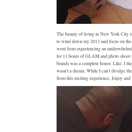
The beauty of living in New York City is 
to wind down my 2013 and focus on the n
went from experiencing an underwhelming
for 11 hours of GLAM and photo shoot smi
brands was a complete honor. Like, I lite
wasn’t a dream. While I can’t divulge the 
from this exciting experience. Enjoy and 