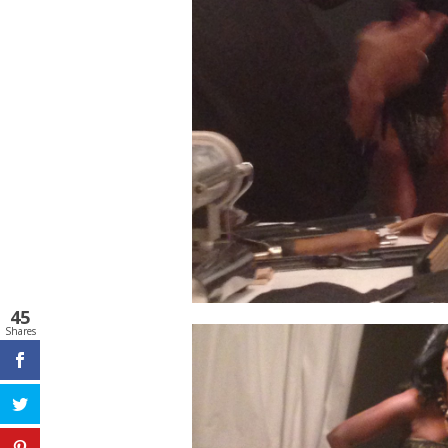
45
Shares