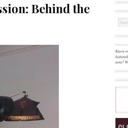
sion: Behind the
Know of
feature
note?
W