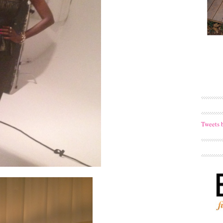
Tweets 