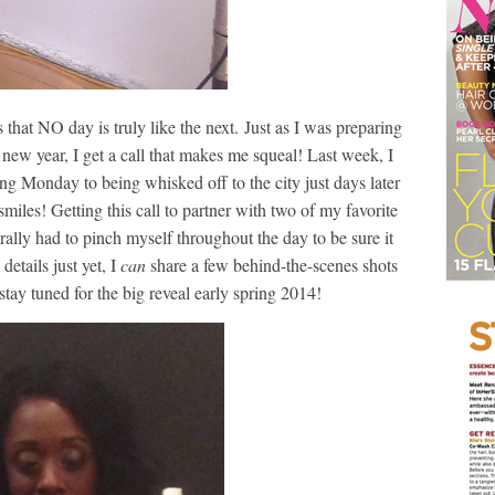
that NO day is truly like the next. Just as I was preparing
ew year, I get a call that makes me squeal! Last week, I
 Monday to being whisked off to the city just days later
les! Getting this call to partner with two of my favorite
rally had to pinch myself throughout the day to be sure it
details just yet, I
can
share a few behind-the-scenes shots
stay tuned for the big reveal early spring 2014!