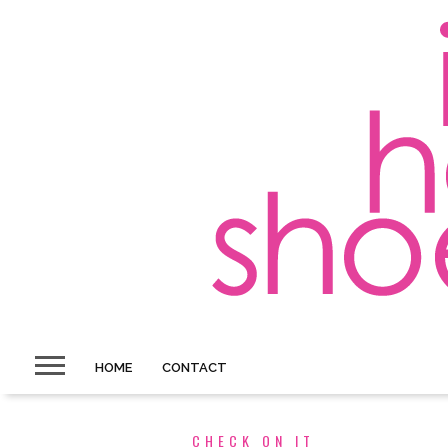
HOME
CONTACT
CHECK ON IT