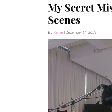
My Secret Mis
Scenes
By
Renae
|
December 23, 2013