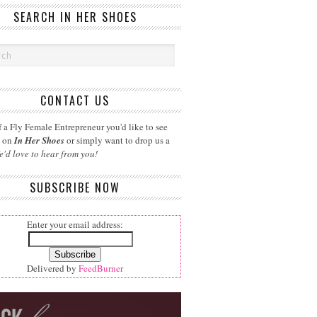
SEARCH IN HER SHOES
CONTACT US
 a Fly Female Entrepreneur you'd like to see
d on
In Her Shoes
or simply want to drop us a
e'd love to hear from you!
SUBSCRIBE NOW
Enter your email address:
Delivered by
FeedBurner