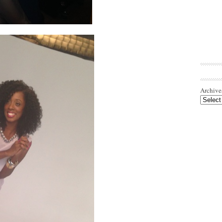
Archive