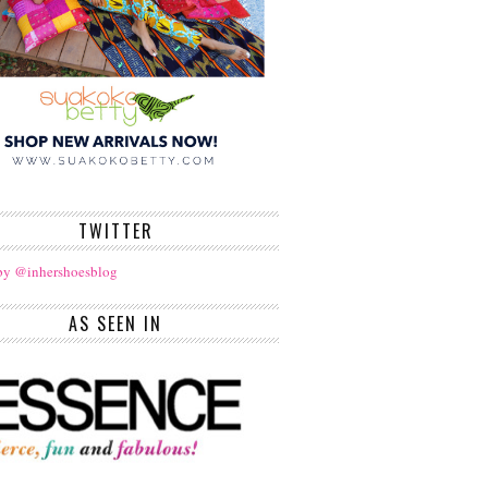
TWITTER
by @inhershoesblog
AS SEEN IN