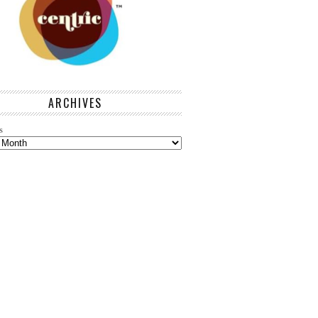
ARCHIVES
s