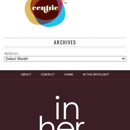
ARCHIVES
Archives
ABOUT
CONTACT
HOME
IN THE SPOTLIGHT