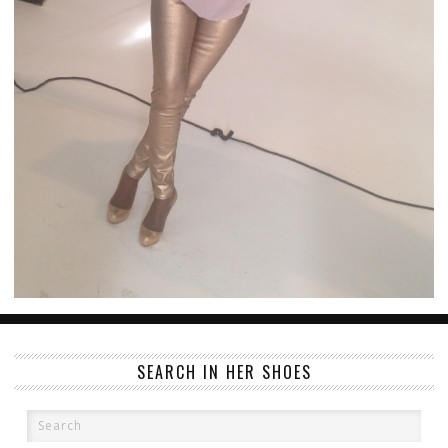
SEARCH IN HER SHOES