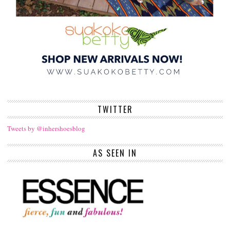
TWITTER
Tweets by @inhershoesblog
AS SEEN IN