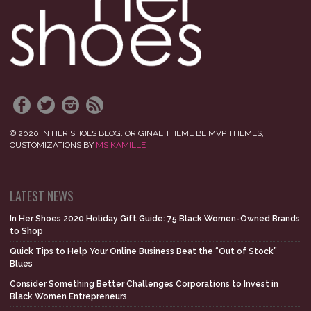
© 2020 IN HER SHOES BLOG. ORIGINAL THEME BE MVP THEMES,
CUSTOMIZATIONS BY
MS KAMILLE
LATEST NEWS
In Her Shoes 2020 Holiday Gift Guide: 75 Black Women-Owned Brands
to Shop
Quick Tips to Help Your Online Business Beat the “Out of Stock”
Blues
Consider Something Better Challenges Corporations to Invest in
Black Women Entrepreneurs