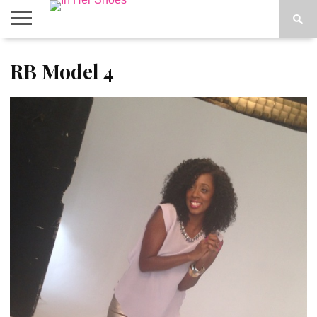
ABOUT
RB Model 4
CONTACT
HOME
IN THE
SPOTLIGHT