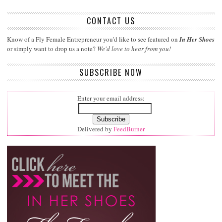
CONTACT US
Know of a Fly Female Entrepreneur you'd like to see featured on
In Her Shoes
or simply want to drop us a note?
We'd love to hear from you!
SUBSCRIBE NOW
Enter your email address:
Delivered by
FeedBurner