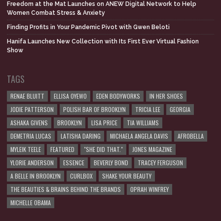
Freedom at the Mat Launches on ANEW Digital Network to Help
Women Combat Stress & Anxiety
Finding Profits in Your Pandemic Pivot with Gwen Beloti
Hanifa Launches New Collection with Its First Ever Virtual Fashion
Show
TAGS
RENAE BLUITT
ELLISA OYEWO
EDEN BODYWORKS
IN HER SHOES
JODIE PATTERSON
POLISH BAR OF BROOKLYN
TRICIA LEE
GEORGIA
ASHAKA GIVENS
BROOKLYN
LISA PRICE
TIA WILLIAMS
DEMETRIA LUCAS
LATISHA DARING
MICHAELA ANGELA DAVIS
AFROBELLA
MYLEIK TEELE
FEATURED
"SHE DID THAT."
JONES MAGAZINE
YLORIE ANDERSON
ESSENCE
BEVERLY BOND
TRACEY FERGUSON
A BELLE IN BROOKLYN
CURLBOX
SHAKE YOUR BEAUTY
THE BEAUTIES & BRAINS BEHIND THE BRANDS
OPRAH WINFREY
MICHELLE OBAMA