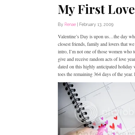
My First Lov
By
Renae
|
February 13, 2009
Valentine’s Day is upon us…the day when
closest friends, family and lovers that
intro, I’m not one of those women who tot
give and receive random acts of love year 
dated on this highly anticipated holiday 
toes the remaining 364 days of the year.