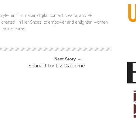
ryteller, filmmaker, digital content creator, and PR
itt created "In Her Shoes" to empower and enlighten women
 their dreams.
Next Story →
Shana J. for Liz Claiborne