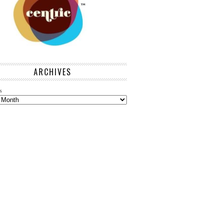
ARCHIVES
s