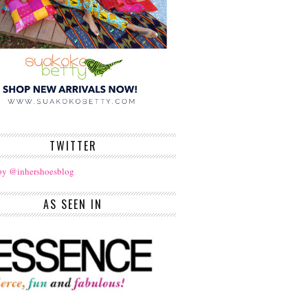
TWITTER
by @inhershoesblog
AS SEEN IN