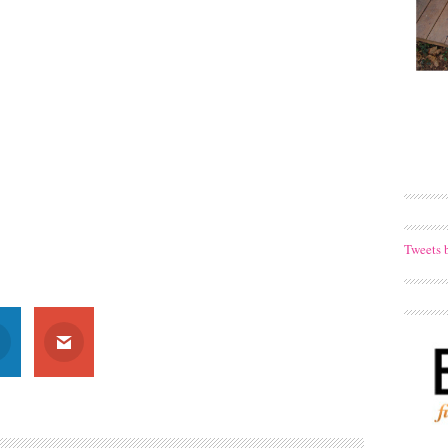
Tweets 