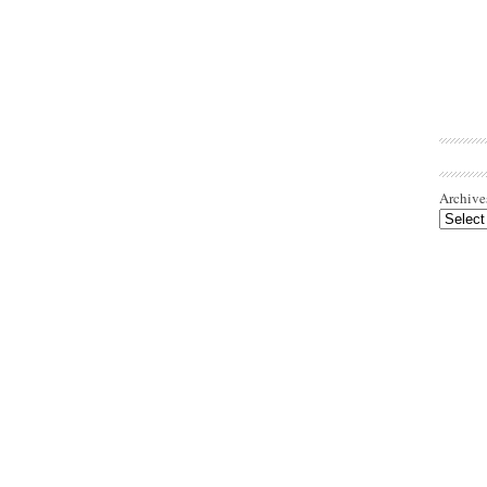
Archive