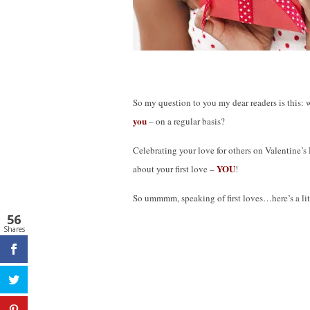
So my question to you my dear readers is this:
you
– on a regular basis?
Celebrating your love for others on Valentine’s 
YOU
about your first love –
!
So ummmm, speaking of first loves…here’s a litt
56
Shares