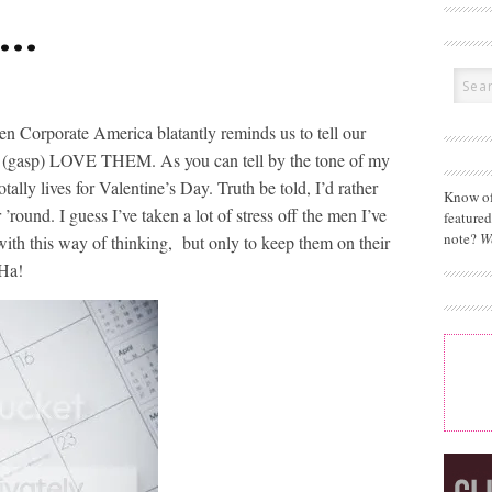
e…
 Corporate America blatantly reminds us to tell our
 we (gasp) LOVE THEM. As you can tell by the tone of my
ally lives for Valentine’s Day. Truth be told, I’d rather
Know of
’round. I guess I’ve taken a lot of stress off the men I’ve
feature
note?
W
with this way of thinking, but only to keep them on their
 Ha!