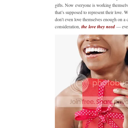
gifts. Now everyone is working themselves
that’s supposed to represent their love. 
don’t even love themselves enough on a da
consideration,
the love they need
— even