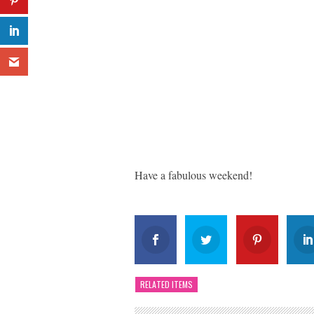
Have a fabulous weekend!
RELATED ITEMS