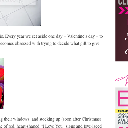
this. Every year we set aside one day – Valentine’s day – to
ecomes obsessed with trying to decide what gift to give
ing their windows, and stocking up (soon after Christmas)
me of red, heart-shaped “I Love You” signs and love-laced