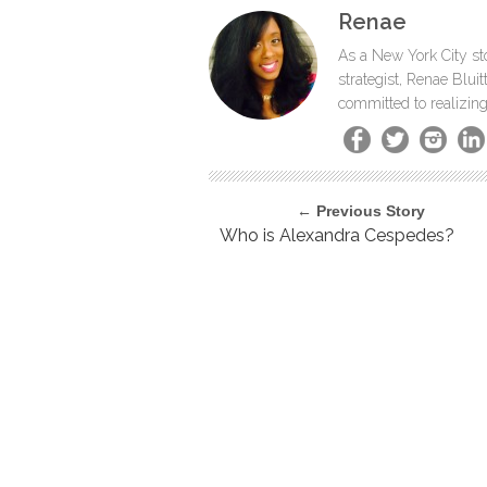
Renae
As a New York City sto
strategist, Renae Blu
committed to realizing
← Previous Story
Who is Alexandra Cespedes?