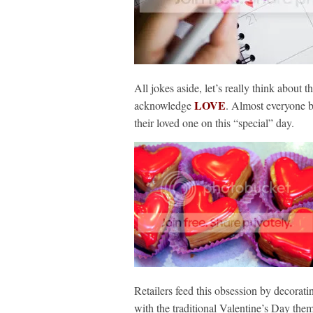
All jokes aside, let’s really think about 
LOVE
acknowledge
. Almost everyone b
their loved one on this “special” day.
Retailers feed this obsession by decorat
with the traditional Valentine’s Day the