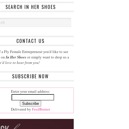
SEARCH IN HER SHOES
CONTACT US
 a Fly Female Entrepreneur you'd like to see
d on
In Her Shoes
or simply want to drop us a
e'd love to hear from you!
SUBSCRIBE NOW
Enter your email address:
Delivered by
FeedBurner