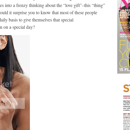
 into a frenzy thinking about the “love gift”–this “thing”
Would it surprise you to know that most of these people
ily basis to give themselves that special
 on a special day?