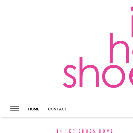
HOME
CONTACT
IN HER SHOES HOME