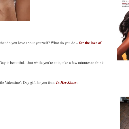
for
the love of
 what do you love about yourself? What do you do –
Day is beautiful…but while you’re at it, take a few minutes to think
le Valentine’s Day gift for you from
In Her Shoes
: