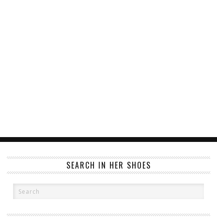
SEARCH IN HER SHOES