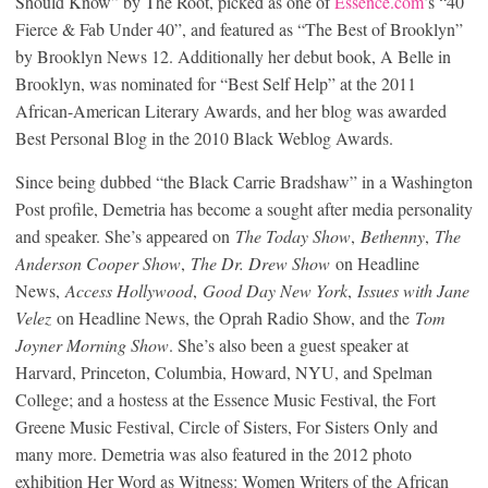
Should Know” by The Root, picked as one of
Essence.com
’s “40
Fierce & Fab Under 40”, and featured as “The Best of Brooklyn”
by Brooklyn News 12. Additionally her debut book, A Belle in
Brooklyn, was nominated for “Best Self Help” at the 2011
African-American Literary Awards, and her blog was awarded
Best Personal Blog in the 2010 Black Weblog Awards.
Since being dubbed “the Black Carrie Bradshaw” in a Washington
Post profile, Demetria has become a sought after media personality
and speaker. She’s appeared on
The Today Show
,
Bethenny
,
The
Anderson Cooper Show
,
The Dr. Drew Show
on Headline
News,
Access Hollywood
,
Good Day New York
,
Issues with Jane
Velez
on Headline News, the Oprah Radio Show, and the
Tom
Joyner Morning Show
. She’s also been a guest speaker at
Harvard, Princeton, Columbia, Howard, NYU, and Spelman
College; and a hostess at the Essence Music Festival, the Fort
Greene Music Festival, Circle of Sisters, For Sisters Only and
many more. Demetria was also featured in the 2012 photo
exhibition Her Word as Witness: Women Writers of the African