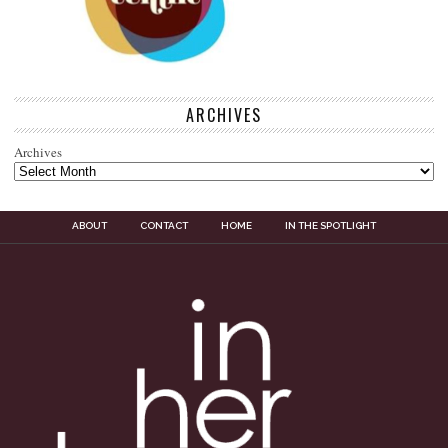
ARCHIVES
Archives
ABOUT
CONTACT
HOME
IN THE SPOTLIGHT