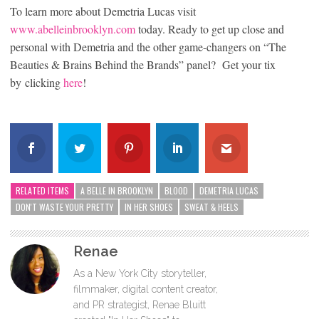
To learn more about Demetria Lucas visit
www.abelleinbrooklyn.com
today. Ready to get up close and
personal with Demetria and the other game-changers on “The
Beauties & Brains Behind the Brands” panel? Get your tix
by clicking
here
!
RELATED ITEMS
A BELLE IN BROOKLYN
BLOOD
DEMETRIA LUCAS
DON'T WASTE YOUR PRETTY
IN HER SHOES
SWEAT & HEELS
Renae
As a New York City storyteller,
filmmaker, digital content creator,
and PR strategist, Renae Bluitt