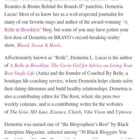
Beauties & Brains Behind the Brands II” panelists, Demetria
Lucas! Most of us know her as a well-respected journalist for
many of our favorite mags and author of the award-winning
“A
Belle in Brooklyn”
blog, but some of you may have gotten your
first dose of Demetria on BRAVO’s record-breaking reality
show,
Blood, Sweat & Heels
.
Affectionately known as “Belle”, Demetria L. Lucas is the author
of
A Belle in Brooklyn: The Go-to Girl for Advice on Living Your
Best Single Life
(Atria) and the founder of Coached By Belle, a
boutique life-coaching service, where Demetria helps clients solve
their dating dilemmas and build healthy relationships. Demetria is
also a contributing editor for The Root, where she pens two
weekly columns, and is a contributing writer for the websites
of
The Grio, XO Jane, Essence, Clutch, Vibe Vixen
and
Uptown
.
Demetria was named one of “the Blogosphere’s Best” by Black
Enterprise Magazine, selected among “30 Black Bloggers You