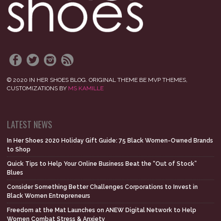
© 2020 IN HER SHOES BLOG. ORIGINAL THEME BE MVP THEMES,
CUSTOMIZATIONS BY
MS KAMILLE
LATEST NEWS
In Her Shoes 2020 Holiday Gift Guide: 75 Black Women-Owned Brands
to Shop
Quick Tips to Help Your Online Business Beat the “Out of Stock”
Blues
Consider Something Better Challenges Corporations to Invest in
Black Women Entrepreneurs
Freedom at the Mat Launches on ANEW Digital Network to Help
Women Combat Stress & Anxiety