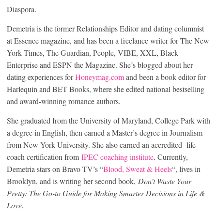
Diaspora.
Demetria is the former Relationships Editor and dating columnist
at Essence magazine, and has been a freelance writer for The New
York Times, The Guardian, People, VIBE, XXL, Black
Enterprise and ESPN the Magazine. She’s blogged about her
dating experiences for
Honeymag.com
and been a book editor for
Harlequin and BET Books, where she edited national bestselling
and award-winning romance authors.
She graduated from the University of Maryland, College Park with
a degree in English, then earned a Master’s degree in Journalism
from New York University. She also earned an accredited life
coach certification from
IPEC coaching institute
. Currently,
Demetria stars on Bravo TV’s “
Blood, Sweat & Heels
“, lives in
Brooklyn, and is writing her second book,
Don’t Waste Your
Pretty: The Go-to Guide for Making Smarter Decisions in Life &
Love.