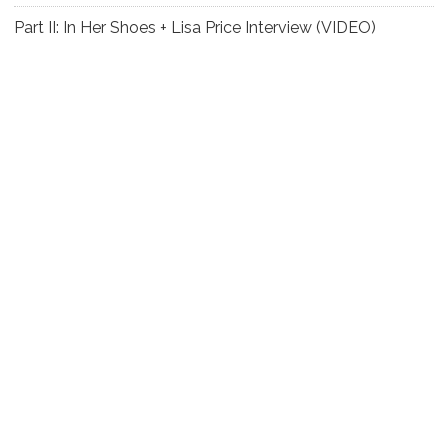
Part II: In Her Shoes + Lisa Price Interview (VIDEO)