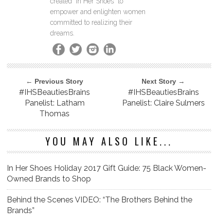
created "In Her Shoes" to
empower and enlighten women
committed to realizing their
dreams.
← Previous Story
Next Story →
#IHSBeautiesBrains
#IHSBeautiesBrains
Panelist: Latham
Panelist: Claire Sulmers
Thomas
YOU MAY ALSO LIKE...
In Her Shoes Holiday 2017 Gift Guide: 75 Black Women-
Owned Brands to Shop
Behind the Scenes VIDEO: “The Brothers Behind the
Brands”