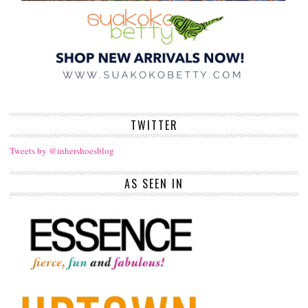
TWITTER
Tweets by @inhershoesblog
AS SEEN IN