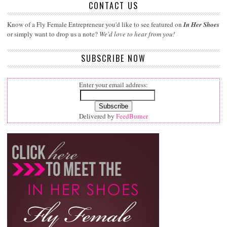
CONTACT US
Know of a Fly Female Entrepreneur you'd like to see featured on
In Her Shoes
or simply want to drop us a note?
We'd love to hear from you!
SUBSCRIBE NOW
Enter your email address:
Delivered by
FeedBurner