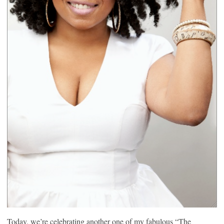
Today, we’re celebrating another one of my fabulous “The