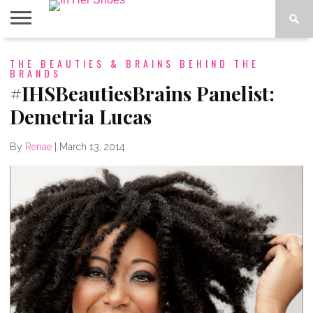
ABOUT
THE BEAUTIES & BRAINS BEHIND THE
CONTACT
HOME
IN THE
BRANDS
SPOTLIGHT
#IHSBeautiesBrains Panelist:
Demetria Lucas
By
Renae
|
March 13, 2014