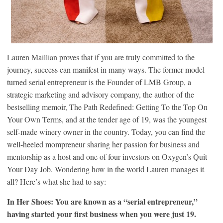
Lauren Maillian proves that if you are truly committed to the
journey, success can manifest in many ways. The former model
turned serial entrepreneur is the Founder of LMB Group, a
strategic marketing and advisory company, the author of the
bestselling memoir, The Path Redefined: Getting To the Top On
Your Own Terms, and at the tender age of 19, was the youngest
self-made winery owner in the country. Today, you can find the
well-heeled mompreneur sharing her passion for business and
mentorship as a host and one of four investors on Oxygen’s Quit
Your Day Job. Wondering how in the world Lauren manages it
all? Here’s what she had to say:
In Her Shoes: You are known as a “serial entrepreneur,”
having started your first business when you were just 19.