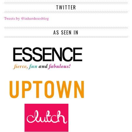
TWITTER
Tweets by @inhershoesblog
AS SEEN IN