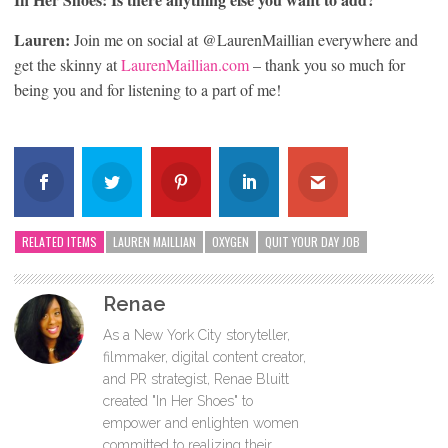
Lauren:
Join me on social at @LaurenMaillian everywhere and
get the skinny at
LaurenMaillian.com
– thank you so much for
being you and for listening to a part of me!
RELATED ITEMS
LAUREN MAILLIAN
OXYGEN
QUIT YOUR DAY JOB
Renae
As a New York City storyteller,
filmmaker, digital content creator,
and PR strategist, Renae Bluitt
created "In Her Shoes" to
empower and enlighten women
committed to realizing their