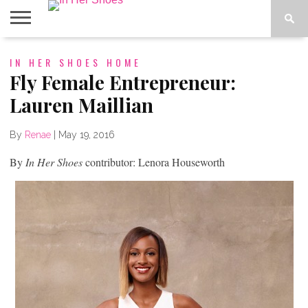
ABOUT
IN HER SHOES HOME
CONTACT
HOME
IN THE
SPOTLIGHT
Fly Female Entrepreneur:
Lauren Maillian
By
Renae
|
May 19, 2016
By
In Her Shoes
contributor: Lenora Houseworth