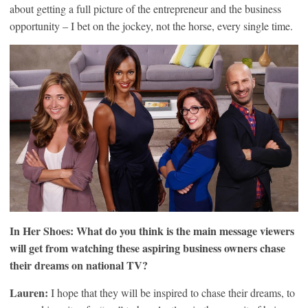
about getting a full picture of the entrepreneur and the business
opportunity – I bet on the jockey, not the horse, every single time.
In Her Shoes: What do you think is the main message viewers
will get from watching these aspiring business owners chase
their dreams on national TV?
Lauren:
I hope that they will be inspired to chase their dreams, to