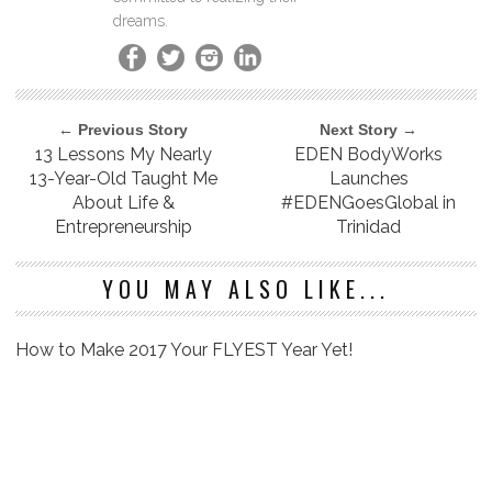
dreams.
← Previous Story
Next Story →
13 Lessons My Nearly
EDEN BodyWorks
13-Year-Old Taught Me
Launches
About Life &
#EDENGoesGlobal in
Entrepreneurship
Trinidad
YOU MAY ALSO LIKE...
How to Make 2017 Your FLYEST Year Yet!