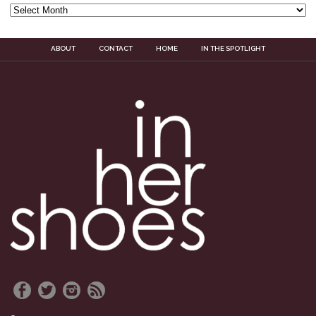
ABOUT
CONTACT
HOME
IN THE SPOTLIGHT