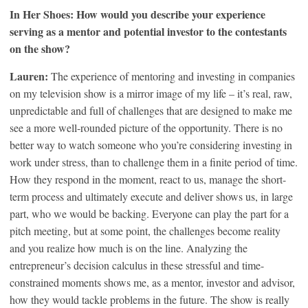
In Her Shoes: How would you describe your experience
serving as a mentor and potential investor to the contestants
on the show?
Lauren:
The experience of mentoring and investing in companies
on my television show is a mirror image of my life – it’s real, raw,
unpredictable and full of challenges that are designed to make me
see a more well-rounded picture of the opportunity. There is no
better way to watch someone who you’re considering investing in
work under stress, than to challenge them in a finite period of time.
How they respond in the moment, react to us, manage the short-
term process and ultimately execute and deliver shows us, in large
part, who we would be backing. Everyone can play the part for a
pitch meeting, but at some point, the challenges become reality
and you realize how much is on the line. Analyzing the
entrepreneur’s decision calculus in these stressful and time-
constrained moments shows me, as a mentor, investor and advisor,
how they would tackle problems in the future. The show is really