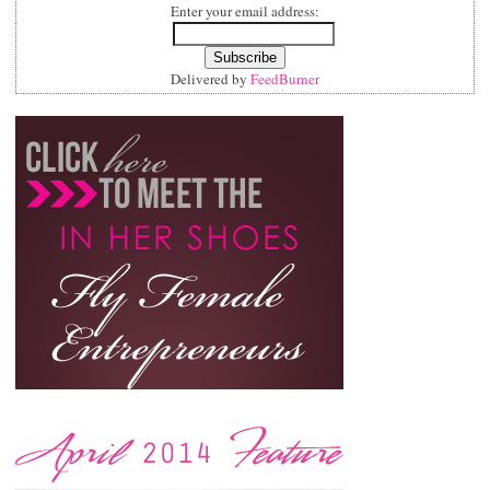
Enter your email address:
Delivered by
FeedBurner