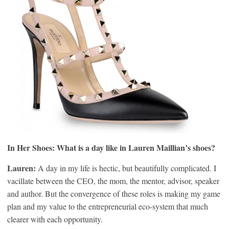
In Her Shoes: What is a day like in Lauren Maillian’s shoes?
Lauren:
A day in my life is hectic, but beautifully complicated. I
vacillate between the CEO, the mom, the mentor, advisor, speaker
and author. But the convergence of these roles is making my game
plan and my value to the entrepreneurial eco-system that much
clearer with each opportunity.