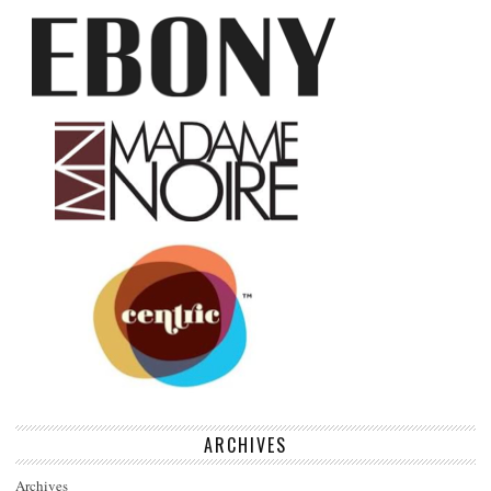
ARCHIVES
Archives