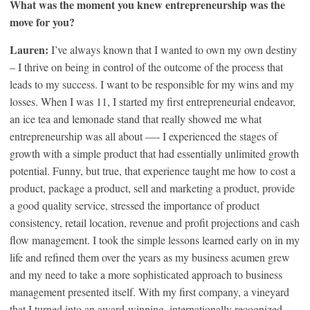
What was the moment you knew entrepreneurship was the
move for you?
Lauren:
I’ve always known that I wanted to own my own destiny
– I thrive on being in control of the outcome of the process that
leads to my success. I want to be responsible for my wins and my
losses. When I was 11, I started my first entrepreneurial endeavor,
an ice tea and lemonade stand that really showed me what
entrepreneurship was all about —- I experienced the stages of
growth with a simple product that had essentially unlimited growth
potential. Funny, but true, that experience taught me how to cost a
product, package a product, sell and marketing a product, provide
a good quality service, stressed the importance of product
consistency, retail location, revenue and profit projections and cash
flow management. I took the simple lessons learned early on in my
life and refined them over the years as my business acumen grew
and my need to take a more sophisticated approach to business
management presented itself. With my first company, a vineyard
that I turned into an award-winning, internationally recognized