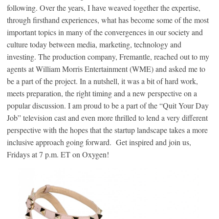
following. Over the years, I have weaved together the expertise,
through firsthand experiences, what has become some of the most
important topics in many of the convergences in our society and
culture today between media, marketing, technology and
investing. The production company, Fremantle, reached out to my
agents at William Morris Entertainment (WME) and asked me to
be a part of the project. In a nutshell, it was a bit of hard work,
meets preparation, the right timing and a new perspective on a
popular discussion. I am proud to be a part of the “Quit Your Day
Job” television cast and even more thrilled to lend a very different
perspective with the hopes that the startup landscape takes a more
inclusive approach going forward. Get inspired and join us,
Fridays at 7 p.m. ET on Oxygen!