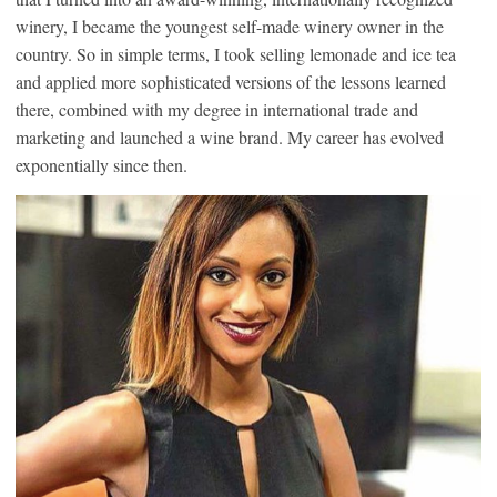
winery, I became the youngest self-made winery owner in the
country. So in simple terms, I took selling lemonade and ice tea
and applied more sophisticated versions of the lessons learned
there, combined with my degree in international trade and
marketing and launched a wine brand. My career has evolved
exponentially since then.