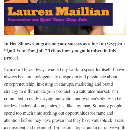
In Her Shoes: Congrats on your success as a host on Oxygen’s
“Quit Your Day Job.” Tell us how you got involved in this
project.
Lauren:
I have always wanted my work to speak for itself. I have
always been unapologetically outspoken and passionate about
entrepreneurship, investing in startups, marketing and brand
strategy to differentiate your product in a saturated market. I’m
committed to really driving innovation and women’s ability to be
fearless leaders of companies, just like any man. So many people
spend too much time seeking out opportunities for fame and
attention before they have proven that they have valuable skill sets,
a consistent and meaningful voice on a topic, and a narrative worth