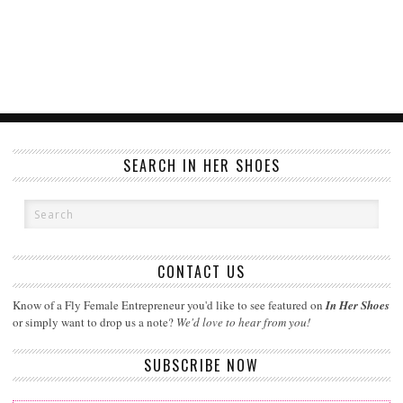
SEARCH IN HER SHOES
CONTACT US
Know of a Fly Female Entrepreneur you'd like to see featured on
In Her Shoes
or simply want to drop us a note?
We'd love to hear from you!
SUBSCRIBE NOW