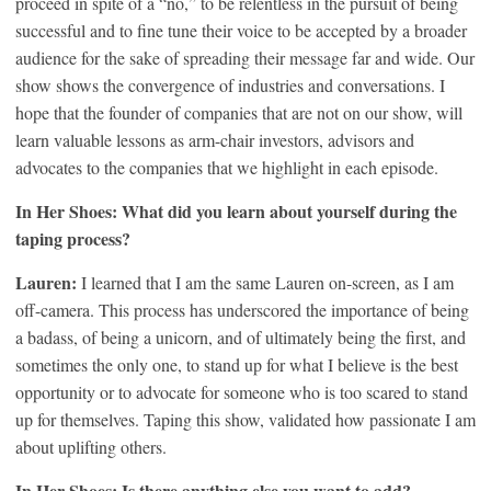
proceed in spite of a “no,” to be relentless in the pursuit of being
successful and to fine tune their voice to be accepted by a broader
audience for the sake of spreading their message far and wide. Our
show shows the convergence of industries and conversations. I
hope that the founder of companies that are not on our show, will
learn valuable lessons as arm-chair investors, advisors and
advocates to the companies that we highlight in each episode.
In Her Shoes: What did you learn about yourself during the
taping process?
Lauren:
I learned that I am the same Lauren on-screen, as I am
off-camera. This process has underscored the importance of being
a badass, of being a unicorn, and of ultimately being the first, and
sometimes the only one, to stand up for what I believe is the best
opportunity or to advocate for someone who is too scared to stand
up for themselves. Taping this show, validated how passionate I am
about uplifting others.
In Her Shoes: Is there anything else you want to add?