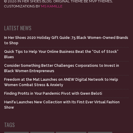
© 2020 IN HER SHOES BLOG. ORIGINAL THEME BE MVP THEMES,
CUSTOMIZATIONS BY
MS KAMILLE
LATEST NEWS
In Her Shoes 2020 Holiday Gift Guide: 75 Black Women-Owned Brands
to Shop
Quick Tips to Help Your Online Business Beat the “Out of Stock”
Blues
Consider Something Better Challenges Corporations to Invest in
Black Women Entrepreneurs
Freedom at the Mat Launches on ANEW Digital Network to Help
Women Combat Stress & Anxiety
Finding Profits in Your Pandemic Pivot with Gwen Beloti
Hanifa Launches New Collection with Its First Ever Virtual Fashion
Show
TAGS