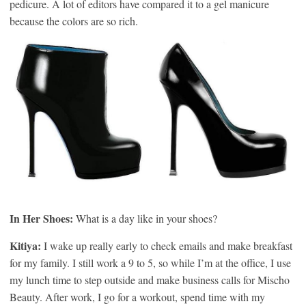
pedicure. A lot of editors have compared it to a gel manicure
because the colors are so rich.
In Her Shoes:
What is a day like in your shoes?
Kitiya:
I wake up really early to check emails and make breakfast
for my family. I still work a 9 to 5, so while I’m at the office, I use
my lunch time to step outside and make business calls for Mischo
Beauty. After work, I go for a workout, spend time with my