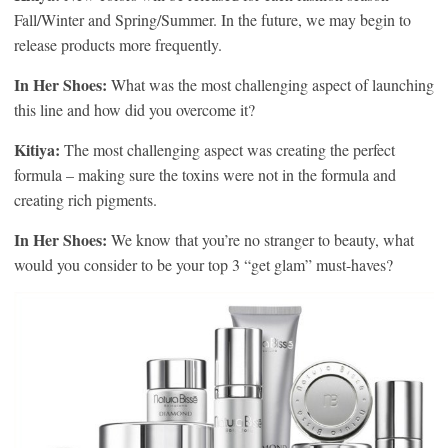
Fall/Winter and Spring/Summer. In the future, we may begin to
release products more frequently.
In Her Shoes:
What was the most challenging aspect of launching
this line and how did you overcome it?
Kitiya:
The most challenging aspect was creating the perfect
formula – making sure the toxins were not in the formula and
creating rich pigments.
In Her Shoes:
We know that you’re no stranger to beauty, what
would you consider to be your top 3 “get glam” must-haves?