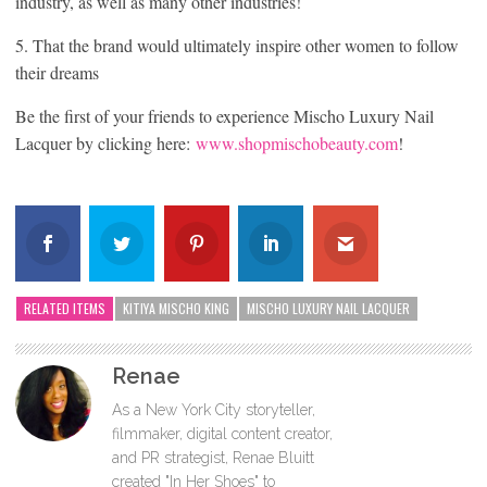
industry, as well as many other industries!
5. That the brand would ultimately inspire other women to follow
their dreams
Be the first of your friends to experience Mischo Luxury Nail
Lacquer by clicking here:
www.shopmischobeauty.com
!
RELATED ITEMS
KITIYA MISCHO KING
MISCHO LUXURY NAIL LACQUER
Renae
As a New York City storyteller,
filmmaker, digital content creator,
and PR strategist, Renae Bluitt
created "In Her Shoes" to