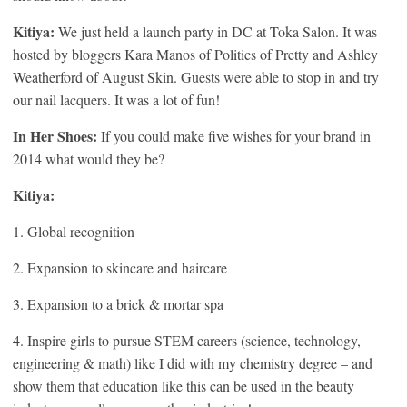
Kitiya:
We just held a launch party in DC at Toka Salon. It was
hosted by bloggers Kara Manos of Politics of Pretty and Ashley
Weatherford of August Skin. Guests were able to stop in and try
our nail lacquers. It was a lot of fun!
In Her Shoes:
If you could make five wishes for your brand in
2014 what would they be?
Kitiya:
1. Global recognition
2. Expansion to skincare and haircare
3. Expansion to a brick & mortar spa
4. Inspire girls to pursue STEM careers (science, technology,
engineering & math) like I did with my chemistry degree – and
show them that education like this can be used in the beauty