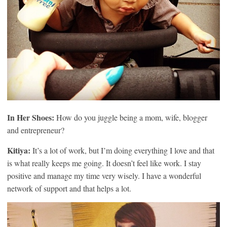
In Her Shoes:
How do you juggle being a mom, wife, blogger
and entrepreneur?
Kitiya:
It’s a lot of work, but I’m doing everything I love and that
is what really keeps me going. It doesn’t feel like work. I stay
positive and manage my time very wisely. I have a wonderful
network of support and that helps a lot.