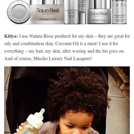
Kitiya:
I use Natura Bisse products for my skin – they are great for
oily and combination skin. Coconut Oil is a must! I use it for
everything – my hair, my skin, after waxing and the list goes on.
And of course, Mischo Luxury Nail Lacquers!