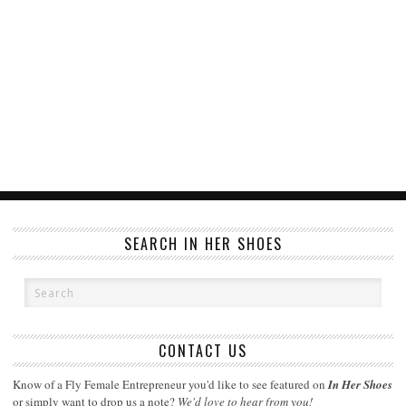
SEARCH IN HER SHOES
CONTACT US
Know of a Fly Female Entrepreneur you'd like to see featured on
In Her Shoes
or simply want to drop us a note?
We'd love to hear from you!