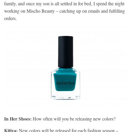
family, and once my son is all settled in for bed, I spend the night
working on Mischo Beauty – catching up on emails and fulfilling
orders.
In Her Shoes:
How often will you be releasing new colors?
Kitiya:
New colors will be released for each fashion season –