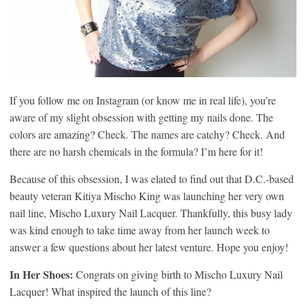
If you follow me on Instagram (or know me in real life), you’re
aware of my slight obsession with getting my nails done. The
colors are amazing? Check. The names are catchy? Check. And
there are no harsh chemicals in the formula? I’m here for it!
Because of this obsession, I was elated to find out that D.C.-based
beauty veteran Kitiya Mischo King was launching her very own
nail line, Mischo Luxury Nail Lacquer. Thankfully, this busy lady
was kind enough to take time away from her launch week to
answer a few questions about her latest venture. Hope you enjoy!
In Her Shoes:
Congrats on giving birth to Mischo Luxury Nail
Lacquer! What inspired the launch of this line?