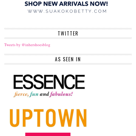
TWITTER
Tweets by @inhershoesblog
AS SEEN IN