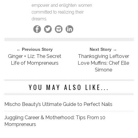
empower and enlighten women
committed to realizing their
dreams.
← Previous Story
Next Story →
Ginger + Liz: The Secret
Thanksgiving Leftover
Life of Mompreneurs
Love Muffins: Chef Elle
Simone
YOU MAY ALSO LIKE...
Mischo Beauty’s Ultimate Guide to Perfect Nails
Juggling Career & Motherhood: Tips From 10
Mompreneurs