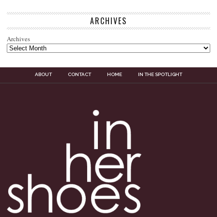
ARCHIVES
Archives
ABOUT
CONTACT
HOME
IN THE SPOTLIGHT