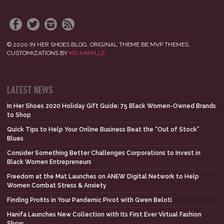
© 2020 IN HER SHOES BLOG. ORIGINAL THEME BE MVP THEMES,
CUSTOMIZATIONS BY
MS KAMILLE
LATEST NEWS
In Her Shoes 2020 Holiday Gift Guide: 75 Black Women-Owned Brands
to Shop
Quick Tips to Help Your Online Business Beat the “Out of Stock”
Blues
Consider Something Better Challenges Corporations to Invest in
Black Women Entrepreneurs
Freedom at the Mat Launches on ANEW Digital Network to Help
Women Combat Stress & Anxiety
Finding Profits in Your Pandemic Pivot with Gwen Beloti
Hanifa Launches New Collection with Its First Ever Virtual Fashion
Show