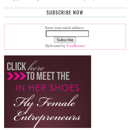
SUBSCRIBE NOW
Enter your email address:
Delivered by
FeedBurner