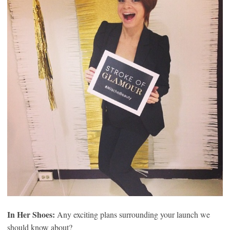
In Her Shoes:
Any exciting plans surrounding your launch we
should know about?