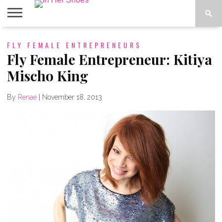
ABOUT
FLY FEMALE ENTREPRENEURS
CONTACT
HOME
IN THE
SPOTLIGHT
Fly Female Entrepreneur: Kitiya
Mischo King
By
Renae
|
November 18, 2013