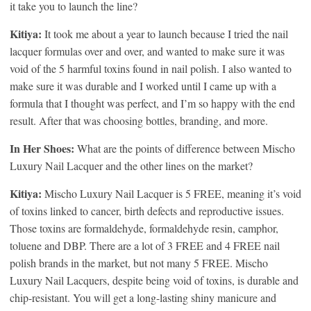
it take you to launch the line?
Kitiya:
It took me about a year to launch because I tried the nail
lacquer formulas over and over, and wanted to make sure it was
void of the 5 harmful toxins found in nail polish. I also wanted to
make sure it was durable and I worked until I came up with a
formula that I thought was perfect, and I’m so happy with the end
result. After that was choosing bottles, branding, and more.
In Her Shoes:
What are the points of difference between Mischo
Luxury Nail Lacquer and the other lines on the market?
Kitiya:
Mischo Luxury Nail Lacquer is 5 FREE, meaning it’s void
of toxins linked to cancer, birth defects and reproductive issues.
Those toxins are formaldehyde, formaldehyde resin, camphor,
toluene and DBP. There are a lot of 3 FREE and 4 FREE nail
polish brands in the market, but not many 5 FREE. Mischo
Luxury Nail Lacquers, despite being void of toxins, is durable and
chip-resistant. You will get a long-lasting shiny manicure and