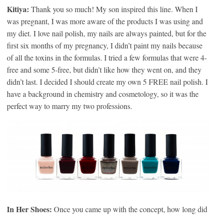
Kitiya:
Thank you so much! My son inspired this line. When I
was pregnant, I was more aware of the products I was using and
my diet. I love nail polish, my nails are always painted, but for the
first six months of my pregnancy, I didn’t paint my nails because
of all the toxins in the formulas. I tried a few formulas that were 4-
free and some 5-free, but didn’t like how they went on, and they
didn’t last. I decided I should create my own 5 FREE nail polish. I
have a background in chemistry and cosmetology, so it was the
perfect way to marry my two professions.
In Her Shoes:
Once you came up with the concept, how long did