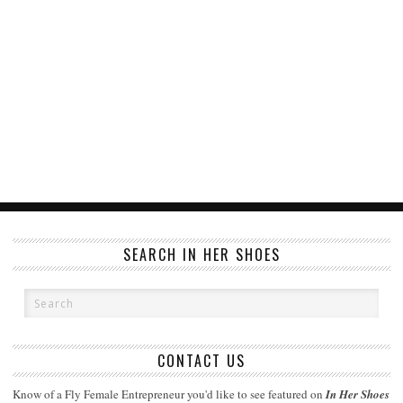
SEARCH IN HER SHOES
CONTACT US
Know of a Fly Female Entrepreneur you'd like to see featured on
In Her Shoes