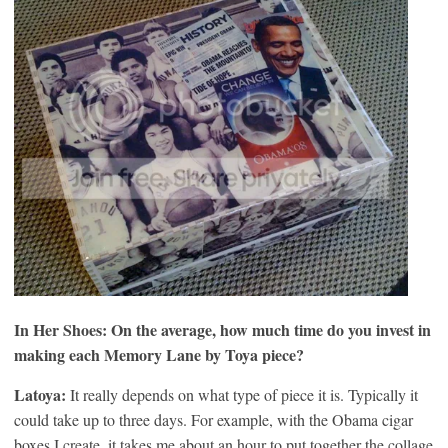
In Her Shoes: On the average, how much time do you invest in
making each Memory Lane by Toya piece?
Latoya:
It really depends on what type of piece it is. Typically it
could take up to three days. For example, with the Obama cigar
boxes I create, it takes me about an hour to put together the collage