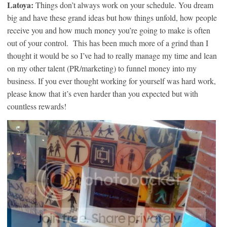
Latoya:
Things don’t always work on your schedule. You dream
big and have these grand ideas but how things unfold, how people
receive you and how much money you’re going to make is often
out of your control. This has been much more of a grind than I
thought it would be so I’ve had to really manage my time and lean
on my other talent (PR/marketing) to funnel money into my
business. If you ever thought working for yourself was hard work,
please know that it’s even harder than you expected but with
countless rewards!