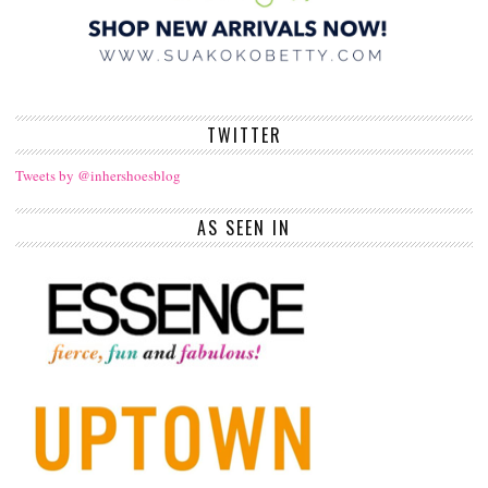
TWITTER
Tweets by @inhershoesblog
AS SEEN IN