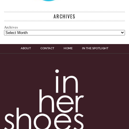
ARCHIVES
Archives
ABOUT
CONTACT
HOME
IN THE SPOTLIGHT