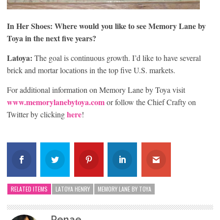
In Her Shoes: Where would you like to see Memory Lane by
Toya in the next five years?
Latoya:
The goal is continuous growth. I’d like to have several
brick and mortar locations in the top five U.S. markets.
For additional information on Memory Lane by Toya visit
www.memorylanebytoya.com
or follow the Chief Crafty on
here
Twitter by clicking
!
RELATED ITEMS
LATOYA HENRY
MEMORY LANE BY TOYA
Renae