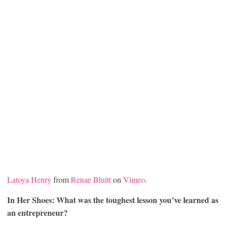
Latoya Henry
from
Renae Bluitt
on
Vimeo
.
In Her Shoes: What was the toughest lesson you’ve learned as
an entrepreneur?