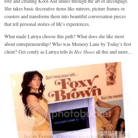
love and creating Kool-Aid smiles through the art of decoupage.
She takes basic decorative items like mirrors, picture frames or
coasters and transforms them into beautiful conversation pieces
that tell personal stories of life’s experiences.
What made Latoya choose this path? What does she like most
about entrepreneurship? Who was Memory Lane by Today’s first
client? Get comfy as Latoya tells
In Her Shoes
all this and more…