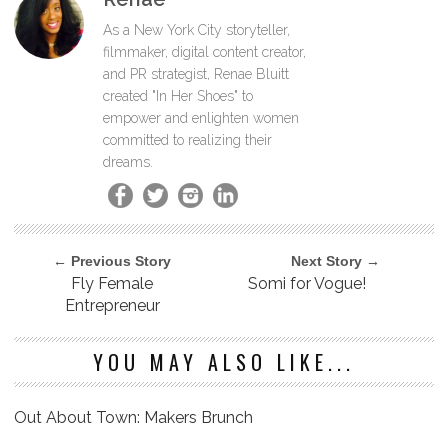
As a New York City storyteller,
filmmaker, digital content creator,
and PR strategist, Renae Bluitt
created "In Her Shoes" to
empower and enlighten women
committed to realizing their
dreams.
← Previous Story
Next Story →
Fly Female
Somi for Vogue!
Entrepreneur
YOU MAY ALSO LIKE...
Out About Town: Makers Brunch