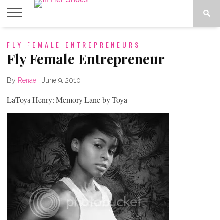
ABOUT
FLY FEMALE ENTREPRENEURS
CONTACT
HOME
IN THE
SPOTLIGHT
Fly Female Entrepreneur
By
Renae
|
June 9, 2010
LaToya Henry: Memory Lane by Toya