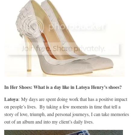
In Her Shoes:
What is a day like in Latoya Henry’s shoes?
Latoya
: My days are spent doing work that has a positive impact
on people’s lives. By taking a few moments in time that tell a
story of love, triumph, and personal journeys, I can take memories
out of an album and into my client’s daily lives.