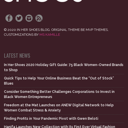
© 2020 IN HER SHOES BLOG. ORIGINAL THEME BE MVP THEMES,
CUSTOMIZATIONS BY
MS KAMILLE
LATEST NEWS
In Her Shoes 2020 Holiday Gift Guide: 75 Black Women-Owned Brands
to Shop
Quick Tips to Help Your Online Business Beat the “Out of Stock”
Blues
Consider Something Better Challenges Corporations to Invest in
Black Women Entrepreneurs
Freedom at the Mat Launches on ANEW Digital Network to Help
Women Combat Stress & Anxiety
Finding Profits in Your Pandemic Pivot with Gwen Beloti
Hanifa Launches New Collection with Its First Ever Virtual Fashion