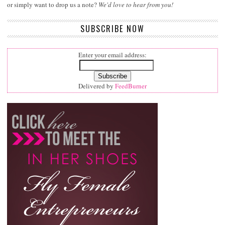
or simply want to drop us a note?
We'd love to hear from you!
SUBSCRIBE NOW
Enter your email address:
Delivered by
FeedBurner