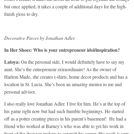
but once applied, it takes a couple of additional days for the high-
finish gloss to dry.
Decorative Pieces by Jonathan Adler
In Her Shoes: Who is your entrepreneur idol/inspiration?
Latoya:
On the personal side, I would definitely have to say my
aunt. She’s the entrepreneur extraordinaire! As the owner of
Harlem Made, she creates t-shirts, home decor products and has a
location in St. Lucia. She’s been an amazing mentor to me and
personal advisor.
I also really love Jonathan Adler. I live for him. He’s at the top of
his game right now but had such humble beginnings. He started
off as a potter creating pieces in his parent’s basement! He had a
friend who worked at Barney’s who was able to get his work in
front of the decision makers to catapult his career. His work is very