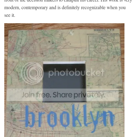
modern, contemporary and is definitely recognizable when you
see it.