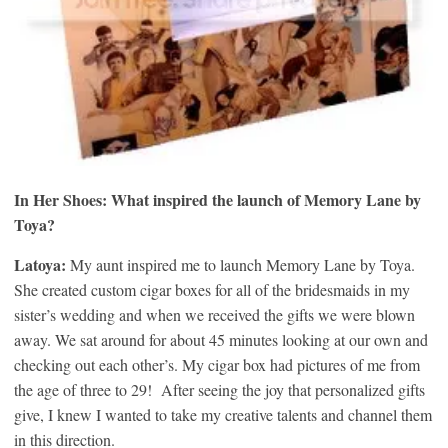
In Her Shoes: What inspired the launch of Memory Lane by
Toya?
Latoya:
My aunt inspired me to launch Memory Lane by Toya.
She created custom cigar boxes for all of the bridesmaids in my
sister’s wedding and when we received the gifts we were blown
away. We sat around for about 45 minutes looking at our own and
checking out each other’s. My cigar box had pictures of me from
the age of three to 29! After seeing the joy that personalized gifts
give, I knew I wanted to take my creative talents and channel them
in this direction.