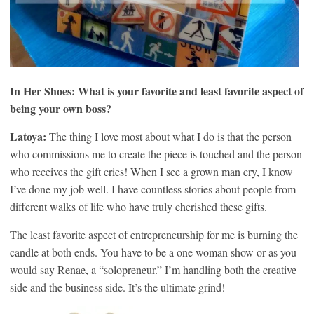
In Her Shoes: What is your favorite and least favorite aspect of
being your own boss?
Latoya:
The thing I love most about what I do is that the person
who commissions me to create the piece is touched and the person
who receives the gift cries! When I see a grown man cry, I know
I’ve done my job well. I have countless stories about people from
different walks of life who have truly cherished these gifts.
The least favorite aspect of entrepreneurship for me is burning the
candle at both ends. You have to be a one woman show or as you
would say Renae, a “solopreneur.” I’m handling both the creative
side and the business side. It’s the ultimate grind!