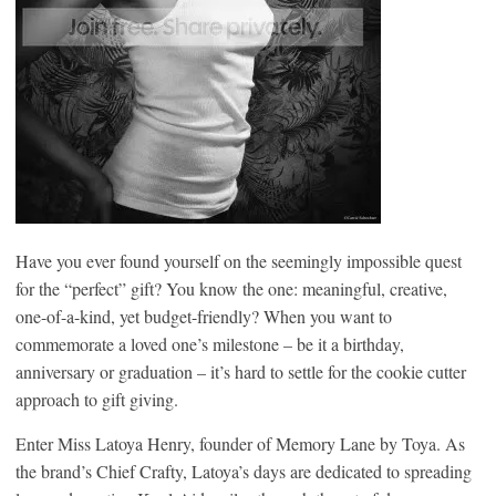
Have you ever found yourself on the seemingly impossible quest
for the “perfect” gift? You know the one: meaningful, creative,
one-of-a-kind, yet budget-friendly? When you want to
commemorate a loved one’s milestone – be it a birthday,
anniversary or graduation – it’s hard to settle for the cookie cutter
approach to gift giving.
Enter Miss Latoya Henry, founder of Memory Lane by Toya. As
the brand’s Chief Crafty, Latoya’s days are dedicated to spreading