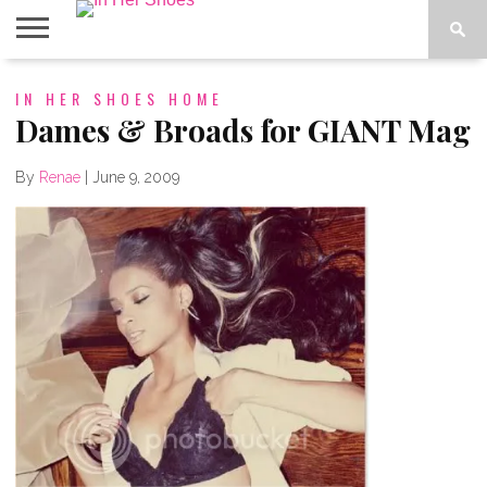
ABOUT
IN HER SHOES HOME
CONTACT
HOME
IN THE
SPOTLIGHT
Dames & Broads for GIANT Mag
By
Renae
|
June 9, 2009