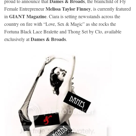
Dames & Broads
proud to announce that
, the brainchild of Fly
Melissa Taylor Finney
Female Entrepreneur
, is currently featured
GIANT Magazine
in
. Ciara is setting newsstands across the
country on fire with “Love, Sex & Magic” as she rocks the
Fortuna Black Lace Bralette and Thong Set by Clo, available
Dames & Broads
exclusively at
.