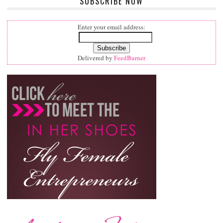
SUBSCRIBE NOW
Enter your email address:
Delivered by
FeedBurner