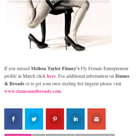
Melissa Taylor Finney’s
If you missed
Fly Female Entrepreneur
here
Dames
profile in March click
. For additional information on
& Broads
or to get your own sizzling hot lingerie please visit
www.damesandbroads.com
.