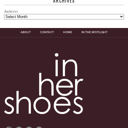
ARCHIVES
Archives
ABOUT
CONTACT
HOME
IN THE SPOTLIGHT