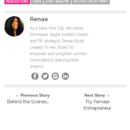
RELATED ITEMS
CIARA
GIANT MAGAZINE
MELISSA TAYLOR FINNEY
Renae
As a New York City storyteller,
filmmaker, digital content creator,
and PR strategist, Renae Bluitt
created "In Her Shoes" to
empower and enlighten women
committed to realizing their
dreams.
← Previous Story
Next Story →
Behind the Scenes…
Fly Female
Entrepreneur