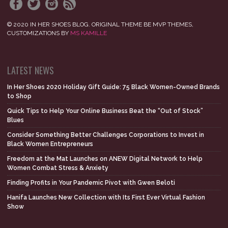
© 2020 IN HER SHOES BLOG. ORIGINAL THEME BE MVP THEMES,
CUSTOMIZATIONS BY
MS KAMILLE
LATEST NEWS
In Her Shoes 2020 Holiday Gift Guide: 75 Black Women-Owned Brands
to Shop
Quick Tips to Help Your Online Business Beat the “Out of Stock”
Blues
Consider Something Better Challenges Corporations to Invest in
Black Women Entrepreneurs
Freedom at the Mat Launches on ANEW Digital Network to Help
Women Combat Stress & Anxiety
Finding Profits in Your Pandemic Pivot with Gwen Beloti
Hanifa Launches New Collection with Its First Ever Virtual Fashion
Show