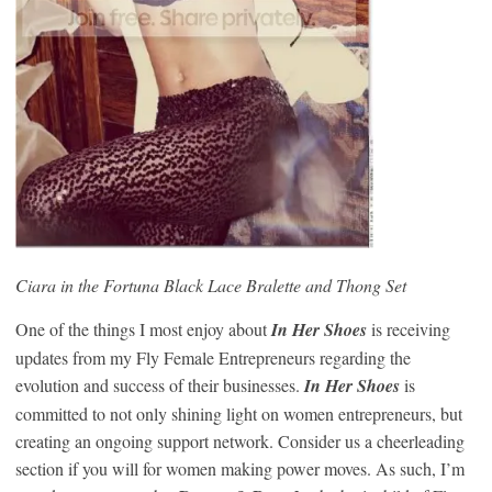
Ciara in the Fortuna Black Lace Bralette and Thong Set
One of the things I most enjoy about
In Her Shoes
is receiving
updates from my Fly Female Entrepreneurs regarding the
evolution and success of their businesses.
In Her Shoes
is
committed to not only shining light on women entrepreneurs, but
creating an ongoing support network. Consider us a cheerleading
section if you will for women making power moves. As such, I’m