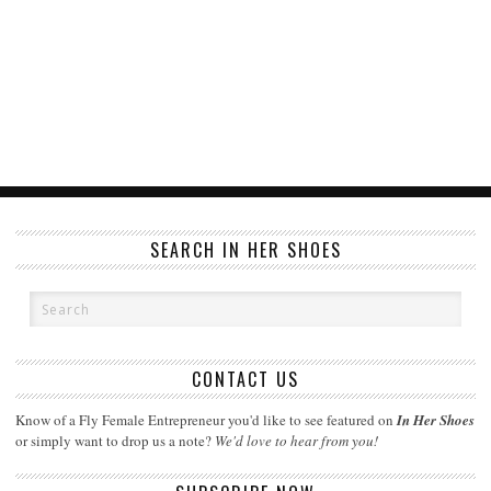
SEARCH IN HER SHOES
CONTACT US
Know of a Fly Female Entrepreneur you'd like to see featured on
In Her Shoes
or simply want to drop us a note?
We'd love to hear from you!