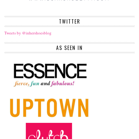
TWITTER
Tweets by @inhershoesblog
AS SEEN IN