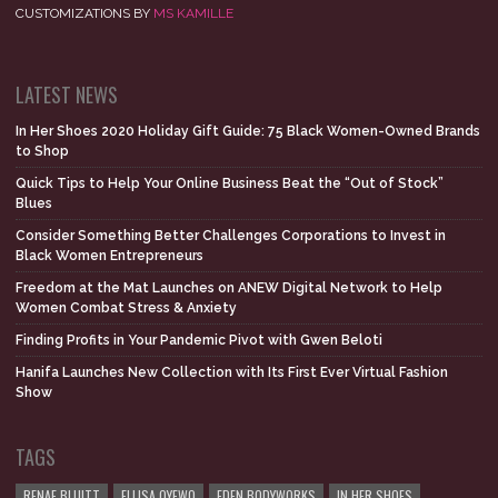
CUSTOMIZATIONS BY
MS KAMILLE
LATEST NEWS
In Her Shoes 2020 Holiday Gift Guide: 75 Black Women-Owned Brands
to Shop
Quick Tips to Help Your Online Business Beat the “Out of Stock”
Blues
Consider Something Better Challenges Corporations to Invest in
Black Women Entrepreneurs
Freedom at the Mat Launches on ANEW Digital Network to Help
Women Combat Stress & Anxiety
Finding Profits in Your Pandemic Pivot with Gwen Beloti
Hanifa Launches New Collection with Its First Ever Virtual Fashion
Show
TAGS
RENAE BLUITT
ELLISA OYEWO
EDEN BODYWORKS
IN HER SHOES