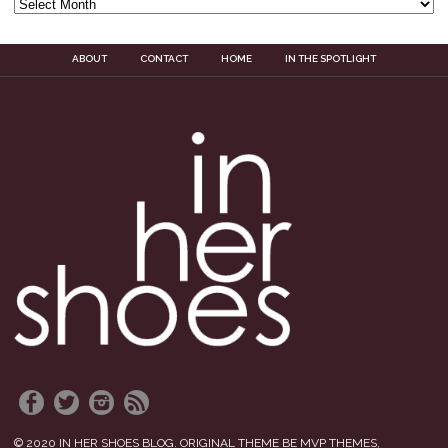
ABOUT
CONTACT
HOME
IN THE SPOTLIGHT
© 2020 IN HER SHOES BLOG. ORIGINAL THEME BE MVP THEMES,