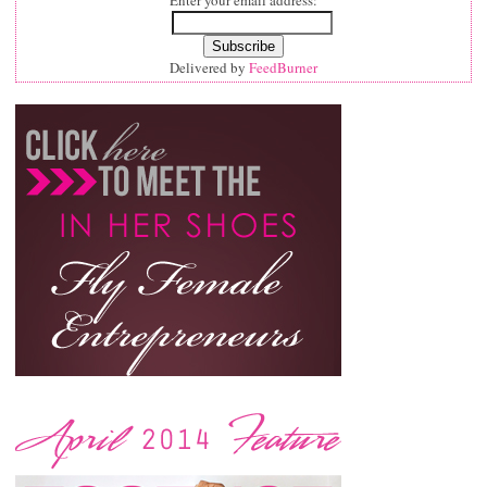
Enter your email address:
Delivered by
FeedBurner