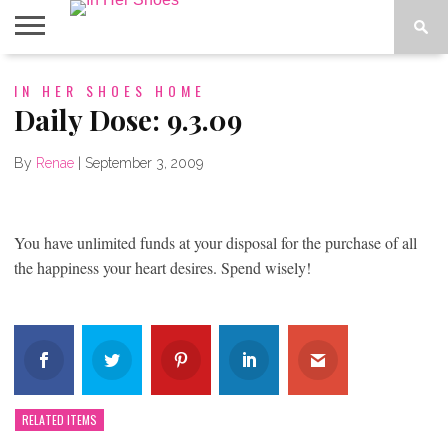
ABOUT
IN HER SHOES HOME
CONTACT
HOME
IN THE
SPOTLIGHT
Daily Dose: 9.3.09
By
Renae
|
September 3, 2009
You have unlimited funds at your disposal for the purchase of all
the happiness your heart desires. Spend wisely!
RELATED ITEMS