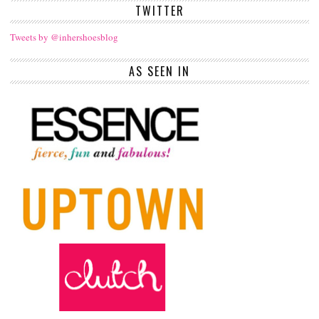
TWITTER
Tweets by @inhershoesblog
AS SEEN IN