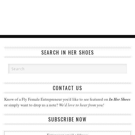
SEARCH IN HER SHOES
CONTACT US
Know of a Fly Female Entrepreneur you'd like to see featured on
In Her Shoes
or simply want to drop us a note?
We'd love to hear from you!
SUBSCRIBE NOW