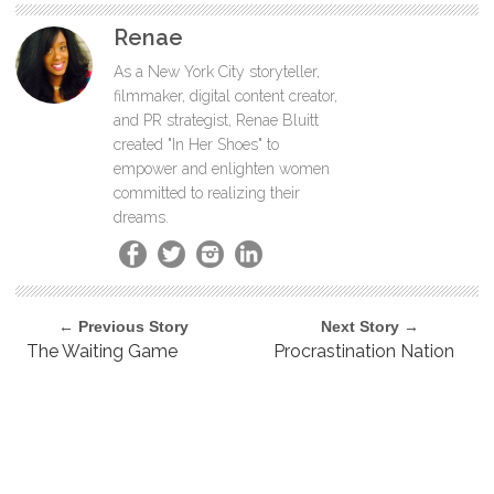
Renae
As a New York City storyteller,
filmmaker, digital content creator,
and PR strategist, Renae Bluitt
created "In Her Shoes" to
empower and enlighten women
committed to realizing their
dreams.
← Previous Story
Next Story →
The Waiting Game
Procrastination Nation