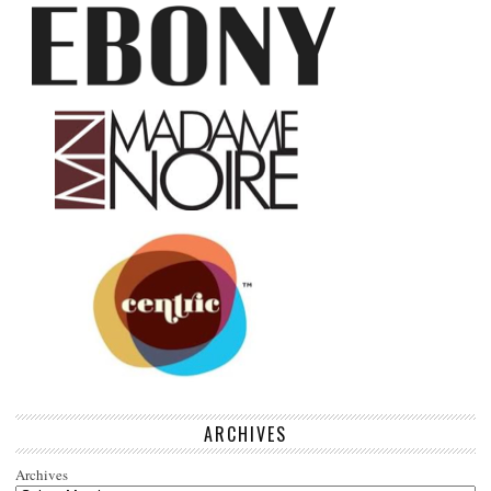
ARCHIVES
Archives