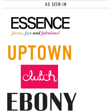
AS SEEN IN