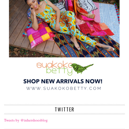
TWITTER
Tweets by @inhershoesblog