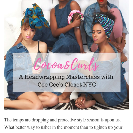
The temps are dropping and protective style season is upon us.
What better way to usher in the moment than to tighten up your