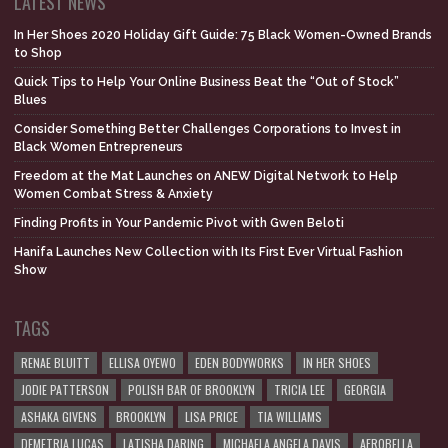
LATEST NEWS
In Her Shoes 2020 Holiday Gift Guide: 75 Black Women-Owned Brands
to Shop
Quick Tips to Help Your Online Business Beat the “Out of Stock”
Blues
Consider Something Better Challenges Corporations to Invest in
Black Women Entrepreneurs
Freedom at the Mat Launches on ANEW Digital Network to Help
Women Combat Stress & Anxiety
Finding Profits in Your Pandemic Pivot with Gwen Beloti
Hanifa Launches New Collection with Its First Ever Virtual Fashion
Show
TAGS
RENAE BLUITT
ELLISA OYEWO
EDEN BODYWORKS
IN HER SHOES
JODIE PATTERSON
POLISH BAR OF BROOKLYN
TRICIA LEE
GEORGIA
ASHAKA GIVENS
BROOKLYN
LISA PRICE
TIA WILLIAMS
DEMETRIA LUCAS
LATISHA DARING
MICHAELA ANGELA DAVIS
AFROBELLA