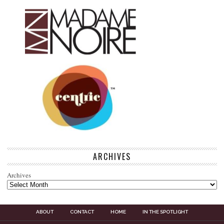
ARCHIVES
Archives
ABOUT
CONTACT
HOME
IN THE SPOTLIGHT