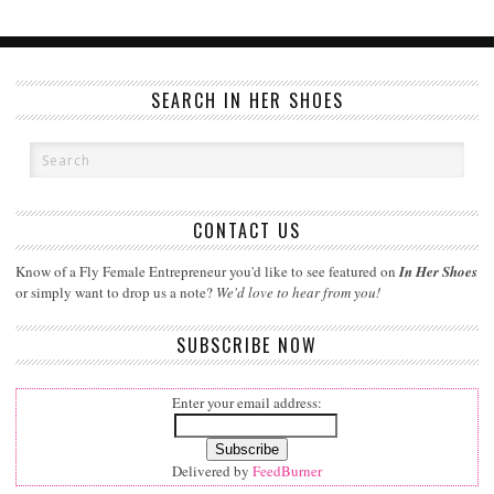
SEARCH IN HER SHOES
CONTACT US
Know of a Fly Female Entrepreneur you'd like to see featured on
In Her Shoes
or simply want to drop us a note?
We'd love to hear from you!
SUBSCRIBE NOW
Enter your email address:
Delivered by
FeedBurner