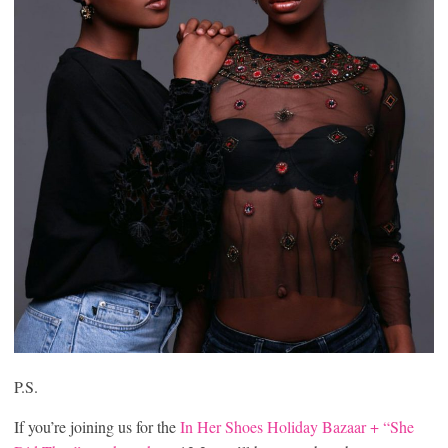
P.S.
If you’re joining us for the
In Her Shoes Holiday Bazaar + “She