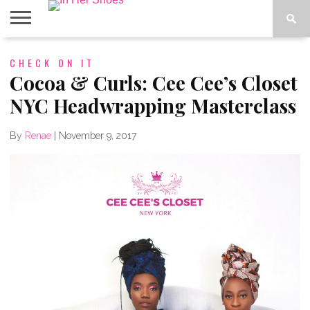
ABOUT
CHECK ON IT
CONTACT
HOME
IN THE
SPOTLIGHT
Cocoa & Curls: Cee Cee’s Closet
NYC Headwrapping Masterclass
By
Renae
|
November 9, 2017