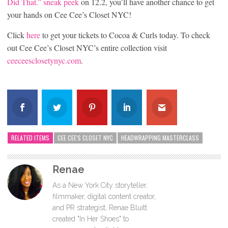
Did That.” sneak peek
on 12.2, you’ll have another chance to get
your hands on Cee Cee’s Closet NYC!
Click
here
to get your tickets to Cocoa & Curls today. To check
out Cee Cee’s Closet NYC’s entire collection visit
ceeceesclosetynyc.com
.
RELATED ITEMS
CEE CEE'S CLOSET NYC
HEADWRAPPING MASTERCLASS
Renae
As a New York City storyteller,
filmmaker, digital content creator,
and PR strategist, Renae Bluitt
created "In Her Shoes" to