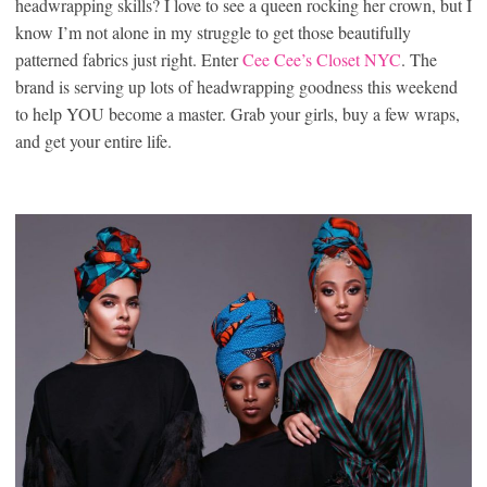
headwrapping skills? I love to see a queen rocking her crown, but I
know I’m not alone in my struggle to get those beautifully
patterned fabrics just right. Enter
Cee Cee’s Closet NYC
. The
brand is serving up lots of headwrapping goodness this weekend
to help YOU become a master. Grab your girls, buy a few wraps,
and get your entire life.