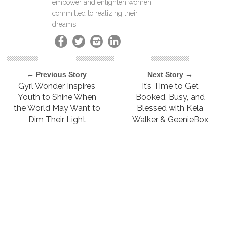
empower and enlighten women
committed to realizing their
dreams.
← Previous Story
Next Story →
Gyrl Wonder Inspires
It’s Time to Get
Youth to Shine When
Booked, Busy, and
the World May Want to
Blessed with Kela
Dim Their Light
Walker & GeenieBox