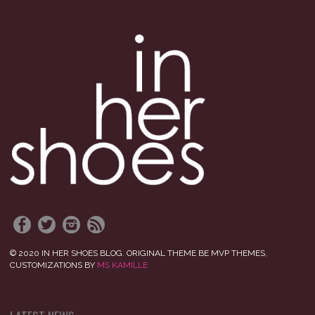
© 2020 IN HER SHOES BLOG. ORIGINAL THEME BE MVP THEMES,
CUSTOMIZATIONS BY
MS KAMILLE