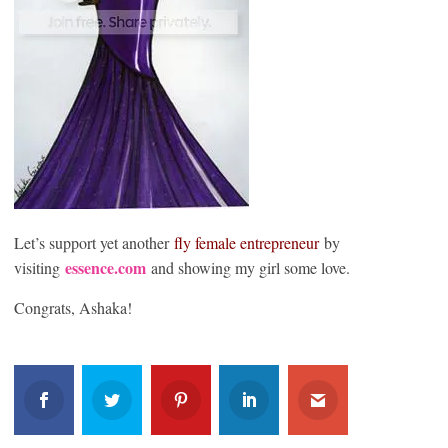
Let’s support yet another
fly female entrepreneu
r
by
essence.com
visiting
and showing my girl some love.
Congrats, Ashaka!