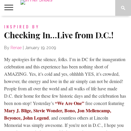
ABOUT
INSPIRED BY
CONTACT
HOME
IN THE
SPOTLIGHT
Checking In…Live from D.C.!
By
Renae
|
January 19, 2009
My apologies for the silence, folks. I’m in DC for the inauguration
celebration and this experience has been nothing short of
AMAZING. Yes, it’s cold and yes, ohhhhh YES, it’s crowded,
however, the energy and love in the air simply can not be denied!
People from all over the world and all walks of life have made
D.C. their home for these few historic days and the celebration has
“We Are One”
been non-stop! Yesterday’s
free concert featuring
Mary J. Blige, Stevie Wonder, Bono, Jon
Mellencamp,
Beyonce, John Legend
, and countless others at Lincoln
Memorial was simply awesome. If you’re not in D.C., I hope you