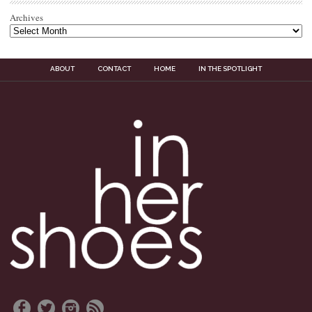
Archives
ABOUT
CONTACT
HOME
IN THE SPOTLIGHT