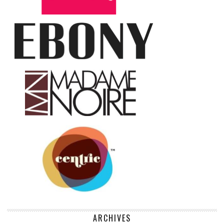
ARCHIVES