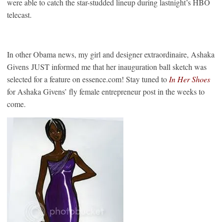
were able to catch the star-studded lineup during lastnight’s HBO
telecast.
In other Obama news, my girl and designer extraordinaire, Ashaka
Givens JUST informed me that her inauguration ball sketch was
selected for a feature on essence.com! Stay tuned to
In Her Shoes
for Ashaka Givens’ fly female entrepreneur post in the weeks to
come.