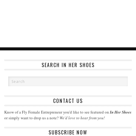
SEARCH IN HER SHOES
CONTACT US
Know of a Fly Female Entrepreneur you'd like to see featured on
In Her Shoes
or simply want to drop us a note?
We'd love to hear from you!
SUBSCRIBE NOW