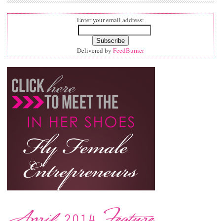
Enter your email address:
Delivered by
FeedBurner