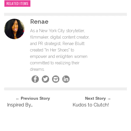
RELATED ITEMS
Renae
As a New York City storyteller,
filmmaker, digital content creator,
and PR strategist, Renae Bluitt
created "In Her Shoes" to
empower and enlighten women
committed to realizing their
dreams.
← Previous Story
Next Story →
Inspired By…
Kudos to Clutch!