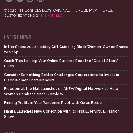
© 2020 IN HER SHOES BLOG. ORIGINAL THEME BE MVP THEMES,
CUSTOMIZATIONS BY
MS KAMILLE
LATEST NEWS
In Her Shoes 2020 Holiday Gift Guide: 75 Black Women-Owned Brands
to Shop
Quick Tips to Help Your Online Business Beat the “Out of Stock”
Blues
Consider Something Better Challenges Corporations to Invest in
Black Women Entrepreneurs
Freedom at the Mat Launches on ANEW Digital Network to Help
Women Combat Stress & Anxiety
Finding Profits in Your Pandemic Pivot with Gwen Beloti
Hanifa Launches New Collection with Its First Ever Virtual Fashion
Show