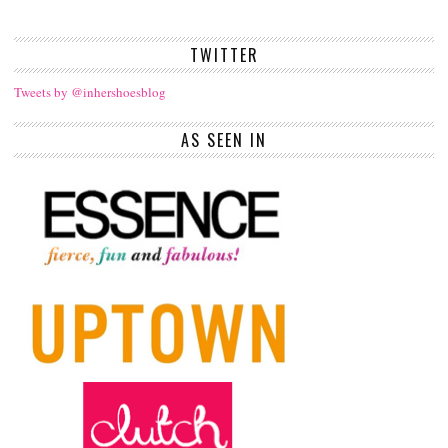
TWITTER
Tweets by @inhershoesblog
AS SEEN IN