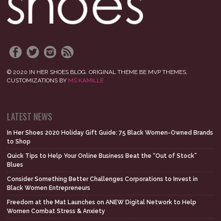
© 2020 IN HER SHOES BLOG. ORIGINAL THEME BE MVP THEMES,
CUSTOMIZATIONS BY
MS KAMILLE
LATEST NEWS
In Her Shoes 2020 Holiday Gift Guide: 75 Black Women-Owned Brands
to Shop
Quick Tips to Help Your Online Business Beat the “Out of Stock”
Blues
Consider Something Better Challenges Corporations to Invest in
Black Women Entrepreneurs
Freedom at the Mat Launches on ANEW Digital Network to Help
Women Combat Stress & Anxiety