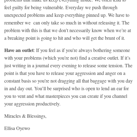
feel guilty for being vulnerable. Everyday we push through
unexpected problems and keep everything pinned up. We have to
remember we can only take so much in without releasing it. The
problem with this is that we don’t necessarily know when we’re at
a breaking point is going to hit and who will get the brunt of it.
Have an outlet
: If you feel as if you’re always bothering someone
with your problems (which you’re not) find a creative outlet. If it’s
just writing in a journal every evening to release some tension. The
point is that you have to release your aggression and anger on a
constant basis so you’re not dragging all that baggage with you day
in and day out. You’ll be surprised who is open to lend an ear for
you to vent and what masterpieces you can create if you channel
your aggression productively.
Miracles & Blessings,
Ellisa Oyewo