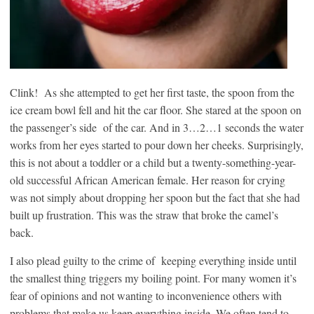
Clink! As she attempted to get her first taste, the spoon from the
ice cream bowl fell and hit the car floor. She stared at the spoon on
the passenger’s side of the car. And in 3…2…1 seconds the water
works from her eyes started to pour down her cheeks. Surprisingly,
this is not about a toddler or a child but a twenty-something-year-
old successful African American female. Her reason for crying
was not simply about dropping her spoon but the fact that she had
built up frustration. This was the straw that broke the camel’s
back.
I also plead guilty to the crime of keeping everything inside until
the smallest thing triggers my boiling point. For many women it’s
fear of opinions and not wanting to inconvenience others with
problems that make us keep everything inside. We often tend to