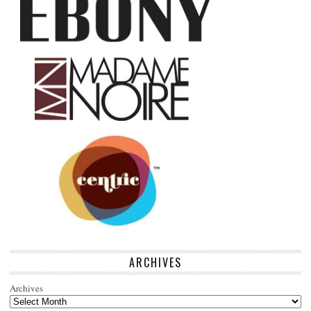
ARCHIVES
Archives