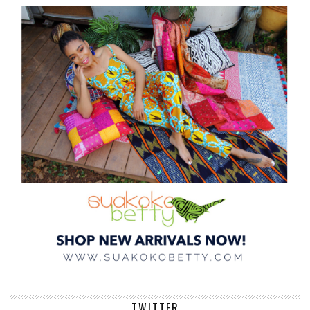
TWITTER