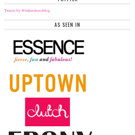
Tweets by @inhershoesblog
AS SEEN IN