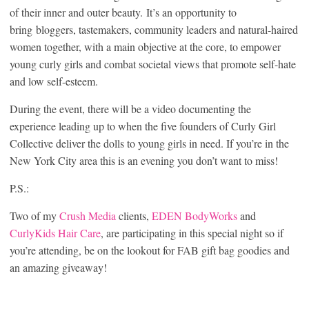
of their inner and outer beauty. It’s an opportunity to
bring bloggers, tastemakers, community leaders and natural-haired
women together, with a main objective at the core, to empower
young curly girls and combat societal views that promote self-hate
and low self-esteem.
During the event, there will be a video documenting the
experience leading up to when the five founders of Curly Girl
Collective deliver the dolls to young girls in need. If you’re in the
New York City area this is an evening you don’t want to miss!
P.S.:
Two of my
Crush Media
clients,
EDEN BodyWorks
and
CurlyKids Hair Care
, are participating in this special night so if
you’re attending, be on the lookout for FAB gift bag goodies and
an amazing giveaway!