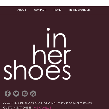
ABOUT
CONTACT
HOME
IN THE SPOTLIGHT
© 2020 IN HER SHOES BLOG. ORIGINAL THEME BE MVP THEMES,
CUSTOMIZATIONS BY
MS KAMILLE