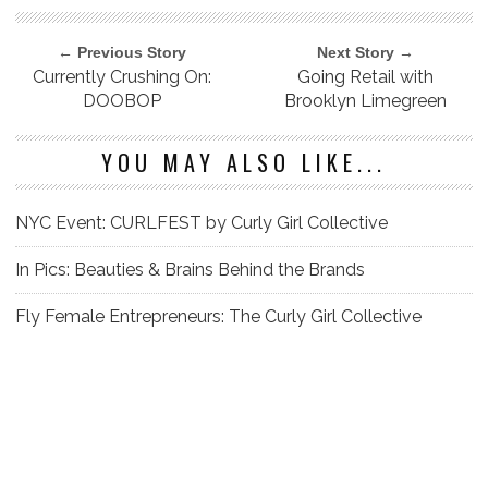
← Previous Story
Next Story →
Currently Crushing On:
Going Retail with
DOOBOP
Brooklyn Limegreen
YOU MAY ALSO LIKE...
NYC Event: CURLFEST by Curly Girl Collective
In Pics: Beauties & Brains Behind the Brands
Fly Female Entrepreneurs: The Curly Girl Collective