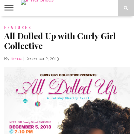
ABOUT
FEATURES
CONTACT
HOME
IN THE
SPOTLIGHT
All Dolled Up with Curly Girl
Collective
By
Renae
|
December 2, 2013