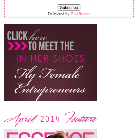
Delivered by
FeedBurner