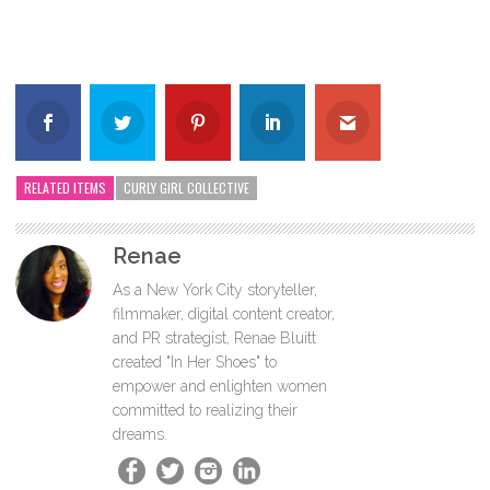
RELATED ITEMS
CURLY GIRL COLLECTIVE
Renae
As a New York City storyteller,
filmmaker, digital content creator,
and PR strategist, Renae Bluitt
created "In Her Shoes" to
empower and enlighten women
committed to realizing their
dreams.