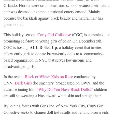
Orlando, Florida were sent home from school because their natural
hair was deemed unkempt, a national outcry ensued. Mainly
because the backlash against black beauty and natural hair has
gone too far.
This holiday season,
Curly Girl Collective
(CGC) is committed to
promoting self-love to young girls of color. On December 5th,
ALL Dolled Up
CGC is hosting
, a holiday event that invites
fellow curly girls to donate brown/curly dolls to a community-
based organization in NYC that serves low-income and
disadvantaged girls.
In the recent
Black or White: Kids on Race
conducted by
CNN,
Dark Girls
documentary, broadcasted on OWN, and the
award-winning film
“Why Do You Have Black Dolls?”
children
are still showcasing a bias toward white skin and straight hair.
By joining forces with Girls Inc. of New York City, Curly Girl
Collective seeks to change doll test results and remind brown girls