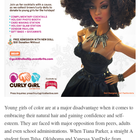
Young girls of color are at a major disadvantage when it comes to
embracing their natural hair and gaining confidence and self-
esteem. They are faced with major opposition from peers, adults
and even school administrations. When Tiana Parker, a straight A
student from Tulsa, Oklahoma and Vanessa VanDyke from