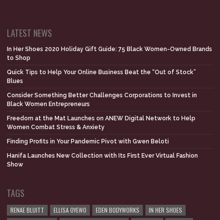
LATEST NEWS
In Her Shoes 2020 Holiday Gift Guide: 75 Black Women-Owned Brands
to Shop
Quick Tips to Help Your Online Business Beat the “Out of Stock”
Blues
Consider Something Better Challenges Corporations to Invest in
Black Women Entrepreneurs
Freedom at the Mat Launches on ANEW Digital Network to Help
Women Combat Stress & Anxiety
Finding Profits in Your Pandemic Pivot with Gwen Beloti
Hanifa Launches New Collection with Its First Ever Virtual Fashion
Show
TAGS
RENAE BLUITT
ELLISA OYEWO
EDEN BODYWORKS
IN HER SHOES