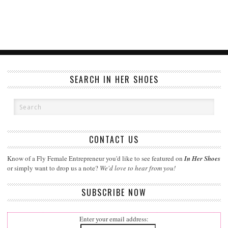
SEARCH IN HER SHOES
CONTACT US
Know of a Fly Female Entrepreneur you'd like to see featured on
In Her Shoes
or simply want to drop us a note?
We'd love to hear from you!
SUBSCRIBE NOW
Enter your email address: