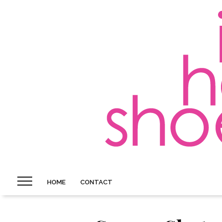
HOME
CONTACT