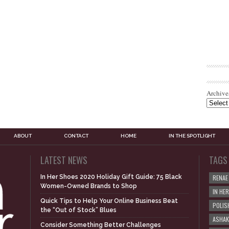
Archive
ABOUT
CONTACT
HOME
IN THE SPOTLIGHT
LATEST NEWS
TAGS
In Her Shoes 2020 Holiday Gift Guide: 75 Black
RENAE
Women-Owned Brands to Shop
IN HE
Quick Tips to Help Your Online Business Beat
POLIS
the “Out of Stock” Blues
ASHAK
Consider Something Better Challenges