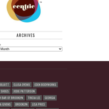
ARCHIVES
s
 BLUITT
ELLISA OYEWO
EDEN BODYWORKS
R SHOES
JODIE PATTERSON
H BAR OF BROOKLYN
TRICIA LEE
GEORGIA
A GIVENS
BROOKLYN
LISA PRICE