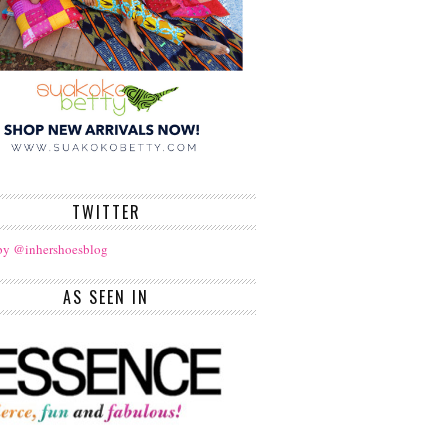
TWITTER
by @inhershoesblog
AS SEEN IN