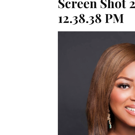
Screen Shot 
12.38.38 PM