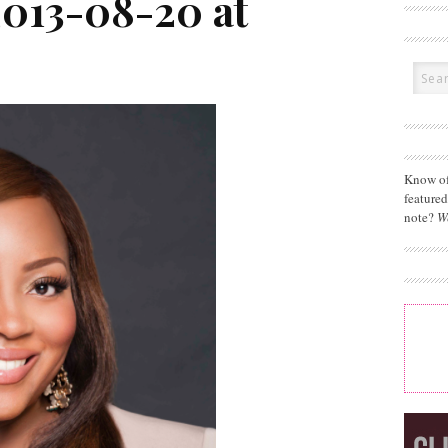
2013-08-20 at
Know of
feature
note?
W