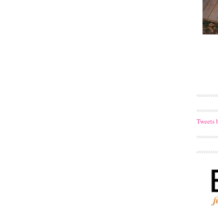
Tweets 