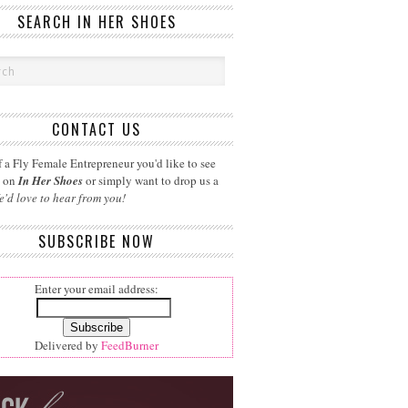
SEARCH IN HER SHOES
CONTACT US
 a Fly Female Entrepreneur you'd like to see
d on
In Her Shoes
or simply want to drop us a
e'd love to hear from you!
SUBSCRIBE NOW
Enter your email address:
Delivered by
FeedBurner