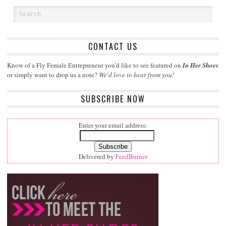
CONTACT US
Know of a Fly Female Entrepreneur you'd like to see featured on
In Her Shoes
or simply want to drop us a note?
We'd love to hear from you!
SUBSCRIBE NOW
Enter your email address:
Delivered by
FeedBurner