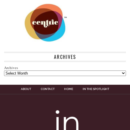
ARCHIVES
Archives
ABOUT
CONTACT
HOME
IN THE SPOTLIGHT