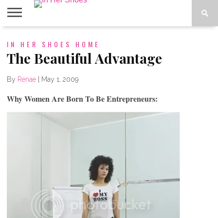
ABOUT
IN HER SHOES HOME
CONTACT
HOME
IN THE
SPOTLIGHT
The Beautiful Advantage
By
Renae
|
May 1, 2009
Why Women Are Born To Be Entrepreneurs: