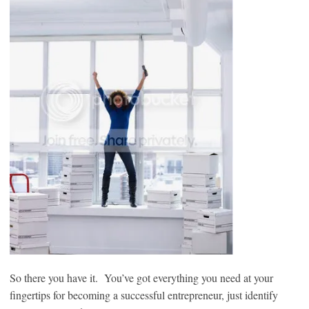
So there you have it. You’ve got everything you need at your
fingertips for becoming a successful entrepreneur, just identify