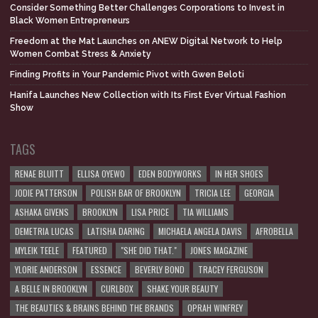
Consider Something Better Challenges Corporations to Invest in
Black Women Entrepreneurs
Freedom at the Mat Launches on ANEW Digital Network to Help
Women Combat Stress & Anxiety
Finding Profits in Your Pandemic Pivot with Gwen Beloti
Hanifa Launches New Collection with Its First Ever Virtual Fashion
Show
TAGS
RENAE BLUITT
ELLISA OYEWO
EDEN BODYWORKS
IN HER SHOES
JODIE PATTERSON
POLISH BAR OF BROOKLYN
TRICIA LEE
GEORGIA
ASHAKA GIVENS
BROOKLYN
LISA PRICE
TIA WILLIAMS
DEMETRIA LUCAS
LATISHA DARING
MICHAELA ANGELA DAVIS
AFROBELLA
MYLEIK TEELE
FEATURED
"SHE DID THAT."
JONES MAGAZINE
YLORIE ANDERSON
ESSENCE
BEVERLY BOND
TRACEY FERGUSON
A BELLE IN BROOKLYN
CURLBOX
SHAKE YOUR BEAUTY
THE BEAUTIES & BRAINS BEHIND THE BRANDS
OPRAH WINFREY