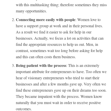
with this multitasking thing; therefore sometimes they miss
many opportunities.
Connecting more easily with people
: Women love to
have a support group at work and in their personal lives.
As a result we find it easier to ask for help in our
businesses. Actually, we focus a lot on activities that can
find the appropriate resources to help us out. Men, in
contrast, sometimes wait too long before asking for help
and this can often costs them business.
Being patient with the process
: This is an extremely
important attribute for entrepreneurs to have. Too often we
hear of visionary entrepreneurs who tried to start their
businesses and after a few months gave up. Very often we
find these entrepreneurs gave up on their dreams too soon.
They became impatient with the process. Women know
naturally that you must wait in order to receive positive
outcomes.