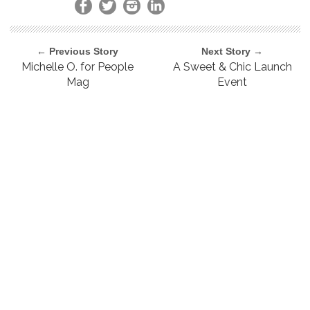
← Previous Story
Next Story →
Michelle O. for People
A Sweet & Chic Launch
Mag
Event