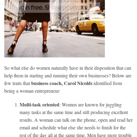
So what else do women naturally have in their disposition that can
help them in starting and running their own businesses? Below are
business coach, Carol Nicolds
few traits that
identified from
being a woman entrepreneur:
Multi-task oriented
: Women are known for juggling
many tasks at the same time and still producing excellent
results. A woman can talk on the phone, open and read her
email and schedule what else she needs to finish for the
rest of the day all at the same time. Men have more trouble