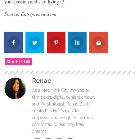
your passion and start living it!
Source: Entrepreneur.com
RELATED ITEMS
Renae
As a New York City storyteller,
filmmaker, digital content creator,
and PR strategist, Renae Bluitt
created "In Her Shoes" to
empower and enlighten women
committed to realizing their
dreams.