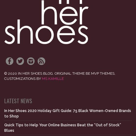
© 2020 IN HER SHOES BLOG. ORIGINAL THEME BE MVP THEMES,
CUSTOMIZATIONS BY
MS KAMILLE
LATEST NEWS
In Her Shoes 2020 Holiday Gift Guide: 75 Black Women-Owned Brands
to Shop
Quick Tips to Help Your Online Business Beat the “Out of Stock”
Blues