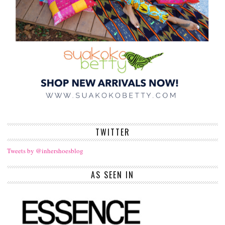
TWITTER
Tweets by @inhershoesblog
AS SEEN IN