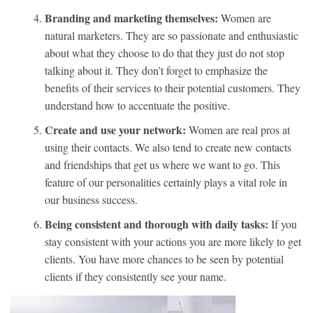
Branding and marketing themselves:
Women are
natural marketers. They are so passionate and enthusiastic
about what they choose to do that they just do not stop
talking about it. They don’t forget to emphasize the
benefits of their services to their potential customers. They
understand how to accentuate the positive.
Create and use your network:
Women are real pros at
using their contacts. We also tend to create new contacts
and friendships that get us where we want to go. This
feature of our personalities certainly plays a vital role in
our business success.
Being consistent and thorough with daily tasks:
If you
stay consistent with your actions you are more likely to get
clients. You have more chances to be seen by potential
clients if they consistently see your name.