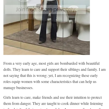
From a very early age, most girls are bombarded with beautiful
dolls. They learn to care and support their siblings and family. I am
not saying that this is wrong; yet, I am recognizing these early
roles equip women with some characteristics that can help us
manage businesses.
Girls learn to care, make friends and use their intuition to protect
them from danger. They are taught to cook dinner while listening