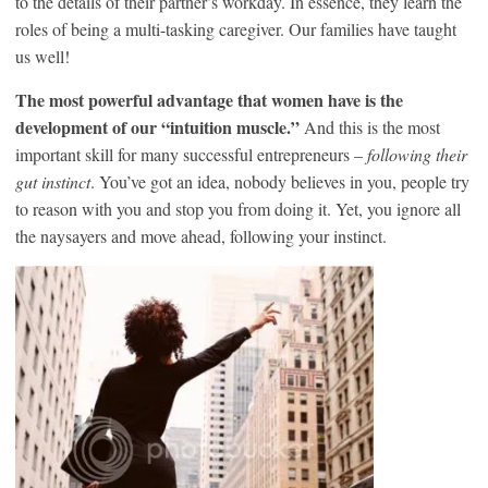
to the details of their partner’s workday. In essence, they learn the
roles of being a multi-tasking caregiver. Our families have taught
us well!
The most powerful advantage that women have is the
development of our “intuition muscle.”
And this is the most
important skill for many successful entrepreneurs –
following their
gut instinct
. You’ve got an idea, nobody believes in you, people try
to reason with you and stop you from doing it. Yet, you ignore all
the naysayers and move ahead, following your instinct.