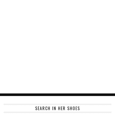
SEARCH IN HER SHOES