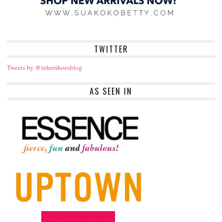
TWITTER
Tweets by @inhershoesblog
AS SEEN IN