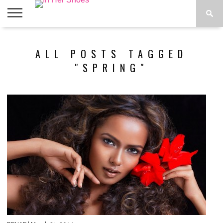
ABOUT
CONTACT
HOME
IN THE
ALL POSTS TAGGED
SPOTLIGHT
"SPRING"