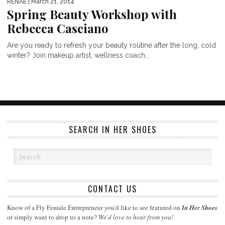
RENAE
| March 21, 2014
Spring Beauty Workshop with
Rebecca Casciano
Are you ready to refresh your beauty routine after the long, cold
winter? Join makeup artist, wellness coach...
SEARCH IN HER SHOES
CONTACT US
Know of a Fly Female Entrepreneur you'd like to see featured on
In Her Shoes
or simply want to drop us a note?
We'd love to hear from you!