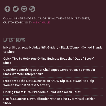
© 2020 IN HER SHOES BLOG. ORIGINAL THEME BE MVP THEMES,
CUSTOMIZATIONS BY
MS KAMILLE
LATEST NEWS
In Her Shoes 2020 Holiday Gift Guide: 75 Black Women-Owned Brands
to Shop
Quick Tips to Help Your Online Business Beat the “Out of Stock”
Blues
Consider Something Better Challenges Corporations to Invest in
Black Women Entrepreneurs
Freedom at the Mat Launches on ANEW Digital Network to Help
Women Combat Stress & Anxiety
Finding Profits in Your Pandemic Pivot with Gwen Beloti
Hanifa Launches New Collection with Its First Ever Virtual Fashion
Show