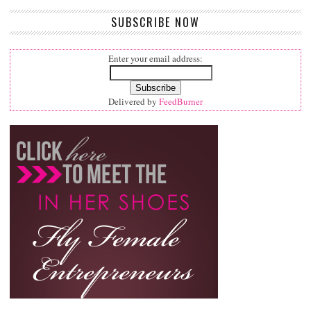
SUBSCRIBE NOW
Enter your email address:
Delivered by
FeedBurner