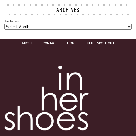
ARCHIVES
Archives
ABOUT
CONTACT
HOME
IN THE SPOTLIGHT