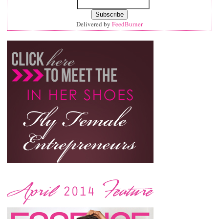
Delivered by
FeedBurner