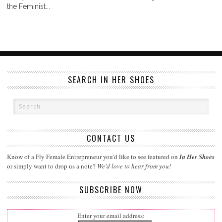
the Feminist...
SEARCH IN HER SHOES
CONTACT US
Know of a Fly Female Entrepreneur you'd like to see featured on
In Her Shoes
or simply want to drop us a note?
We'd love to hear from you!
SUBSCRIBE NOW
Enter your email address: