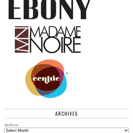
ARCHIVES
Archives