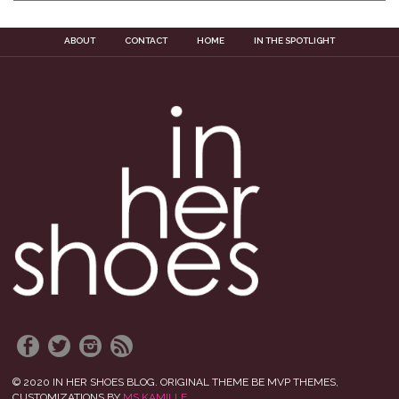
ABOUT
CONTACT
HOME
IN THE SPOTLIGHT
© 2020 IN HER SHOES BLOG. ORIGINAL THEME BE MVP THEMES,
CUSTOMIZATIONS BY
MS KAMILLE