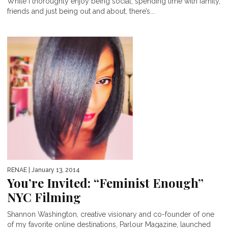
While I thoroughly enjoy being social, spending time with family,
friends and just being out and about, there’s...
RENAE
| January 13, 2014
You’re Invited: “Feminist Enough”
NYC Filming
Shannon Washington, creative visionary and co-founder of one
of my favorite online destinations, Parlour Magazine, launched