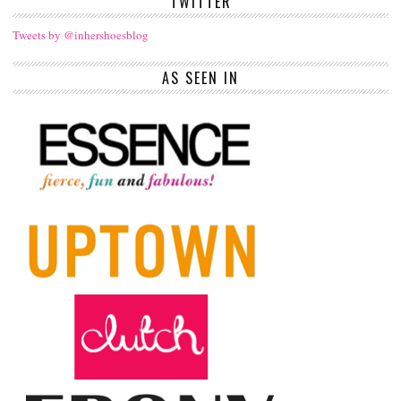
TWITTER
Tweets by @inhershoesblog
AS SEEN IN