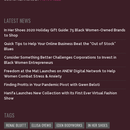
LATEST NEWS
In Her Shoes 2020 Holiday Gift Guide: 75 Black Women-Owned Brands
to Shop
Quick Tips to Help Your Online Business Beat the “Out of Stock”
Blues
Consider Something Better Challenges Corporations to Invest in
Black Women Entrepreneurs
Freedom at the Mat Launches on ANEW Digital Network to Help
Women Combat Stress & Anxiety
Finding Profits in Your Pandemic Pivot with Gwen Beloti
Hanifa Launches New Collection with Its First Ever Virtual Fashion
Show
TAGS
RENAE BLUITT
ELLISA OYEWO
EDEN BODYWORKS
IN HER SHOES