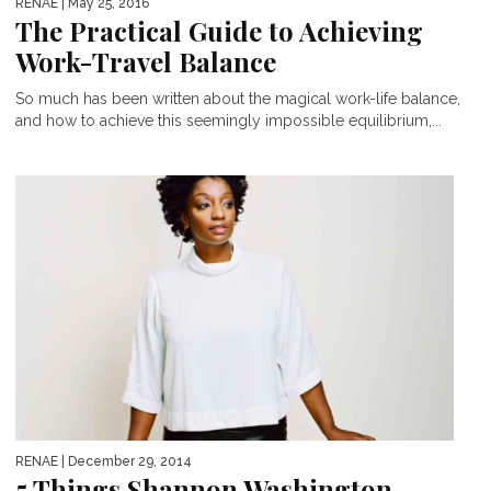
RENAE
| May 25, 2016
The Practical Guide to Achieving
Work-Travel Balance
So much has been written about the magical work-life balance,
and how to achieve this seemingly impossible equilibrium,...
RENAE
| December 29, 2014
5 Things Shannon Washington