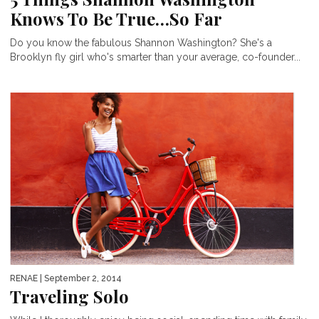
Knows To Be True…So Far
Do you know the fabulous Shannon Washington? She's a
Brooklyn fly girl who's smarter than your average, co-founder...
RENAE
| September 2, 2014
Traveling Solo