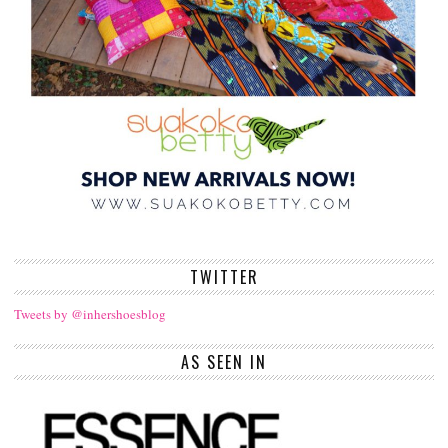
TWITTER
Tweets by @inhershoesblog
AS SEEN IN