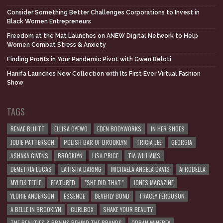
Consider Something Better Challenges Corporations to Invest in
Black Women Entrepreneurs
Freedom at the Mat Launches on ANEW Digital Network to Help
Women Combat Stress & Anxiety
Finding Profits in Your Pandemic Pivot with Gwen Beloti
Hanifa Launches New Collection with Its First Ever Virtual Fashion
Show
TAGS
RENAE BLUITT
ELLISA OYEWO
EDEN BODYWORKS
IN HER SHOES
JODIE PATTERSON
POLISH BAR OF BROOKLYN
TRICIA LEE
GEORGIA
ASHAKA GIVENS
BROOKLYN
LISA PRICE
TIA WILLIAMS
DEMETRIA LUCAS
LATISHA DARING
MICHAELA ANGELA DAVIS
AFROBELLA
MYLEIK TEELE
FEATURED
"SHE DID THAT."
JONES MAGAZINE
YLORIE ANDERSON
ESSENCE
BEVERLY BOND
TRACEY FERGUSON
A BELLE IN BROOKLYN
CURLBOX
SHAKE YOUR BEAUTY
THE BEAUTIES & BRAINS BEHIND THE BRANDS
OPRAH WINFREY