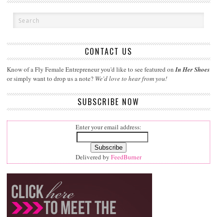
CONTACT US
Know of a Fly Female Entrepreneur you'd like to see featured on
In Her Shoes
or simply want to drop us a note?
We'd love to hear from you!
SUBSCRIBE NOW
Enter your email address:
Delivered by
FeedBurner