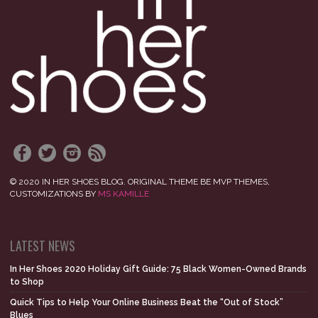
© 2020 IN HER SHOES BLOG. ORIGINAL THEME BE MVP THEMES,
CUSTOMIZATIONS BY
MS KAMILLE
LATEST NEWS
In Her Shoes 2020 Holiday Gift Guide: 75 Black Women-Owned Brands
to Shop
Quick Tips to Help Your Online Business Beat the “Out of Stock”
Blues