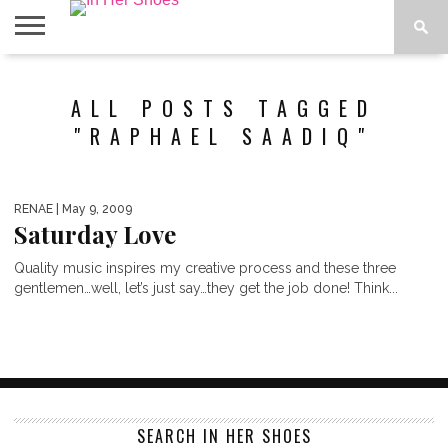
ABOUT
CONTACT
HOME
IN THE
ALL POSTS TAGGED
SPOTLIGHT
"RAPHAEL SAADIQ"
RENAE
| May 9, 2009
Saturday Love
Quality music inspires my creative process and these three
gentlemen…well, let’s just say…they get the job done! Think...
SEARCH IN HER SHOES