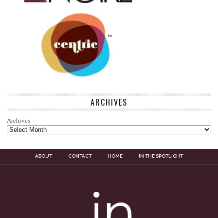
ARCHIVES
Archives
ABOUT
CONTACT
HOME
IN THE SPOTLIGHT