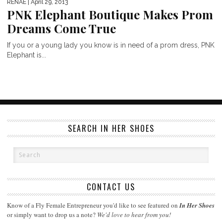
RENAE
| April 29, 2013
PNK Elephant Boutique Makes Prom
Dreams Come True
If you or a young lady you know is in need of a prom dress, PNK
Elephant is...
SEARCH IN HER SHOES
CONTACT US
Know of a Fly Female Entrepreneur you'd like to see featured on
In Her Shoes
or simply want to drop us a note?
We'd love to hear from you!