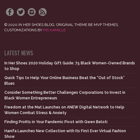
© 2020 IN HER SHOES BLOG. ORIGINAL THEME BE MVP THEMES,
CUSTOMIZATIONS BY
MS KAMILLE
LATEST NEWS
In Her Shoes 2020 Holiday Gift Guide: 75 Black Women-Owned Brands
to Shop
Quick Tips to Help Your Online Business Beat the “Out of Stock”
Blues
Consider Something Better Challenges Corporations to Invest in
Black Women Entrepreneurs
Freedom at the Mat Launches on ANEW Digital Network to Help
Women Combat Stress & Anxiety
Finding Profits in Your Pandemic Pivot with Gwen Beloti
Hanifa Launches New Collection with Its First Ever Virtual Fashion
Show