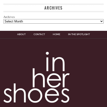
ARCHIVES
Archives
ABOUT
CONTACT
HOME
IN THE SPOTLIGHT