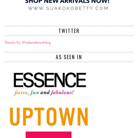
TWITTER
Tweets by @inhershoesblog
AS SEEN IN