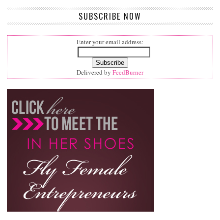
SUBSCRIBE NOW
Enter your email address:
Delivered by
FeedBurner