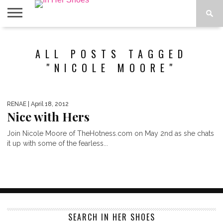
ABOUT
CONTACT
HOME
IN THE
ALL POSTS TAGGED
SPOTLIGHT
"NICOLE MOORE"
RENAE
| April 18, 2012
Nice with Hers
Join Nicole Moore of TheHotness.com on May 2nd as she chats
it up with some of the fearless...
SEARCH IN HER SHOES