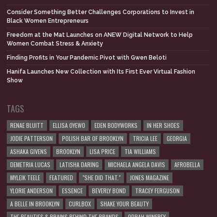
Consider Something Better Challenges Corporations to Invest in
Black Women Entrepreneurs
Freedom at the Mat Launches on ANEW Digital Network to Help
Women Combat Stress & Anxiety
Finding Profits in Your Pandemic Pivot with Gwen Beloti
Hanifa Launches New Collection with Its First Ever Virtual Fashion
Show
TAGS
RENAE BLUITT
ELLISA OYEWO
EDEN BODYWORKS
IN HER SHOES
JODIE PATTERSON
POLISH BAR OF BROOKLYN
TRICIA LEE
GEORGIA
ASHAKA GIVENS
BROOKLYN
LISA PRICE
TIA WILLIAMS
DEMETRIA LUCAS
LATISHA DARING
MICHAELA ANGELA DAVIS
AFROBELLA
MYLEIK TEELE
FEATURED
"SHE DID THAT."
JONES MAGAZINE
YLORIE ANDERSON
ESSENCE
BEVERLY BOND
TRACEY FERGUSON
A BELLE IN BROOKLYN
CURLBOX
SHAKE YOUR BEAUTY
THE BEAUTIES & BRAINS BEHIND THE BRANDS
OPRAH WINFREY