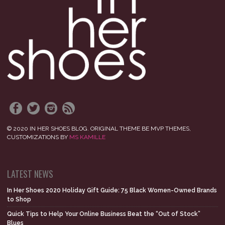
© 2020 IN HER SHOES BLOG. ORIGINAL THEME BE MVP THEMES,
CUSTOMIZATIONS BY
MS KAMILLE
LATEST NEWS
In Her Shoes 2020 Holiday Gift Guide: 75 Black Women-Owned Brands
to Shop
Quick Tips to Help Your Online Business Beat the “Out of Stock”
Blues