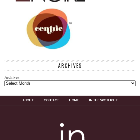
ARCHIVES
Archives
ABOUT
CONTACT
HOME
IN THE SPOTLIGHT