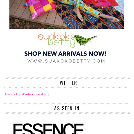
TWITTER
Tweets by @inhershoesblog
AS SEEN IN