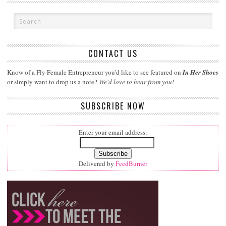
CONTACT US
Know of a Fly Female Entrepreneur you'd like to see featured on
In Her Shoes
or simply want to drop us a note?
We'd love to hear from you!
SUBSCRIBE NOW
Enter your email address:
Delivered by
FeedBurner