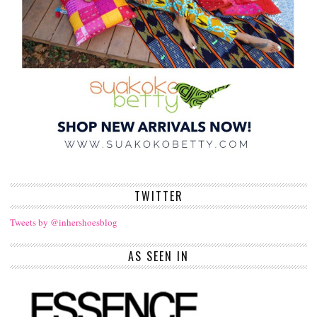
TWITTER
Tweets by @inhershoesblog
AS SEEN IN