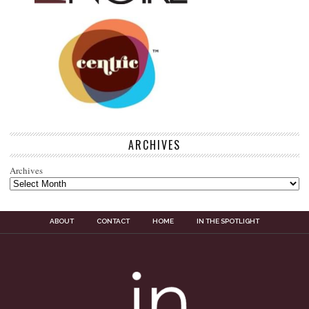
ARCHIVES
Archives
ABOUT
CONTACT
HOME
IN THE SPOTLIGHT