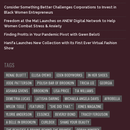
Consider Something Better Challenges Corporations to Invest in
Black Women Entrepreneurs
Freedom at the Mat Launches on ANEW Digital Network to Help
Women Combat Stress & Anxiety
Finding Profits in Your Pandemic Pivot with Gwen Beloti
Hanifa Launches New Collection with Its First Ever Virtual Fashion
Show
TAGS
RENAE BLUITT
ELLISA OYEWO
EDEN BODYWORKS
IN HER SHOES
JODIE PATTERSON
POLISH BAR OF BROOKLYN
TRICIA LEE
GEORGIA
ASHAKA GIVENS
BROOKLYN
LISA PRICE
TIA WILLIAMS
DEMETRIA LUCAS
LATISHA DARING
MICHAELA ANGELA DAVIS
AFROBELLA
MYLEIK TEELE
FEATURED
"SHE DID THAT."
JONES MAGAZINE
YLORIE ANDERSON
ESSENCE
BEVERLY BOND
TRACEY FERGUSON
A BELLE IN BROOKLYN
CURLBOX
SHAKE YOUR BEAUTY
THE BEAUTIES & BRAINS BEHIND THE BRANDS
OPRAH WINFREY