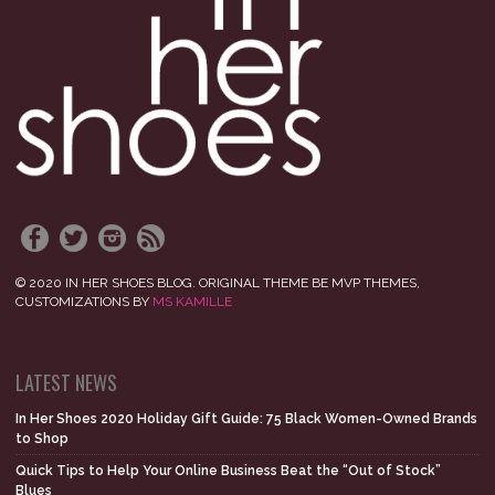
© 2020 IN HER SHOES BLOG. ORIGINAL THEME BE MVP THEMES,
CUSTOMIZATIONS BY
MS KAMILLE
LATEST NEWS
In Her Shoes 2020 Holiday Gift Guide: 75 Black Women-Owned Brands
to Shop
Quick Tips to Help Your Online Business Beat the “Out of Stock”
Blues