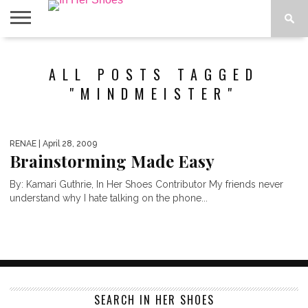
ABOUT
CONTACT
HOME
IN THE
ALL POSTS TAGGED
SPOTLIGHT
"MINDMEISTER"
RENAE
| April 28, 2009
Brainstorming Made Easy
By: Kamari Guthrie, In Her Shoes Contributor My friends never
understand why I hate talking on the phone...
SEARCH IN HER SHOES