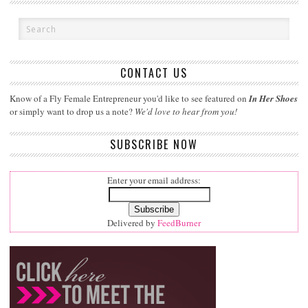
CONTACT US
Know of a Fly Female Entrepreneur you'd like to see featured on
In Her Shoes
or simply want to drop us a note?
We'd love to hear from you!
SUBSCRIBE NOW
Enter your email address:
Delivered by
FeedBurner