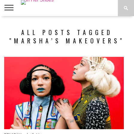
ABOUT
CONTACT
HOME
IN THE
ALL POSTS TAGGED
SPOTLIGHT
"MARSHA’S MAKEOVERS"