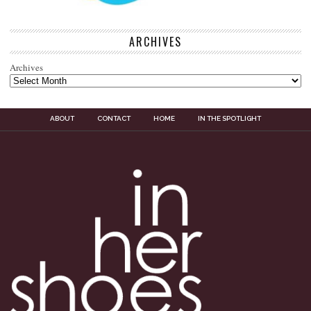
ARCHIVES
Archives
ABOUT
CONTACT
HOME
IN THE SPOTLIGHT