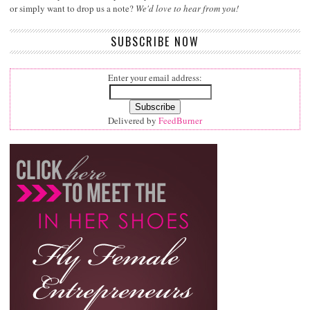
or simply want to drop us a note?
We'd love to hear from you!
SUBSCRIBE NOW
Enter your email address:
Delivered by
FeedBurner