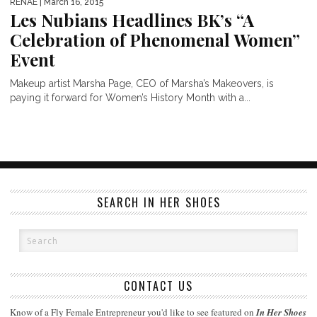
RENAE
| March 16, 2015
Les Nubians Headlines BK’s “A
Celebration of Phenomenal Women”
Event
Makeup artist Marsha Page, CEO of Marsha’s Makeovers, is
paying it forward for Women’s History Month with a...
SEARCH IN HER SHOES
CONTACT US
Know of a Fly Female Entrepreneur you'd like to see featured on
In Her Shoes