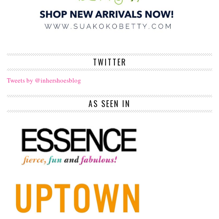
TWITTER
Tweets by @inhershoesblog
AS SEEN IN