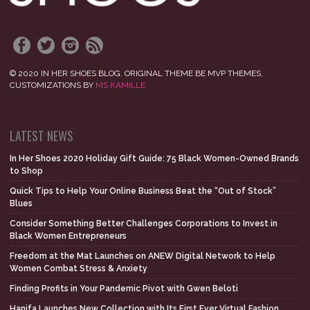
© 2020 IN HER SHOES BLOG. ORIGINAL THEME BE MVP THEMES,
CUSTOMIZATIONS BY
MS KAMILLE
LATEST NEWS
In Her Shoes 2020 Holiday Gift Guide: 75 Black Women-Owned Brands
to Shop
Quick Tips to Help Your Online Business Beat the “Out of Stock”
Blues
Consider Something Better Challenges Corporations to Invest in
Black Women Entrepreneurs
Freedom at the Mat Launches on ANEW Digital Network to Help
Women Combat Stress & Anxiety
Finding Profits in Your Pandemic Pivot with Gwen Beloti
Hanifa Launches New Collection with Its First Ever Virtual Fashion