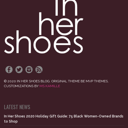
© 2020 IN HER SHOES BLOG. ORIGINAL THEME BE MVP THEMES,
CUSTOMIZATIONS BY
MS KAMILLE
LATEST NEWS
In Her Shoes 2020 Holiday Gift Guide: 75 Black Women-Owned Brands
to Shop