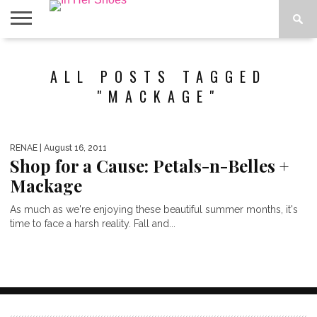
ABOUT
CONTACT
HOME
IN THE
ALL POSTS TAGGED
SPOTLIGHT
"MACKAGE"
RENAE
| August 16, 2011
Shop for a Cause: Petals-n-Belles +
Mackage
As much as we're enjoying these beautiful summer months, it's
time to face a harsh reality. Fall and...