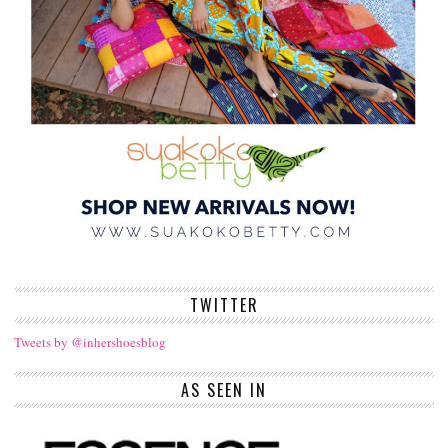
TWITTER
Tweets by @inhershoesblog
AS SEEN IN