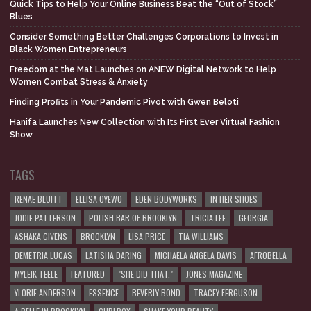
Quick Tips to Help Your Online Business Beat the “Out of Stock”
Blues
Consider Something Better Challenges Corporations to Invest in
Black Women Entrepreneurs
Freedom at the Mat Launches on ANEW Digital Network to Help
Women Combat Stress & Anxiety
Finding Profits in Your Pandemic Pivot with Gwen Beloti
Hanifa Launches New Collection with Its First Ever Virtual Fashion
Show
TAGS
RENAE BLUITT
ELLISA OYEWO
EDEN BODYWORKS
IN HER SHOES
JODIE PATTERSON
POLISH BAR OF BROOKLYN
TRICIA LEE
GEORGIA
ASHAKA GIVENS
BROOKLYN
LISA PRICE
TIA WILLIAMS
DEMETRIA LUCAS
LATISHA DARING
MICHAELA ANGELA DAVIS
AFROBELLA
MYLEIK TEELE
FEATURED
"SHE DID THAT."
JONES MAGAZINE
YLORIE ANDERSON
ESSENCE
BEVERLY BOND
TRACEY FERGUSON