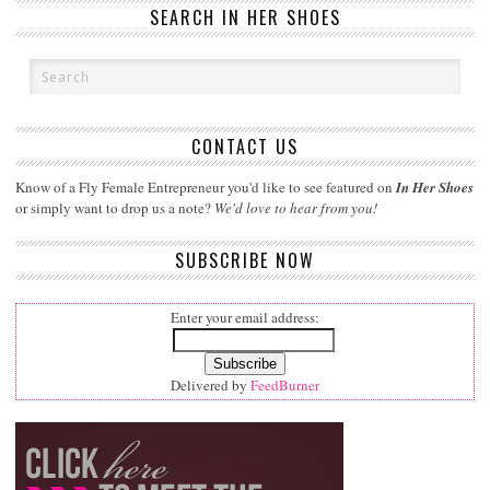
SEARCH IN HER SHOES
CONTACT US
Know of a Fly Female Entrepreneur you'd like to see featured on
In Her Shoes
or simply want to drop us a note?
We'd love to hear from you!
SUBSCRIBE NOW
Enter your email address:
Delivered by
FeedBurner