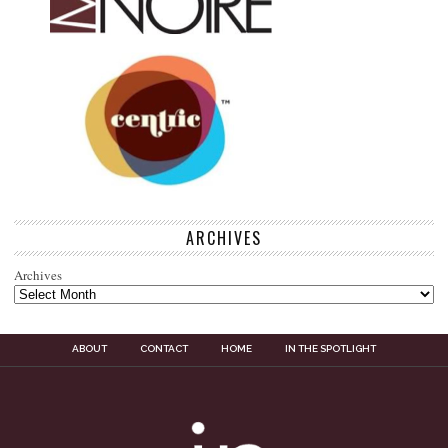
ARCHIVES
Archives
ABOUT
CONTACT
HOME
IN THE SPOTLIGHT