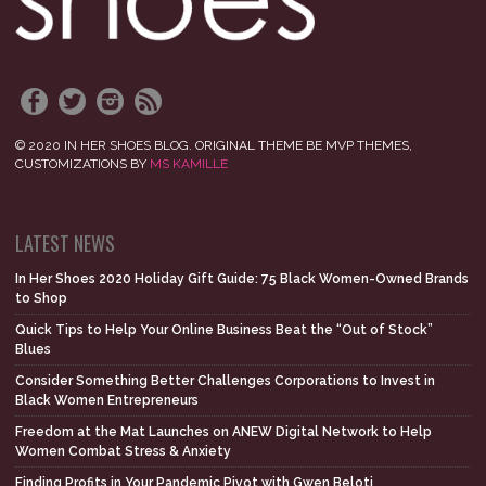
© 2020 IN HER SHOES BLOG. ORIGINAL THEME BE MVP THEMES,
CUSTOMIZATIONS BY
MS KAMILLE
LATEST NEWS
In Her Shoes 2020 Holiday Gift Guide: 75 Black Women-Owned Brands
to Shop
Quick Tips to Help Your Online Business Beat the “Out of Stock”
Blues
Consider Something Better Challenges Corporations to Invest in
Black Women Entrepreneurs
Freedom at the Mat Launches on ANEW Digital Network to Help
Women Combat Stress & Anxiety
Finding Profits in Your Pandemic Pivot with Gwen Beloti