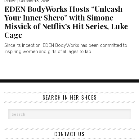
RENAE
| October 18, 2016
EDEN BodyWorks Hosts “Unleash
Your Inner Shero” with Simone
Missick of Netflix’s Hit Series, Luke
Cage
Since its inception, EDEN BodyWorks has been committed to
inspiring women and girls of all ages to tap...
SEARCH IN HER SHOES
CONTACT US