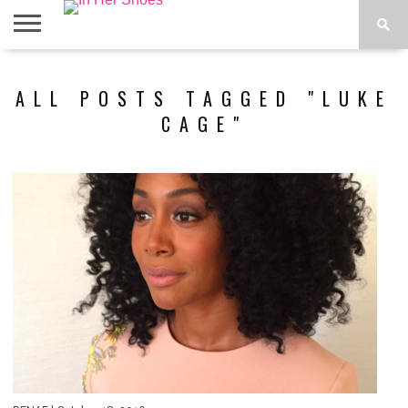
ABOUT
CONTACT
HOME
IN THE
ALL POSTS TAGGED "LUKE
SPOTLIGHT
CAGE"