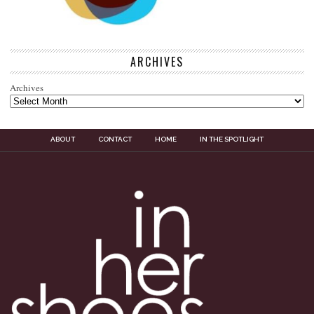
ARCHIVES
Archives
ABOUT
CONTACT
HOME
IN THE SPOTLIGHT