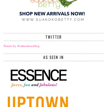
TWITTER
Tweets by @inhershoesblog
AS SEEN IN