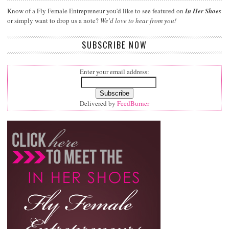
Know of a Fly Female Entrepreneur you'd like to see featured on
In Her Shoes
or simply want to drop us a note?
We'd love to hear from you!
SUBSCRIBE NOW
Enter your email address:
Delivered by
FeedBurner