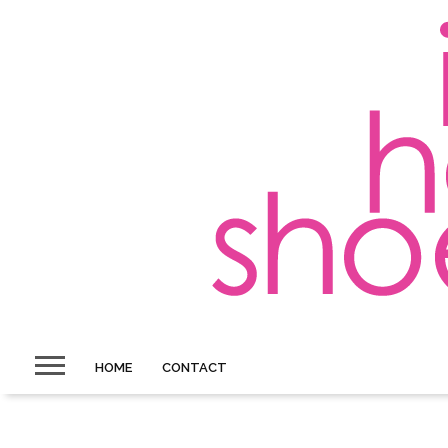
HOME
CONTACT