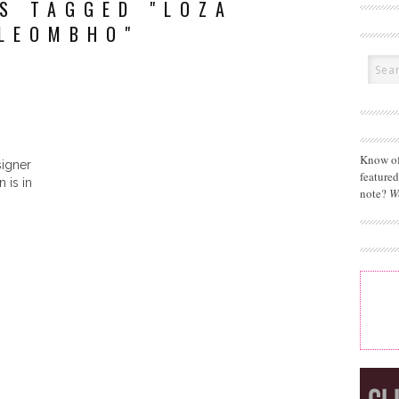
S TAGGED "LOZA
LEOMBHO"
Know of
igner
feature
 is in
note?
W