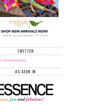
TWITTER
by @inhershoesblog
AS SEEN IN