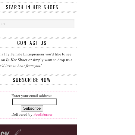
SEARCH IN HER SHOES
CONTACT US
 a Fly Female Entrepreneur you'd like to see
d on
In Her Shoes
or simply want to drop us a
e'd love to hear from you!
SUBSCRIBE NOW
Enter your email address:
Delivered by
FeedBurner