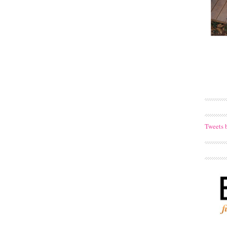
Tweets 