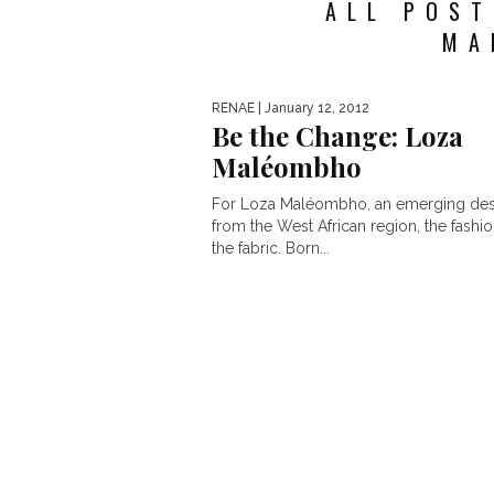
ALL POST
MA
RENAE
| January 12, 2012
Be the Change: Loza
Maléombho
For Loza Maléombho, an emerging des
from the West African region, the fashion
the fabric. Born...