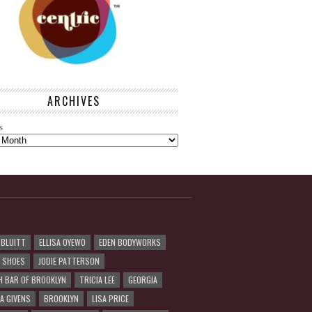
ARCHIVES
s
 BLUITT
ELLISA OYEWO
EDEN BODYWORKS
R SHOES
JODIE PATTERSON
H BAR OF BROOKLYN
TRICIA LEE
GEORGIA
A GIVENS
BROOKLYN
LISA PRICE