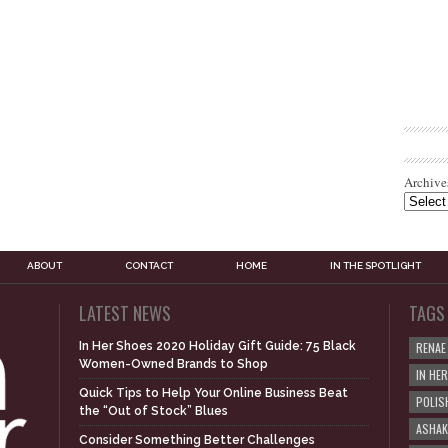
Archive
ABOUT
CONTACT
HOME
IN THE SPOTLIGHT
LATEST NEWS
TAGS
In Her Shoes 2020 Holiday Gift Guide: 75 Black
RENAE
Women-Owned Brands to Shop
IN HE
Quick Tips to Help Your Online Business Beat
POLIS
the “Out of Stock” Blues
ASHAK
Consider Something Better Challenges