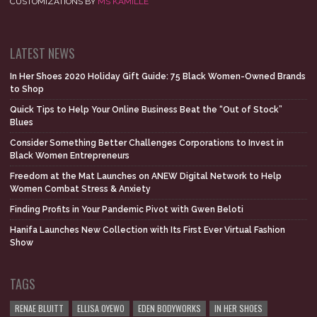
CUSTOMIZATIONS BY
MS KAMILLE
LATEST NEWS
In Her Shoes 2020 Holiday Gift Guide: 75 Black Women-Owned Brands
to Shop
Quick Tips to Help Your Online Business Beat the “Out of Stock”
Blues
Consider Something Better Challenges Corporations to Invest in
Black Women Entrepreneurs
Freedom at the Mat Launches on ANEW Digital Network to Help
Women Combat Stress & Anxiety
Finding Profits in Your Pandemic Pivot with Gwen Beloti
Hanifa Launches New Collection with Its First Ever Virtual Fashion
Show
TAGS
RENAE BLUITT
ELLISA OYEWO
EDEN BODYWORKS
IN HER SHOES