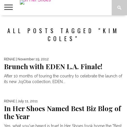
ABOUT
CONTACT
HOME
IN THE
ALL POSTS TAGGED "KIM
SPOTLIGHT
COLES"
RENAE
| November 19, 2012
Brunch with EDEN L.A. Finale!
After 10 months of touring the country to celebrate the launch of
its new JojOba collection, EDEN...
RENAE
| July 11, 2011
In Her Shoes Named Best Biz Blog of
the Year
Yes, what you've heard is true! In Her Shoes took home the "Best