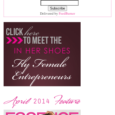
Delivered by
FeedBurner