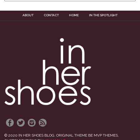
ABOUT
CONTACT
HOME
IN THE SPOTLIGHT
© 2020 IN HER SHOES BLOG. ORIGINAL THEME BE MVP THEMES,