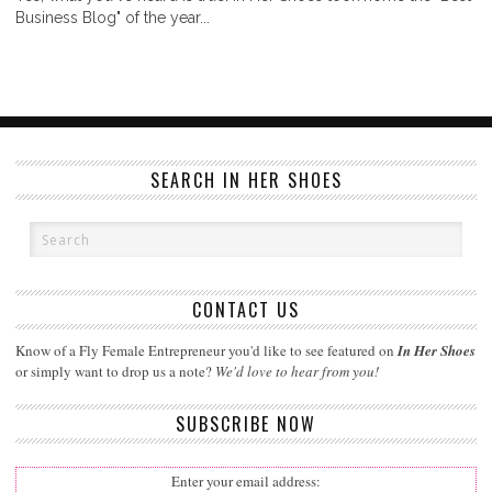
Business Blog" of the year...
SEARCH IN HER SHOES
CONTACT US
Know of a Fly Female Entrepreneur you'd like to see featured on
In Her Shoes
or simply want to drop us a note?
We'd love to hear from you!
SUBSCRIBE NOW
Enter your email address: