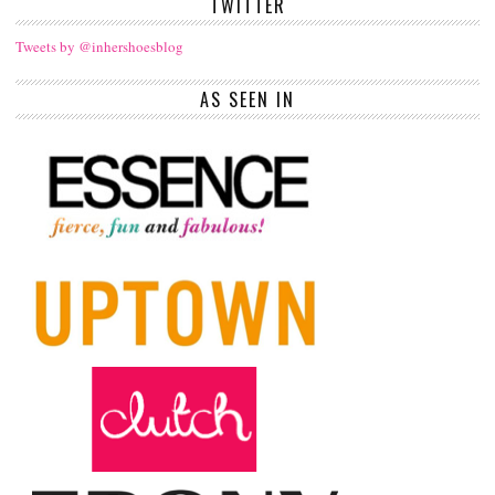
TWITTER
Tweets by @inhershoesblog
AS SEEN IN