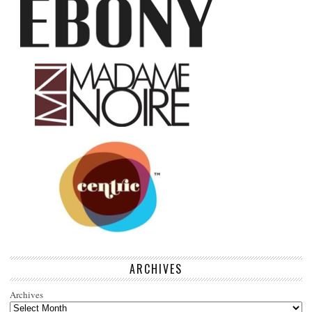
ARCHIVES
Archives