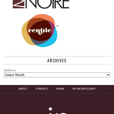
ARCHIVES
Archives
ABOUT
CONTACT
HOME
IN THE SPOTLIGHT