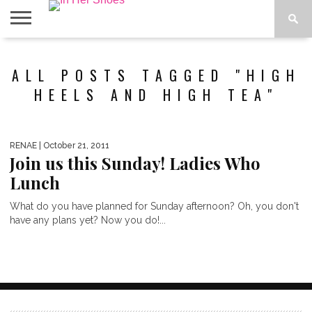
ABOUT
CONTACT
HOME
IN THE
ALL POSTS TAGGED "HIGH
SPOTLIGHT
HEELS AND HIGH TEA"
RENAE
| October 21, 2011
Join us this Sunday! Ladies Who
Lunch
What do you have planned for Sunday afternoon? Oh, you don't
have any plans yet? Now you do!...