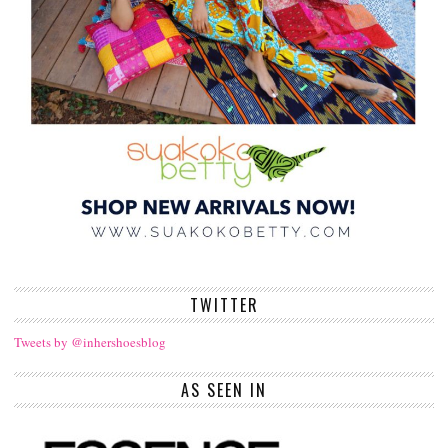
TWITTER
Tweets by @inhershoesblog
AS SEEN IN