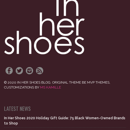
© 2020 IN HER SHOES BLOG. ORIGINAL THEME BE MVP THEMES,
CUSTOMIZATIONS BY
MS KAMILLE
LATEST NEWS
In Her Shoes 2020 Holiday Gift Guide: 75 Black Women-Owned Brands
to Shop