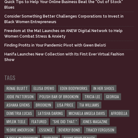
Quick Tips to Help Your Online Business Beat the “Out of Stock”
Blues
Consider Something Better Challenges Corporations to Invest in
Black Women Entrepreneurs
Freedom at the Mat Launches on ANEW Digital Network to Help
Women Combat Stress & Anxiety
Finding Profits in Your Pandemic Pivot with Gwen Beloti
Hanifa Launches New Collection with Its First Ever Virtual Fashion
Show
TAGS
RENAE BLUITT
ELLISA OYEWO
EDEN BODYWORKS
IN HER SHOES
JODIE PATTERSON
POLISH BAR OF BROOKLYN
TRICIA LEE
GEORGIA
ASHAKA GIVENS
BROOKLYN
LISA PRICE
TIA WILLIAMS
DEMETRIA LUCAS
LATISHA DARING
MICHAELA ANGELA DAVIS
AFROBELLA
MYLEIK TEELE
FEATURED
"SHE DID THAT."
JONES MAGAZINE
YLORIE ANDERSON
ESSENCE
BEVERLY BOND
TRACEY FERGUSON