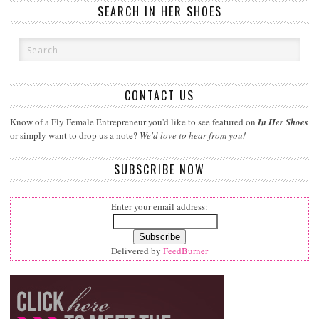
SEARCH IN HER SHOES
CONTACT US
Know of a Fly Female Entrepreneur you'd like to see featured on
In Her Shoes
or simply want to drop us a note?
We'd love to hear from you!
SUBSCRIBE NOW
Enter your email address:
Delivered by
FeedBurner