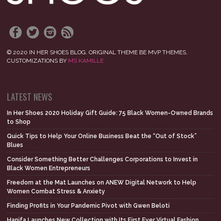
© 2020 IN HER SHOES BLOG. ORIGINAL THEME BE MVP THEMES,
CUSTOMIZATIONS BY
MS KAMILLE
LATEST NEWS
In Her Shoes 2020 Holiday Gift Guide: 75 Black Women-Owned Brands
to Shop
Quick Tips to Help Your Online Business Beat the “Out of Stock”
Blues
Consider Something Better Challenges Corporations to Invest in
Black Women Entrepreneurs
Freedom at the Mat Launches on ANEW Digital Network to Help
Women Combat Stress & Anxiety
Finding Profits in Your Pandemic Pivot with Gwen Beloti
Hanifa Launches New Collection with Its First Ever Virtual Fashion