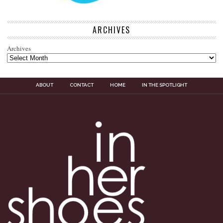
ARCHIVES
Archives
ABOUT
CONTACT
HOME
IN THE SPOTLIGHT