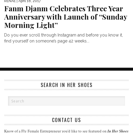
RENAE
| April 18, 2017
Fanm Djanm Celebrates Three Year
Anniversary with Launch of “Sunday
Morning Light”
Do you ever scroll through Instagram and before you know it,
find yourself on someone’s page 42 weeks...
SEARCH IN HER SHOES
CONTACT US
Know of a Fly Female Entrepreneur you'd like to see featured on
In Her Shoes