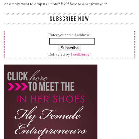
or simply want to drop us a note?
We'd love to hear from you!
SUBSCRIBE NOW
Enter your email address:
Delivered by
FeedBurner