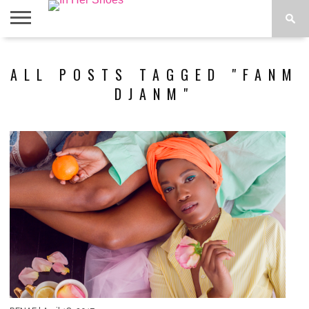
ABOUT
CONTACT
HOME
IN THE
ALL POSTS TAGGED "FANM
SPOTLIGHT
DJANM"