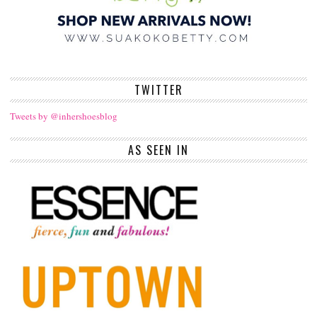
TWITTER
Tweets by @inhershoesblog
AS SEEN IN