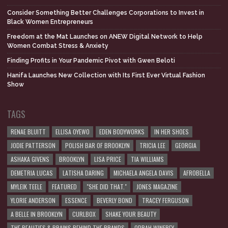
Consider Something Better Challenges Corporations to Invest in
Black Women Entrepreneurs
Freedom at the Mat Launches on ANEW Digital Network to Help
Women Combat Stress & Anxiety
Finding Profits in Your Pandemic Pivot with Gwen Beloti
Hanifa Launches New Collection with Its First Ever Virtual Fashion
Show
TAGS
RENAE BLUITT
ELLISA OYEWO
EDEN BODYWORKS
IN HER SHOES
JODIE PATTERSON
POLISH BAR OF BROOKLYN
TRICIA LEE
GEORGIA
ASHAKA GIVENS
BROOKLYN
LISA PRICE
TIA WILLIAMS
DEMETRIA LUCAS
LATISHA DARING
MICHAELA ANGELA DAVIS
AFROBELLA
MYLEIK TEELE
FEATURED
"SHE DID THAT."
JONES MAGAZINE
YLORIE ANDERSON
ESSENCE
BEVERLY BOND
TRACEY FERGUSON
A BELLE IN BROOKLYN
CURLBOX
SHAKE YOUR BEAUTY
THE BEAUTIES & BRAINS BEHIND THE BRANDS
OPRAH WINFREY