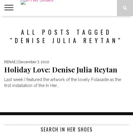
ABOUT
CONTACT
HOME
IN THE
ALL POSTS TAGGED
SPOTLIGHT
"DENISE JULIA REYTAN"
RENAE
| December 7, 2010
Holiday Love: Denise Julia Reytan
Last week I featured the artwork of the lovely Folasade as the
first installation of the In Her...
SEARCH IN HER SHOES