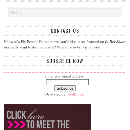
CONTACT US
Know of a Fly Female Entrepreneur you'd like to see featured on
In Her Shoes
or simply want to drop us a note?
We'd love to hear from you!
SUBSCRIBE NOW
Enter your email address:
Delivered by
FeedBurner