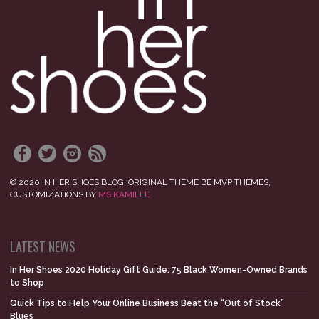
© 2020 IN HER SHOES BLOG. ORIGINAL THEME BE MVP THEMES,
CUSTOMIZATIONS BY
MS KAMILLE
LATEST NEWS
In Her Shoes 2020 Holiday Gift Guide: 75 Black Women-Owned Brands
to Shop
Quick Tips to Help Your Online Business Beat the “Out of Stock”
Blues