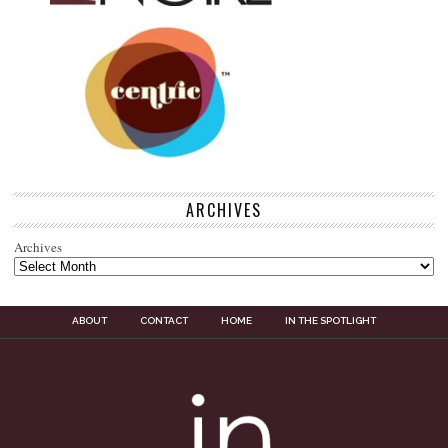
ARCHIVES
Archives
ABOUT
CONTACT
HOME
IN THE SPOTLIGHT