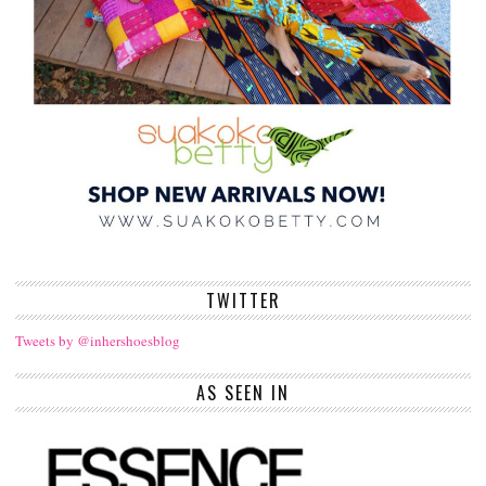
TWITTER
Tweets by @inhershoesblog
AS SEEN IN