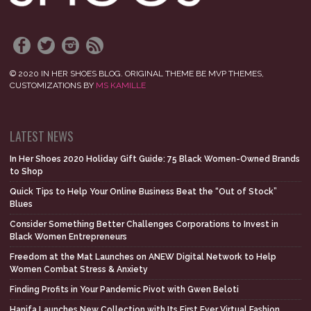
© 2020 IN HER SHOES BLOG. ORIGINAL THEME BE MVP THEMES,
CUSTOMIZATIONS BY
MS KAMILLE
LATEST NEWS
In Her Shoes 2020 Holiday Gift Guide: 75 Black Women-Owned Brands
to Shop
Quick Tips to Help Your Online Business Beat the “Out of Stock”
Blues
Consider Something Better Challenges Corporations to Invest in
Black Women Entrepreneurs
Freedom at the Mat Launches on ANEW Digital Network to Help
Women Combat Stress & Anxiety
Finding Profits in Your Pandemic Pivot with Gwen Beloti
Hanifa Launches New Collection with Its First Ever Virtual Fashion