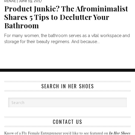
RENAE
| June 19, 2017
Product Junkie? The Afrominimalist
Shares 5 Tips to Declutter Your
Bathroom
For many women, the bathroom serves as a vital workspace and
storage for their beauty regimens. And because...
SEARCH IN HER SHOES
CONTACT US
Know of a Fly Female Entrepreneur you'd like to see featured on
In Her Shoes