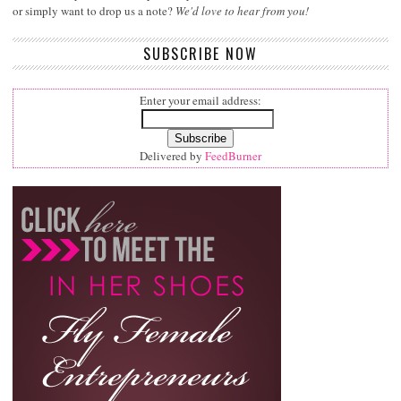
or simply want to drop us a note?
We'd love to hear from you!
SUBSCRIBE NOW
Enter your email address:
Delivered by
FeedBurner