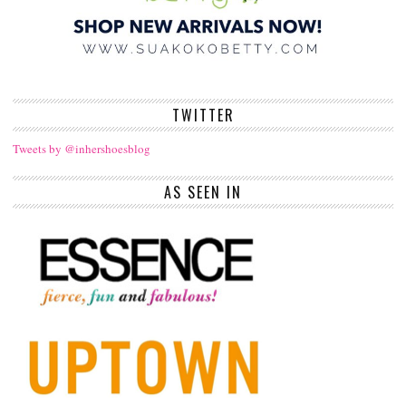
TWITTER
Tweets by @inhershoesblog
AS SEEN IN