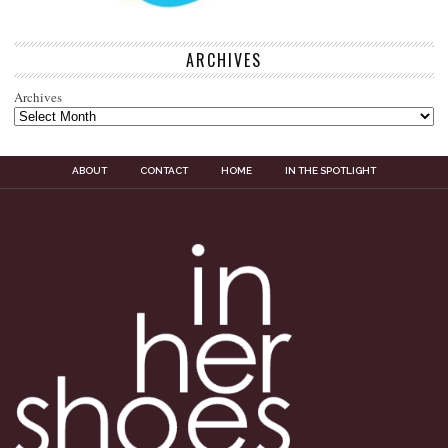
ARCHIVES
Archives
ABOUT
CONTACT
HOME
IN THE SPOTLIGHT