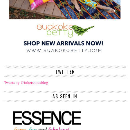
TWITTER
Tweets by @inhershoesblog
AS SEEN IN