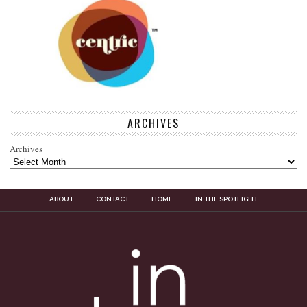
ARCHIVES
Archives
ABOUT
CONTACT
HOME
IN THE SPOTLIGHT