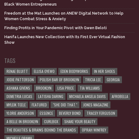
Black Women Entrepreneurs
Freedom at the Mat Launches on ANEW Digital Network to Help
Women Combat Stress & Anxiety
Finding Profits in Your Pandemic Pivot with Gwen Beloti
Hanifa Launches New Collection with Its First Ever Virtual Fashion
Show
TAGS
RENAE BLUITT
ELLISA OYEWO
EDEN BODYWORKS
IN HER SHOES
JODIE PATTERSON
POLISH BAR OF BROOKLYN
TRICIA LEE
GEORGIA
ASHAKA GIVENS
BROOKLYN
LISA PRICE
TIA WILLIAMS
DEMETRIA LUCAS
LATISHA DARING
MICHAELA ANGELA DAVIS
AFROBELLA
MYLEIK TEELE
FEATURED
"SHE DID THAT."
JONES MAGAZINE
YLORIE ANDERSON
ESSENCE
BEVERLY BOND
TRACEY FERGUSON
A BELLE IN BROOKLYN
CURLBOX
SHAKE YOUR BEAUTY
THE BEAUTIES & BRAINS BEHIND THE BRANDS
OPRAH WINFREY
MICHELLE OBAMA