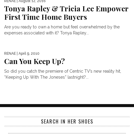
RENAE
| August 12, 2016
Tonya Rapley & Tricia Lee Empower
First Time Home Buyers
Are you ready to own a home but feel overwhelmed by the
expenses associated with it? Tonya Rapley...
RENAE
| April 9, 2010
Can You Keep Up?
So did you catch the premiere of Centric TV’s new reality hit,
“Keeping Up With The Joneses” lastnight?...
SEARCH IN HER SHOES