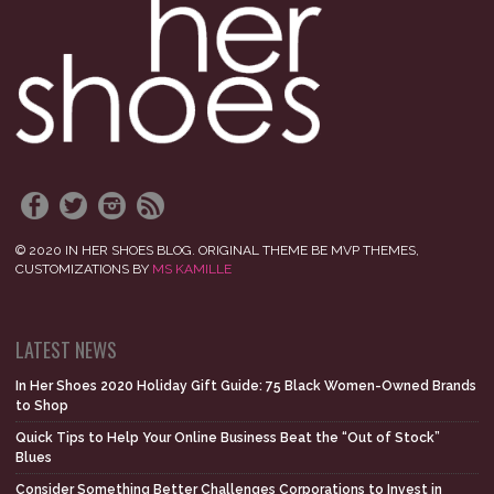
© 2020 IN HER SHOES BLOG. ORIGINAL THEME BE MVP THEMES,
CUSTOMIZATIONS BY
MS KAMILLE
LATEST NEWS
In Her Shoes 2020 Holiday Gift Guide: 75 Black Women-Owned Brands
to Shop
Quick Tips to Help Your Online Business Beat the “Out of Stock”
Blues
Consider Something Better Challenges Corporations to Invest in