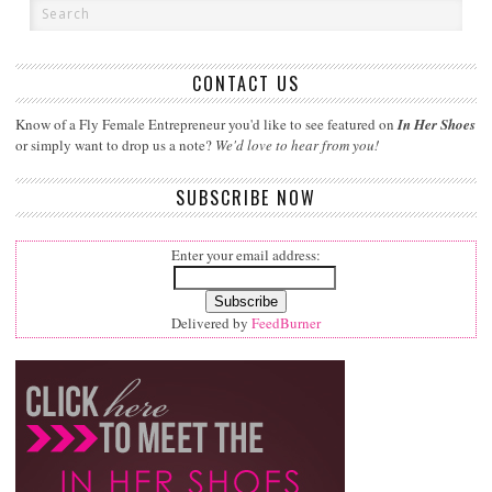
CONTACT US
Know of a Fly Female Entrepreneur you'd like to see featured on
In Her Shoes
or simply want to drop us a note?
We'd love to hear from you!
SUBSCRIBE NOW
Enter your email address:
Delivered by
FeedBurner