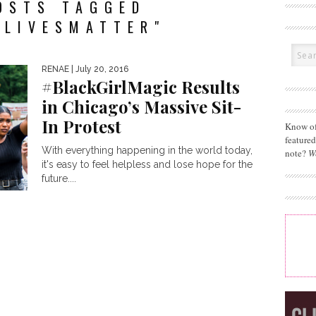
OSTS TAGGED
KLIVESMATTER"
RENAE
| July 20, 2016
#BlackGirlMagic Results
in Chicago’s Massive Sit-
In Protest
Know of
feature
With everything happening in the world today,
note?
W
it's easy to feel helpless and lose hope for the
future....