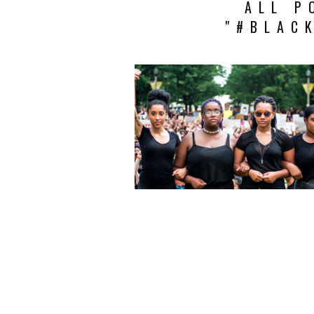
ALL P
"#BLAC