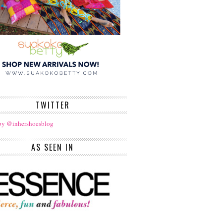
TWITTER
by @inhershoesblog
AS SEEN IN