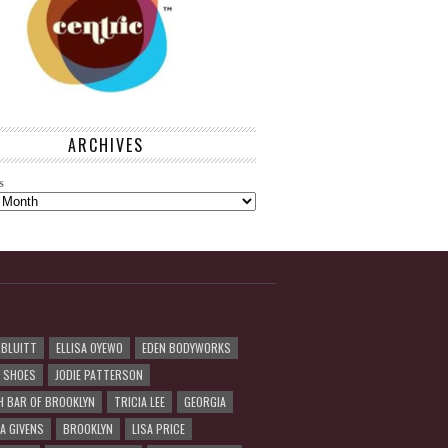
ARCHIVES
s
 BLUITT
ELLISA OYEWO
EDEN BODYWORKS
R SHOES
JODIE PATTERSON
H BAR OF BROOKLYN
TRICIA LEE
GEORGIA
A GIVENS
BROOKLYN
LISA PRICE