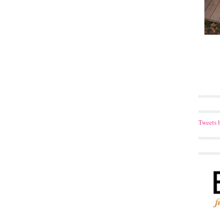
Tweets 