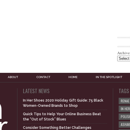
Archive
ABOUT
CONTACT
HOME
IN THE SPOTLIGHT
LATEST NEWS
TAGS
In Her Shoes 2020 Holiday Gift Guide: 75 Black
RENAE
Women-Owned Brands to Shop
IN HE
Quick Tips to Help Your Online Business Beat
POLIS
the “Out of Stock” Blues
ASHAK
Consider Something Better Challenges