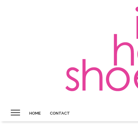
HOME
CONTACT