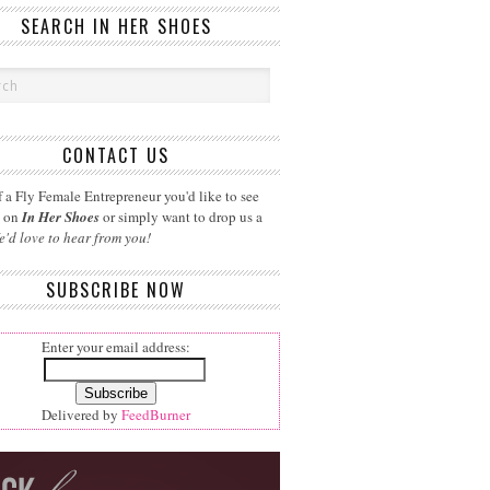
SEARCH IN HER SHOES
CONTACT US
 a Fly Female Entrepreneur you'd like to see
d on
In Her Shoes
or simply want to drop us a
e'd love to hear from you!
SUBSCRIBE NOW
Enter your email address:
Delivered by
FeedBurner