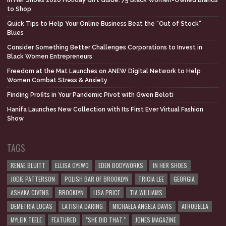
to Shop
Quick Tips to Help Your Online Business Beat the “Out of Stock”
Blues
Consider Something Better Challenges Corporations to Invest in
Black Women Entrepreneurs
Freedom at the Mat Launches on ANEW Digital Network to Help
Women Combat Stress & Anxiety
Finding Profits in Your Pandemic Pivot with Gwen Beloti
Hanifa Launches New Collection with Its First Ever Virtual Fashion
Show
TAGS
RENAE BLUITT
ELLISA OYEWO
EDEN BODYWORKS
IN HER SHOES
JODIE PATTERSON
POLISH BAR OF BROOKLYN
TRICIA LEE
GEORGIA
ASHAKA GIVENS
BROOKLYN
LISA PRICE
TIA WILLIAMS
DEMETRIA LUCAS
LATISHA DARING
MICHAELA ANGELA DAVIS
AFROBELLA
MYLEIK TEELE
FEATURED
"SHE DID THAT."
JONES MAGAZINE