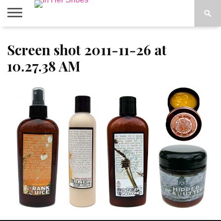
ABOUT
Screen shot 2011-11-26 at
CONTACT
HOME
IN THE
SPOTLIGHT
10.27.38 AM