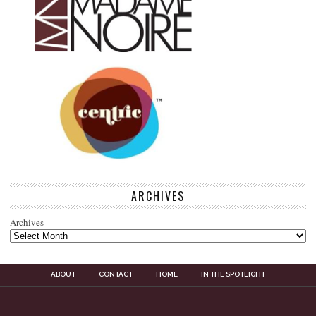
ARCHIVES
Archives
ABOUT
CONTACT
HOME
IN THE SPOTLIGHT