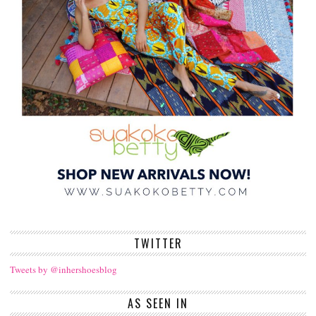
TWITTER
Tweets by @inhershoesblog
AS SEEN IN