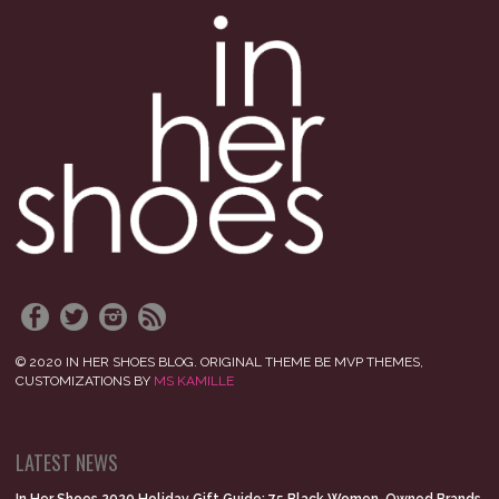
© 2020 IN HER SHOES BLOG. ORIGINAL THEME BE MVP THEMES,
CUSTOMIZATIONS BY
MS KAMILLE
LATEST NEWS
In Her Shoes 2020 Holiday Gift Guide: 75 Black Women-Owned Brands