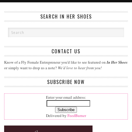
SEARCH IN HER SHOES
CONTACT US
Know of a Fly Female Entrepreneur you'd like to see featured on
In Her Shoes
or simply want to drop us a note?
We'd love to hear from you!
SUBSCRIBE NOW
Enter your email address:
Delivered by
FeedBurner