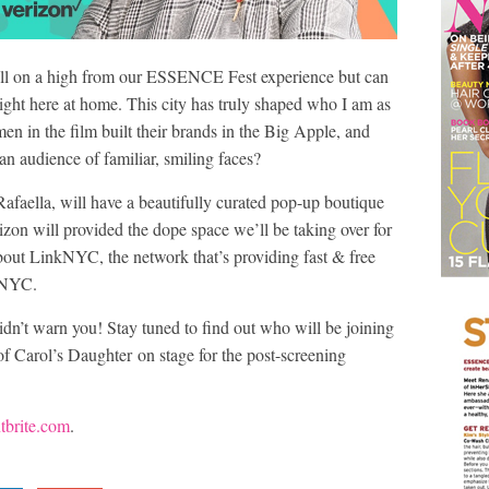
till on a high from our ESSENCE Fest experience but can
ght here at home. This city has truly shaped who I am as
 in the film built their brands in the Big Apple, and
 an audience of familiar, smiling faces?
Rafaella, will have a beautifully curated pop-up boutique
zon will provided the dope space we’ll be taking over for
 about LinkNYC, the network that’s providing fast & free
t NYC.
 didn’t warn you! Stay tuned to find out who will be joining
f Carol’s Daughter on stage for the post-screening
tbrite.com
.