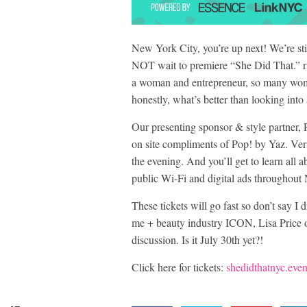
New York City, you’re up next! We’re s
NOT wait to premiere “She Did That.” ri
a woman and entrepreneur, so many women
honestly, what’s better than looking into
Our presenting sponsor & style partner, 
on site compliments of Pop! by Yaz. Veri
the evening. And you’ll get to learn all
public Wi-Fi and digital ads throughou
These tickets will go fast so don’t say I
me + beauty industry ICON, Lisa Price o
discussion. Is it July 30th yet?!
Click here for tickets:
shedidthatnyc.even