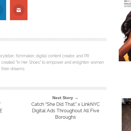
ryteller, filmmaker, digital content creator, and PR
itt created "In Her Shoes" to empower and enlighten women
 their dreams.
Next Story →
”
Catch “She Did That.” x LinkNYC
CE
Digital Ads Throughout All Five
Boroughs