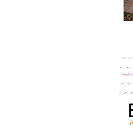
Tweets 