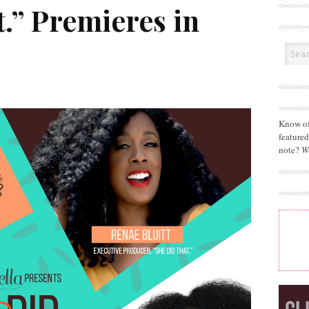
.” Premieres in
Know of
feature
note?
W