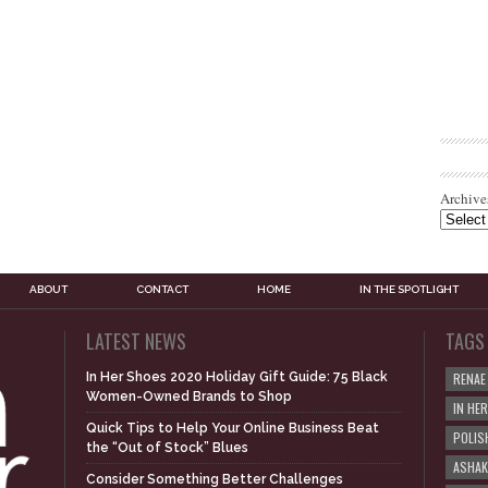
Archive
ABOUT
CONTACT
HOME
IN THE SPOTLIGHT
LATEST NEWS
TAGS
In Her Shoes 2020 Holiday Gift Guide: 75 Black
RENAE
Women-Owned Brands to Shop
IN HE
Quick Tips to Help Your Online Business Beat
POLIS
the “Out of Stock” Blues
ASHAK
Consider Something Better Challenges