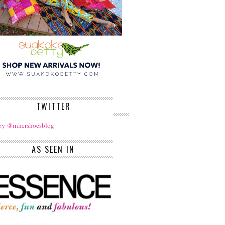
TWITTER
by @inhershoesblog
AS SEEN IN