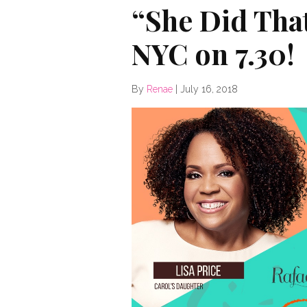
“She Did That
NYC on 7.30!
By
Renae
|
July 16, 2018