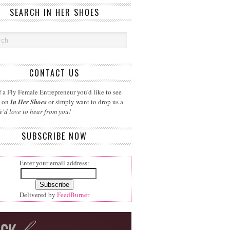
SEARCH IN HER SHOES
CONTACT US
 a Fly Female Entrepreneur you'd like to see
d on
In Her Shoes
or simply want to drop us a
e'd love to hear from you!
SUBSCRIBE NOW
Enter your email address:
Delivered by
FeedBurner