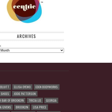
ARCHIVES
s
 BLUITT
ELLISA OYEWO
EDEN BODYWORKS
R SHOES
JODIE PATTERSON
H BAR OF BROOKLYN
TRICIA LEE
GEORGIA
A GIVENS
BROOKLYN
LISA PRICE