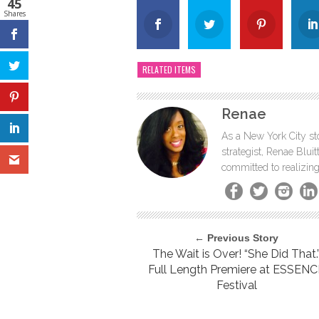
45
Shares
RELATED ITEMS
Renae
As a New York City sto
strategist, Renae Blu
committed to realizing
← Previous Story
The Wait is Over! “She Did That.
Full Length Premiere at ESSEN
Festival