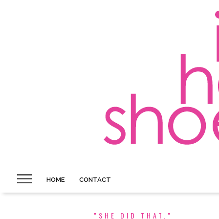
HOME
CONTACT
"SHE DID THAT."