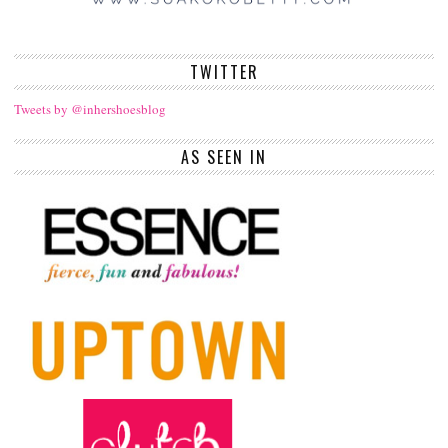
TWITTER
Tweets by @inhershoesblog
AS SEEN IN