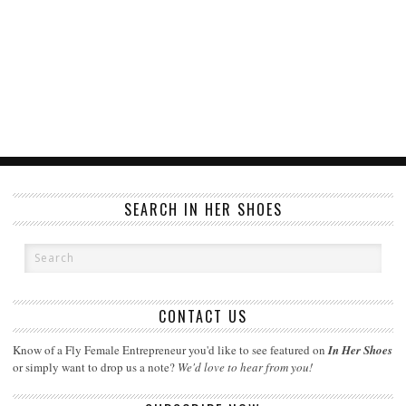
SEARCH IN HER SHOES
CONTACT US
Know of a Fly Female Entrepreneur you'd like to see featured on
In Her Shoes
or simply want to drop us a note?
We'd love to hear from you!