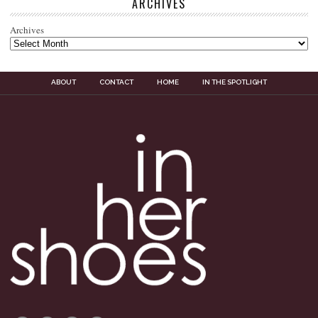
ARCHIVES
Archives
ABOUT
CONTACT
HOME
IN THE SPOTLIGHT