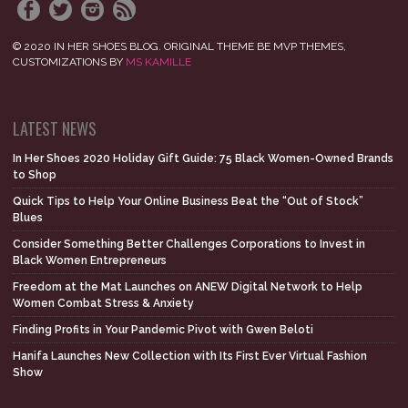
© 2020 IN HER SHOES BLOG. ORIGINAL THEME BE MVP THEMES,
CUSTOMIZATIONS BY
MS KAMILLE
LATEST NEWS
In Her Shoes 2020 Holiday Gift Guide: 75 Black Women-Owned Brands
to Shop
Quick Tips to Help Your Online Business Beat the “Out of Stock”
Blues
Consider Something Better Challenges Corporations to Invest in
Black Women Entrepreneurs
Freedom at the Mat Launches on ANEW Digital Network to Help
Women Combat Stress & Anxiety
Finding Profits in Your Pandemic Pivot with Gwen Beloti
Hanifa Launches New Collection with Its First Ever Virtual Fashion
Show