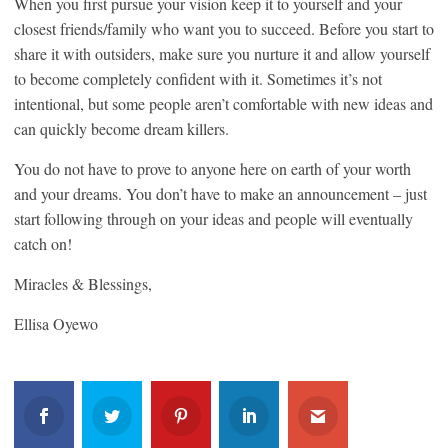
When you first pursue your vision keep it to yourself and your
closest friends/family who want you to succeed. Before you start to
share it with outsiders, make sure you nurture it and allow yourself
to become completely confident with it. Sometimes it’s not
intentional, but some people aren’t comfortable with new ideas and
can quickly become dream killers.
You do not have to prove to anyone here on earth of your worth
and your dreams. You don’t have to make an announcement – just
start following through on your ideas and people will eventually
catch on!
Miracles & Blessings,
Ellisa Oyewo