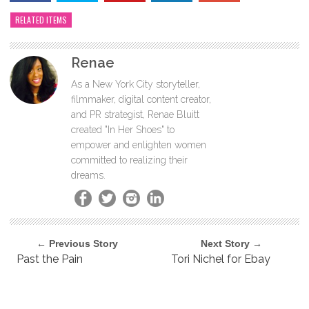
RELATED ITEMS
Renae
As a New York City storyteller,
filmmaker, digital content creator,
and PR strategist, Renae Bluitt
created "In Her Shoes" to
empower and enlighten women
committed to realizing their
dreams.
← Previous Story
Next Story →
Past the Pain
Tori Nichel for Ebay