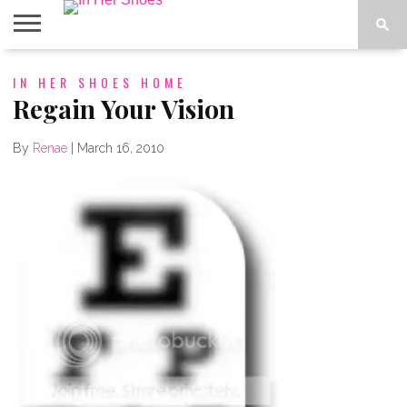
ABOUT
IN HER SHOES HOME
CONTACT
HOME
IN THE
SPOTLIGHT
Regain Your Vision
By
Renae
|
March 16, 2010