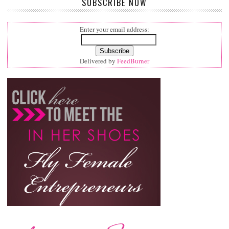
SUBSCRIBE NOW
Enter your email address:
Delivered by
FeedBurner