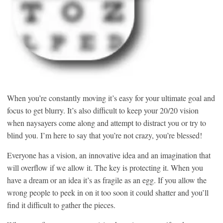
When you’re constantly moving it’s easy for your ultimate goal and
focus to get blurry. It’s also difficult to keep your 20/20 vision
when naysayers come along and attempt to distract you or try to
blind you. I’m here to say that you’re not crazy, you’re blessed!
Everyone has a vision, an innovative idea and an imagination that
will overflow if we allow it. The key is protecting it. When you
have a dream or an idea it’s as fragile as an egg. If you allow the
wrong people to peek in on it too soon it could shatter and you’ll
find it difficult to gather the pieces.