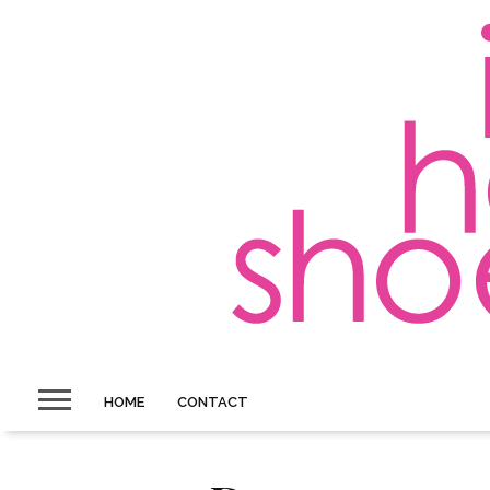
HOME
CONTACT