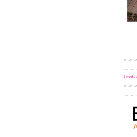
Tweets 