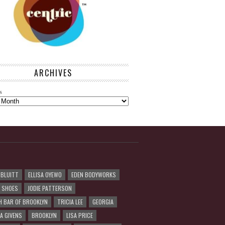
ARCHIVES
s
 BLUITT
ELLISA OYEWO
EDEN BODYWORKS
R SHOES
JODIE PATTERSON
H BAR OF BROOKLYN
TRICIA LEE
GEORGIA
A GIVENS
BROOKLYN
LISA PRICE