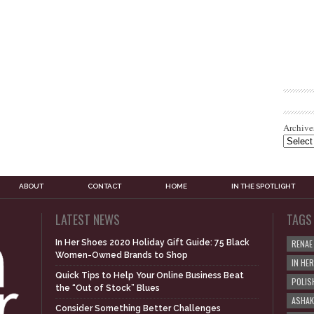
Archive
ABOUT
CONTACT
HOME
IN THE SPOTLIGHT
LATEST NEWS
TAGS
In Her Shoes 2020 Holiday Gift Guide: 75 Black
RENAE
Women-Owned Brands to Shop
IN HE
Quick Tips to Help Your Online Business Beat
POLIS
the “Out of Stock” Blues
ASHAK
Consider Something Better Challenges