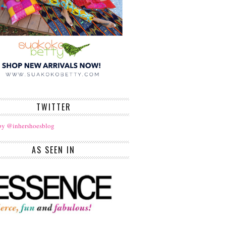
TWITTER
by @inhershoesblog
AS SEEN IN