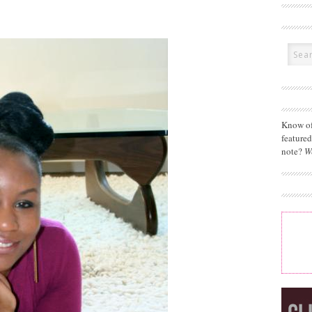
Know of
feature
note?
W