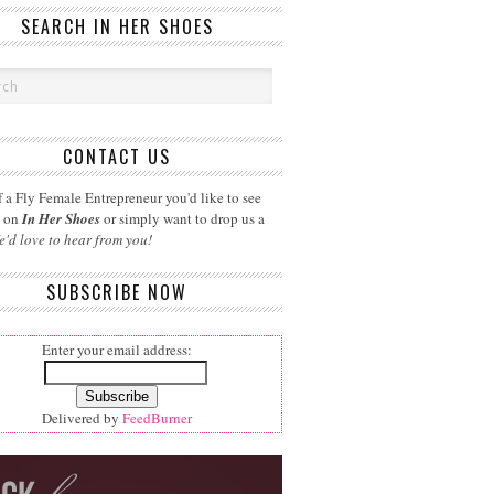
SEARCH IN HER SHOES
CONTACT US
 a Fly Female Entrepreneur you'd like to see
d on
In Her Shoes
or simply want to drop us a
e'd love to hear from you!
SUBSCRIBE NOW
Enter your email address:
Delivered by
FeedBurner