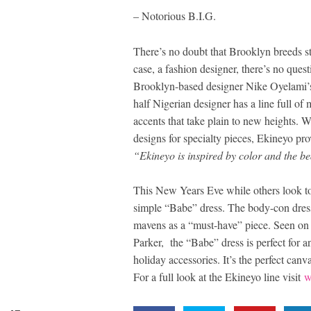
– Notorious B.I.G.
There’s no doubt that Brooklyn breeds star
case, a fashion designer, there’s no quest
Brooklyn-based designer Nike Oyelami’s 
half Nigerian designer has a line full of 
accents that take plain to new heights. W
designs for specialty pieces, Ekineyo pro
“Ekineyo is inspired by color and the b
This New Years Eve while others look to 
simple “Babe” dress. The body-con dres
mavens as a “must-have” piece. Seen on 
Parker, the “Babe” dress is perfect for 
holiday accessories. It’s the perfect ca
For a full look at the Ekineyo line visit
w