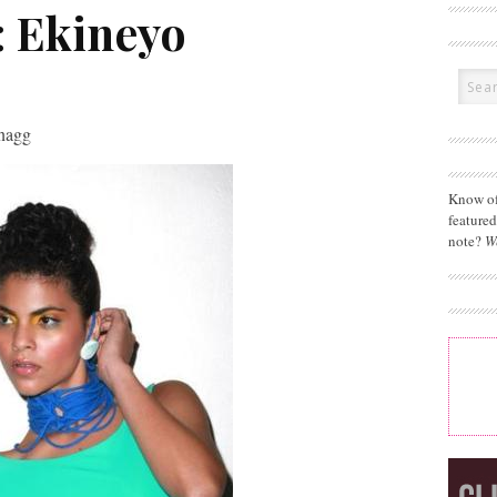
: Ekineyo
Snagg
Know of
feature
note?
W