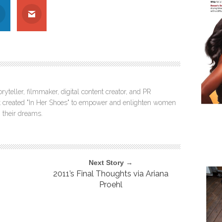
ryteller, filmmaker, digital content creator, and PR
itt created "In Her Shoes" to empower and enlighten women
 their dreams.
Next Story →
2011’s Final Thoughts via Ariana
Proehl