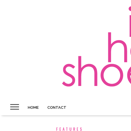
HOME
CONTACT
FEATURES