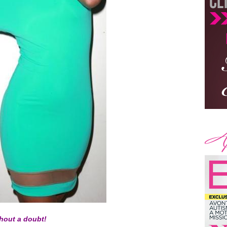
thout a doubt!