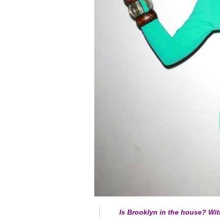
Is Brooklyn in the house? Wi