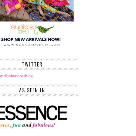
TWITTER
by @inhershoesblog
AS SEEN IN