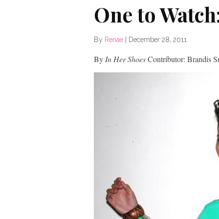
One to Watch
By
Renae
|
December 28, 2011
By
In Her Shoes
Contributor: Brandis 