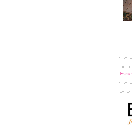
Tweets 