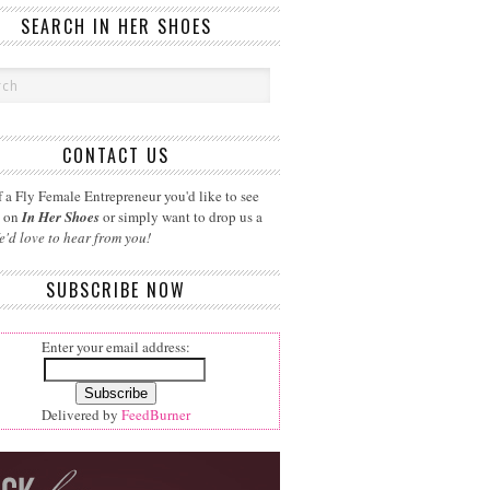
SEARCH IN HER SHOES
CONTACT US
 a Fly Female Entrepreneur you'd like to see
d on
In Her Shoes
or simply want to drop us a
e'd love to hear from you!
SUBSCRIBE NOW
Enter your email address:
Delivered by
FeedBurner