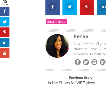
45
Shares
RELATED ITEMS
Renae
As a New York City sto
strategist, Renae Blu
committed to realizing
← Previous Story
In Her Shoes for VIBE Vixen