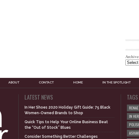
Archive
ABOUT
CONTACT
HOME
IN THE SPOTLIGHT
LATEST NEWS
TAGS
In Her Shoes 2020 Holiday Gift Guide: 75 Black
RENAE
Women-Owned Brands to Shop
IN HE
Quick Tips to Help Your Online Business Beat
POLIS
the “Out of Stock” Blues
ASHAK
Consider Something Better Challenges