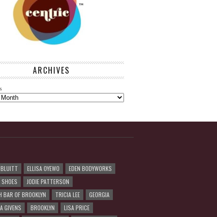
ARCHIVES
s
 BLUITT
ELLISA OYEWO
EDEN BODYWORKS
R SHOES
JODIE PATTERSON
H BAR OF BROOKLYN
TRICIA LEE
GEORGIA
A GIVENS
BROOKLYN
LISA PRICE