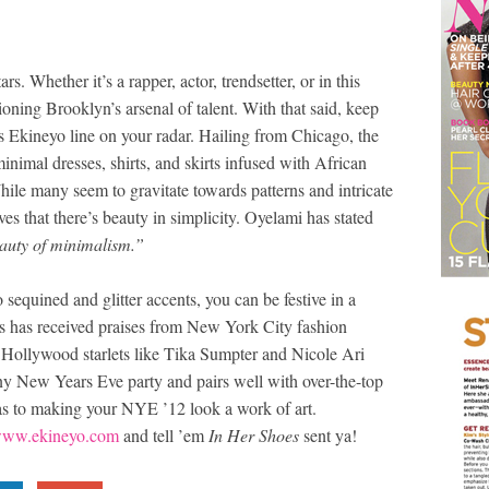
s. Whether it’s a rapper, actor, trendsetter, or in this
ioning Brooklyn’s arsenal of talent. With that said, keep
Ekineyo line on your radar. Hailing from Chicago, the
minimal dresses, shirts, and skirts infused with African
hile many seem to gravitate towards patterns and intricate
ves that there’s beauty in simplicity. Oyelami has stated
eauty of minimalism.”
sequined and glitter accents, you can be festive in a
s has received praises from New York City fashion
Hollywood starlets like Tika Sumpter and Nicole Ari
any New Years Eve party and pairs well with over-the-top
nvas to making your NYE ’12 look a work of art.
ww.ekineyo.com
and tell ’em
In Her Shoes
sent ya!