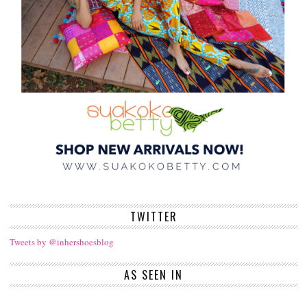
TWITTER
Tweets by @inhershoesblog
AS SEEN IN