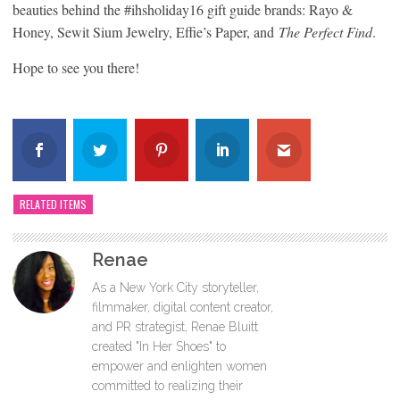
beauties behind the #ihsholiday16 gift guide brands: Rayo &
Honey, Sewit Sium Jewelry, Effie’s Paper, and
The Perfect Find
.
Hope to see you there!
RELATED ITEMS
Renae
As a New York City storyteller,
filmmaker, digital content creator,
and PR strategist, Renae Bluitt
created "In Her Shoes" to
empower and enlighten women
committed to realizing their