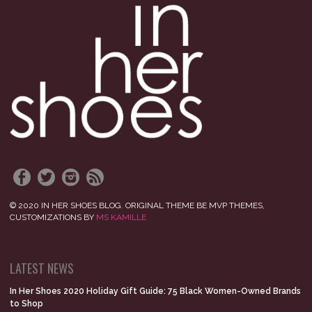
© 2020 IN HER SHOES BLOG. ORIGINAL THEME BE MVP THEMES,
CUSTOMIZATIONS BY
MS KAMILLE
LATEST NEWS
In Her Shoes 2020 Holiday Gift Guide: 75 Black Women-Owned Brands
to Shop