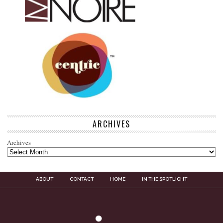
ARCHIVES
Archives
ABOUT
CONTACT
HOME
IN THE SPOTLIGHT