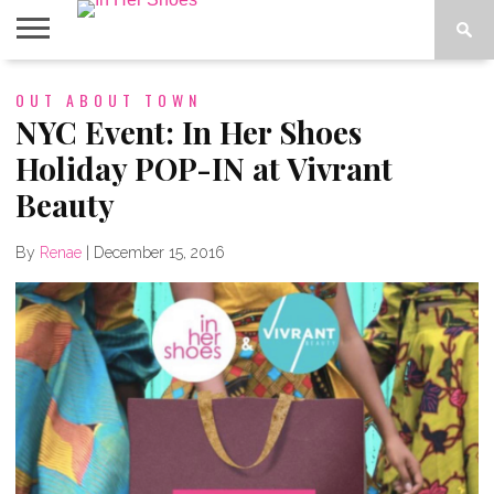
ABOUT
OUT ABOUT TOWN
CONTACT
HOME
IN THE
SPOTLIGHT
NYC Event: In Her Shoes
Holiday POP-IN at Vivrant
Beauty
By
Renae
|
December 15, 2016