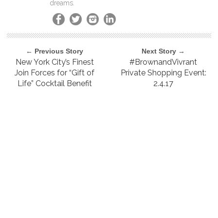
dreams.
← Previous Story
Next Story →
New York City’s Finest
#BrownandVivrant
Join Forces for “Gift of
Private Shopping Event:
Life” Cocktail Benefit
2.4.17