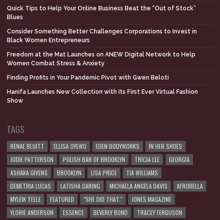
Quick Tips to Help Your Online Business Beat the “Out of Stock”
Blues
Consider Something Better Challenges Corporations to Invest in
Black Women Entrepreneurs
Freedom at the Mat Launches on ANEW Digital Network to Help
Women Combat Stress & Anxiety
Finding Profits in Your Pandemic Pivot with Gwen Beloti
Hanifa Launches New Collection with Its First Ever Virtual Fashion
Show
TAGS
RENAE BLUITT
ELLISA OYEWO
EDEN BODYWORKS
IN HER SHOES
JODIE PATTERSON
POLISH BAR OF BROOKLYN
TRICIA LEE
GEORGIA
ASHAKA GIVENS
BROOKLYN
LISA PRICE
TIA WILLIAMS
DEMETRIA LUCAS
LATISHA DARING
MICHAELA ANGELA DAVIS
AFROBELLA
MYLEIK TEELE
FEATURED
"SHE DID THAT."
JONES MAGAZINE
YLORIE ANDERSON
ESSENCE
BEVERLY BOND
TRACEY FERGUSON