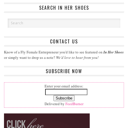
SEARCH IN HER SHOES
CONTACT US
Know of a Fly Female Entrepreneur you'd like to see featured on
In Her Shoes
or simply want to drop us a note?
We'd love to hear from you!
SUBSCRIBE NOW
Enter your email address:
Delivered by
FeedBurner