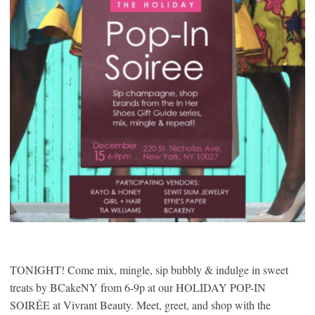
TONIGHT! Come mix, mingle, sip bubbly & indulge in sweet
treats by BCakeNY from 6-9p at our HOLIDAY POP-IN
SOIRÉE at Vivrant Beauty. Meet, greet, and shop with the