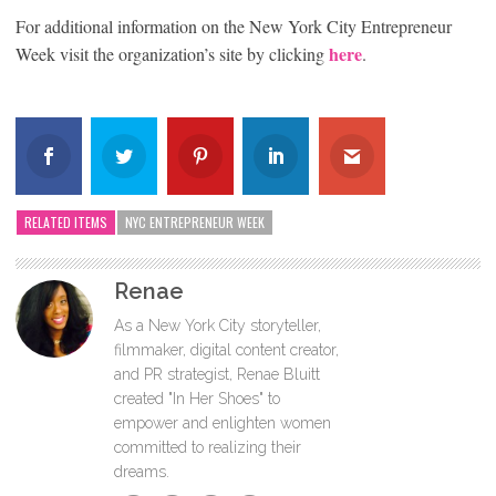
For additional information on the New York City Entrepreneur
here
Week visit the organization’s site by clicking
.
RELATED ITEMS
NYC ENTREPRENEUR WEEK
Renae
As a New York City storyteller,
filmmaker, digital content creator,
and PR strategist, Renae Bluitt
created "In Her Shoes" to
empower and enlighten women
committed to realizing their
dreams.