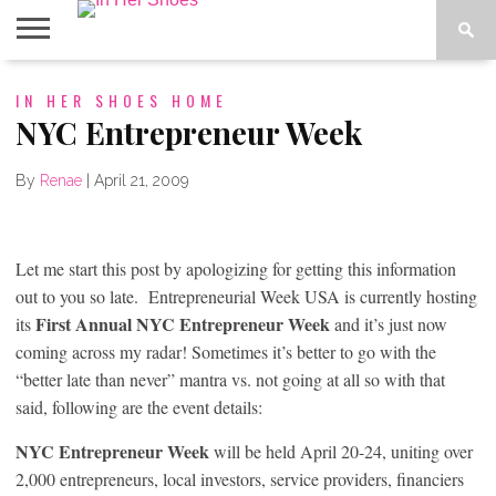
ABOUT
IN HER SHOES HOME
CONTACT
HOME
IN THE
SPOTLIGHT
NYC Entrepreneur Week
By
Renae
|
April 21, 2009
Let me start this post by apologizing for getting this information
out to you so late. Entrepreneurial Week USA is currently hosting
First Annual NYC Entrepreneur Week
its
and it’s just now
coming across my radar! Sometimes it’s better to go with the
“better late than never” mantra vs. not going at all so with that
said, following are the event details:
NYC Entrepreneur Week
will be held April 20-24, uniting over
2,000 entrepreneurs, local investors, service providers, financiers