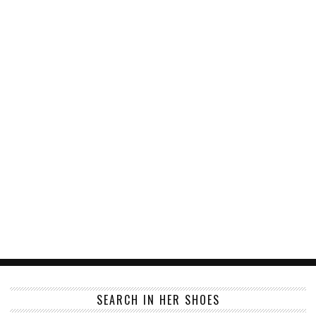
SEARCH IN HER SHOES