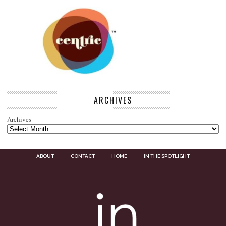
ARCHIVES
Archives
ABOUT
CONTACT
HOME
IN THE SPOTLIGHT