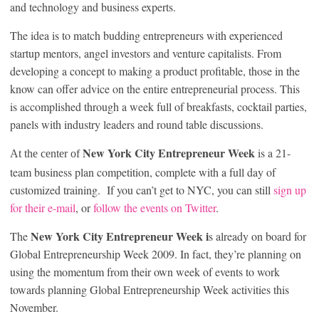
and technology and business experts.
The idea is to match budding entrepreneurs with experienced
startup mentors, angel investors and venture capitalists. From
developing a concept to making a product profitable, those in the
know can offer advice on the entire entrepreneurial process. This
is accomplished through a week full of breakfasts, cocktail parties,
panels with industry leaders and round table discussions.
New York City Entrepreneur Week
is a 21-
At the center of
team business plan competition, complete with a full day of
customized training. If you can’t get to NYC, you can still
sign up
for their e-mail
, or
follow the events on Twitter
.
New York City Entrepreneur Week i
The
s already on board for
Global Entrepreneurship Week 2009. In fact, they’re planning on
using the momentum from their own week of events to work
towards planning Global Entrepreneurship Week activities this
November.