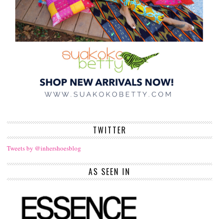
TWITTER
Tweets by @inhershoesblog
AS SEEN IN