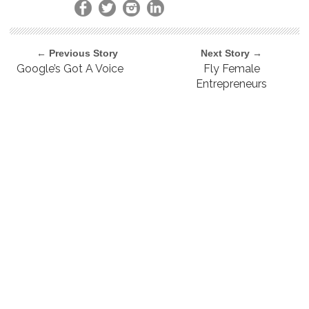
← Previous Story
Next Story →
Google’s Got A Voice
Fly Female
Entrepreneurs