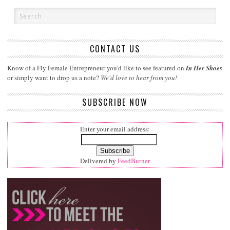
CONTACT US
Know of a Fly Female Entrepreneur you'd like to see featured on
In Her Shoes
or simply want to drop us a note?
We'd love to hear from you!
SUBSCRIBE NOW
Enter your email address:
Delivered by
FeedBurner