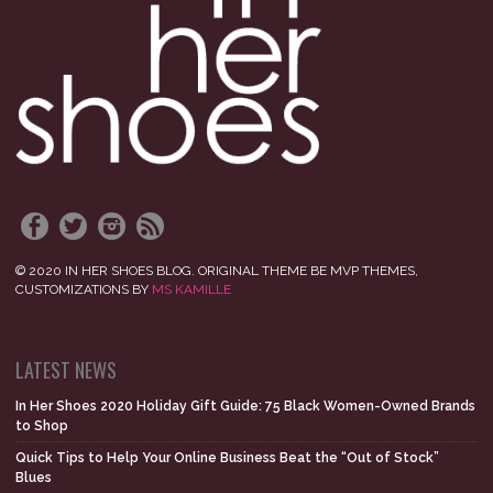
© 2020 IN HER SHOES BLOG. ORIGINAL THEME BE MVP THEMES,
CUSTOMIZATIONS BY
MS KAMILLE
LATEST NEWS
In Her Shoes 2020 Holiday Gift Guide: 75 Black Women-Owned Brands
to Shop
Quick Tips to Help Your Online Business Beat the “Out of Stock”
Blues