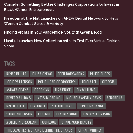
Consider Something Better Challenges Corporations to Invest in
Black Women Entrepreneurs
Freedom at the Mat Launches on ANEW Digital Network to Help
Women Combat Stress & Anxiety
Finding Profits in Your Pandemic Pivot with Gwen Beloti
Hanifa Launches New Collection with Its First Ever Virtual Fashion
Show
TAGS
RENAE BLUITT
ELLISA OYEWO
EDEN BODYWORKS
IN HER SHOES
JODIE PATTERSON
POLISH BAR OF BROOKLYN
TRICIA LEE
GEORGIA
ASHAKA GIVENS
BROOKLYN
LISA PRICE
TIA WILLIAMS
DEMETRIA LUCAS
LATISHA DARING
MICHAELA ANGELA DAVIS
AFROBELLA
MYLEIK TEELE
FEATURED
"SHE DID THAT."
JONES MAGAZINE
YLORIE ANDERSON
ESSENCE
BEVERLY BOND
TRACEY FERGUSON
A BELLE IN BROOKLYN
CURLBOX
SHAKE YOUR BEAUTY
THE BEAUTIES & BRAINS BEHIND THE BRANDS
OPRAH WINFREY