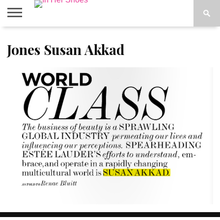
ABOUT
Jones Susan Akkad
CONTACT
HOME
IN THE
SPOTLIGHT