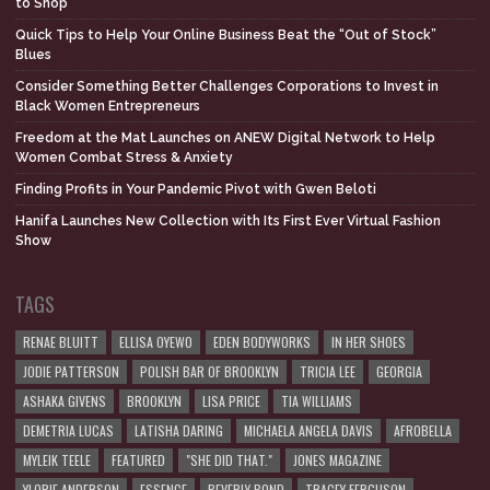
to Shop
Quick Tips to Help Your Online Business Beat the “Out of Stock”
Blues
Consider Something Better Challenges Corporations to Invest in
Black Women Entrepreneurs
Freedom at the Mat Launches on ANEW Digital Network to Help
Women Combat Stress & Anxiety
Finding Profits in Your Pandemic Pivot with Gwen Beloti
Hanifa Launches New Collection with Its First Ever Virtual Fashion
Show
TAGS
RENAE BLUITT
ELLISA OYEWO
EDEN BODYWORKS
IN HER SHOES
JODIE PATTERSON
POLISH BAR OF BROOKLYN
TRICIA LEE
GEORGIA
ASHAKA GIVENS
BROOKLYN
LISA PRICE
TIA WILLIAMS
DEMETRIA LUCAS
LATISHA DARING
MICHAELA ANGELA DAVIS
AFROBELLA
MYLEIK TEELE
FEATURED
"SHE DID THAT."
JONES MAGAZINE
YLORIE ANDERSON
ESSENCE
BEVERLY BOND
TRACEY FERGUSON