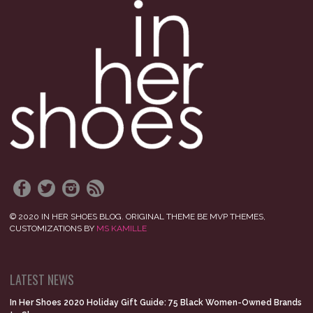
© 2020 IN HER SHOES BLOG. ORIGINAL THEME BE MVP THEMES,
CUSTOMIZATIONS BY
MS KAMILLE
LATEST NEWS
In Her Shoes 2020 Holiday Gift Guide: 75 Black Women-Owned Brands