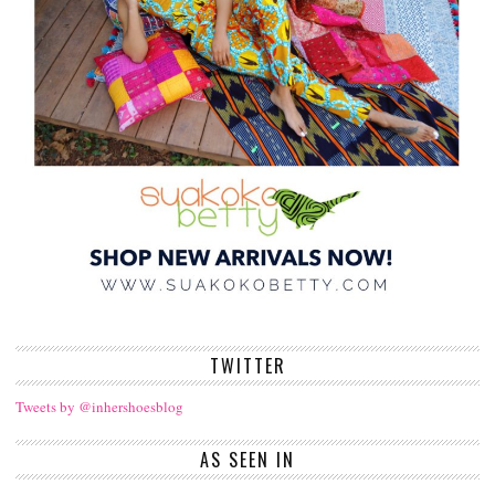
TWITTER
Tweets by @inhershoesblog
AS SEEN IN