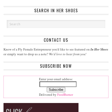
SEARCH IN HER SHOES
CONTACT US
Know of a Fly Female Entrepreneur you'd like to see featured on
In Her Shoes
or simply want to drop us a note?
We'd love to hear from you!
SUBSCRIBE NOW
Enter your email address:
Delivered by
FeedBurner