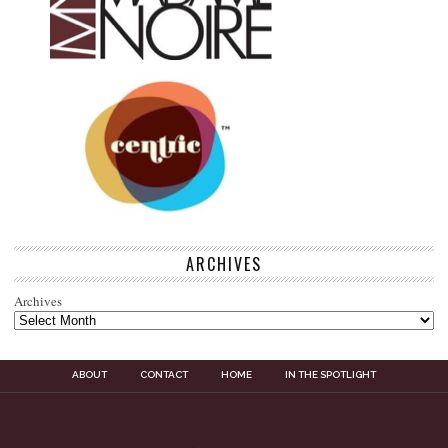
ARCHIVES
Archives
ABOUT
CONTACT
HOME
IN THE SPOTLIGHT