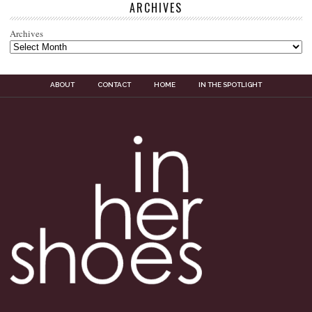
ARCHIVES
Archives
ABOUT
CONTACT
HOME
IN THE SPOTLIGHT