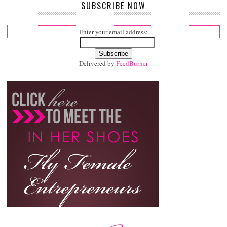
SUBSCRIBE NOW
Enter your email address:
Delivered by
FeedBurner