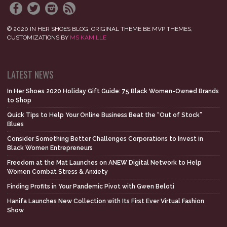
© 2020 IN HER SHOES BLOG. ORIGINAL THEME BE MVP THEMES,
CUSTOMIZATIONS BY
MS KAMILLE
LATEST NEWS
In Her Shoes 2020 Holiday Gift Guide: 75 Black Women-Owned Brands
to Shop
Quick Tips to Help Your Online Business Beat the “Out of Stock”
Blues
Consider Something Better Challenges Corporations to Invest in
Black Women Entrepreneurs
Freedom at the Mat Launches on ANEW Digital Network to Help
Women Combat Stress & Anxiety
Finding Profits in Your Pandemic Pivot with Gwen Beloti
Hanifa Launches New Collection with Its First Ever Virtual Fashion
Show