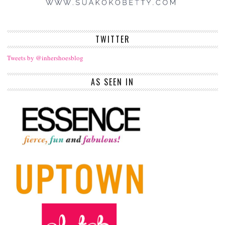
TWITTER
Tweets by @inhershoesblog
AS SEEN IN