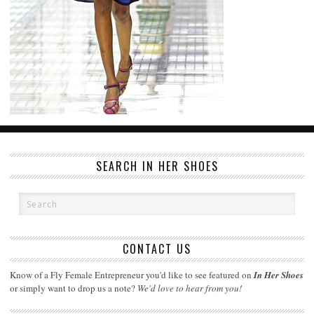
SEARCH IN HER SHOES
CONTACT US
Know of a Fly Female Entrepreneur you'd like to see featured on
In Her Shoes
or simply want to drop us a note?
We'd love to hear from you!