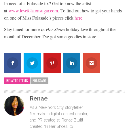
In need of a Folasade fix? Get to know the artist
at
www.lovefola.onsugar.com
. To find out how to get your hands
on one of Miss Folasade’s pieces click
here
.
Stay tuned for more
In Her Shoes
holiday love throughout the
month of December. I’ve got some goodies in store!
RELATED ITEMS
FOLASADE
Renae
As a New York City storyteller,
filmmaker, digital content creator,
and PR strategist, Renae Bluitt
created "In Her Shoes" to