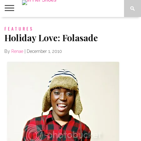
ABOUT
FEATURES
CONTACT
HOME
IN THE
SPOTLIGHT
Holiday Love: Folasade
By
Renae
|
December 1, 2010