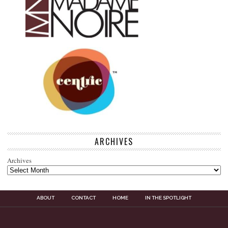
ARCHIVES
Archives
ABOUT
CONTACT
HOME
IN THE SPOTLIGHT