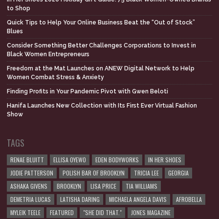
to Shop
Quick Tips to Help Your Online Business Beat the “Out of Stock”
Blues
Consider Something Better Challenges Corporations to Invest in
Black Women Entrepreneurs
Freedom at the Mat Launches on ANEW Digital Network to Help
Women Combat Stress & Anxiety
Finding Profits in Your Pandemic Pivot with Gwen Beloti
Hanifa Launches New Collection with Its First Ever Virtual Fashion
Show
TAGS
RENAE BLUITT
ELLISA OYEWO
EDEN BODYWORKS
IN HER SHOES
JODIE PATTERSON
POLISH BAR OF BROOKLYN
TRICIA LEE
GEORGIA
ASHAKA GIVENS
BROOKLYN
LISA PRICE
TIA WILLIAMS
DEMETRIA LUCAS
LATISHA DARING
MICHAELA ANGELA DAVIS
AFROBELLA
MYLEIK TEELE
FEATURED
"SHE DID THAT."
JONES MAGAZINE