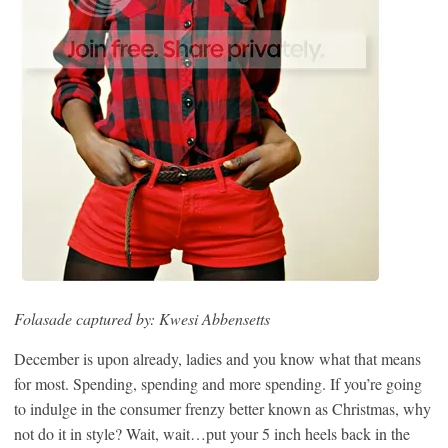
Folasade captured by: Kwesi Abbensetts
December is upon already, ladies and you know what that means
for most. Spending, spending and more spending. If you’re going
to indulge in the consumer frenzy better known as Christmas, why
not do it in style? Wait, wait…put your 5 inch heels back in the