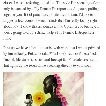
closet, I wasn’t referring to fashion. The style I’m speaking of can
only be created by a Fly Female Entrepreneur. As you’re pulling
together your list of purchases for friends and fam, I’d like to
suggest a few women-owned brands that I’m really loving right
about now. I know this all sounds a little Oprah-esque but hey, if
you’re going to drop a dime, help a Fly Female Entrepreneur
shine!
First up we have a beautiful artist with work that I was captivated
by immediately, Folasade (aka Fola Love). As a self-described
“model, life student, sister, and free spirit,” Folasade creates art
that lights up the room while speaking directly to your soul: