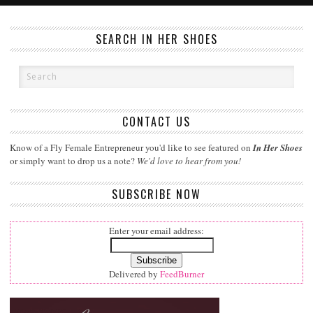
SEARCH IN HER SHOES
CONTACT US
Know of a Fly Female Entrepreneur you'd like to see featured on
In Her Shoes
or simply want to drop us a note?
We'd love to hear from you!
SUBSCRIBE NOW
Enter your email address:
Delivered by
FeedBurner