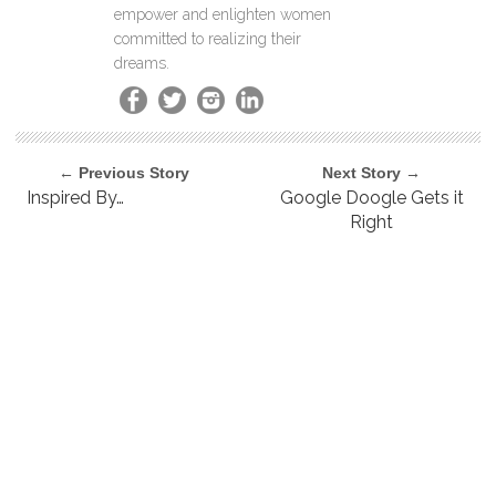
empower and enlighten women
committed to realizing their
dreams.
← Previous Story
Next Story →
Inspired By…
Google Doogle Gets it
Right