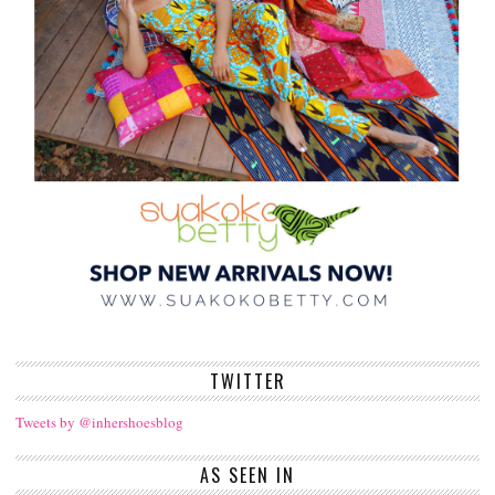
TWITTER
Tweets by @inhershoesblog
AS SEEN IN