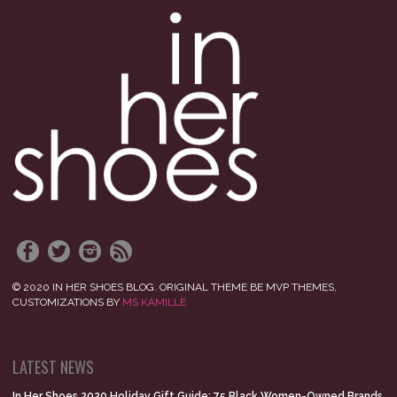
© 2020 IN HER SHOES BLOG. ORIGINAL THEME BE MVP THEMES,
CUSTOMIZATIONS BY
MS KAMILLE
LATEST NEWS
In Her Shoes 2020 Holiday Gift Guide: 75 Black Women-Owned Brands