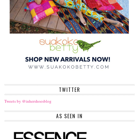
TWITTER
Tweets by @inhershoesblog
AS SEEN IN