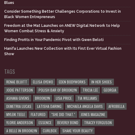
Blues
Consider Something Better Challenges Corporations to Invest in
Black Women Entrepreneurs
Freedom at the Mat Launches on ANEW Digital Network to Help
Women Combat Stress & Anxiety
Finding Profits in Your Pandemic Pivot with Gwen Beloti
Hanifa Launches New Collection with Its First Ever Virtual Fashion
Show
TAGS
RENAE BLUITT
ELLISA OYEWO
EDEN BODYWORKS
IN HER SHOES
JODIE PATTERSON
POLISH BAR OF BROOKLYN
TRICIA LEE
GEORGIA
ASHAKA GIVENS
BROOKLYN
LISA PRICE
TIA WILLIAMS
DEMETRIA LUCAS
LATISHA DARING
MICHAELA ANGELA DAVIS
AFROBELLA
MYLEIK TEELE
FEATURED
"SHE DID THAT."
JONES MAGAZINE
YLORIE ANDERSON
ESSENCE
BEVERLY BOND
TRACEY FERGUSON
A BELLE IN BROOKLYN
CURLBOX
SHAKE YOUR BEAUTY