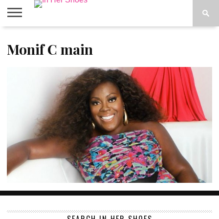
ABOUT
Monif C main
CONTACT
HOME
IN THE
SPOTLIGHT