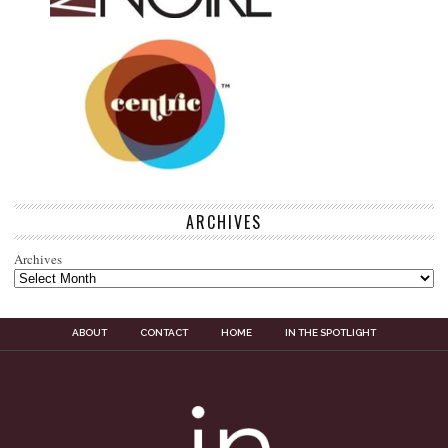
ARCHIVES
Archives
ABOUT
CONTACT
HOME
IN THE SPOTLIGHT