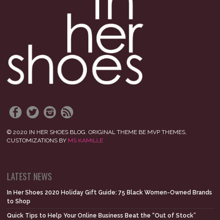
© 2020 IN HER SHOES BLOG. ORIGINAL THEME BE MVP THEMES,
CUSTOMIZATIONS BY
MS KAMILLE
LATEST NEWS
In Her Shoes 2020 Holiday Gift Guide: 75 Black Women-Owned Brands
to Shop
Quick Tips to Help Your Online Business Beat the “Out of Stock”