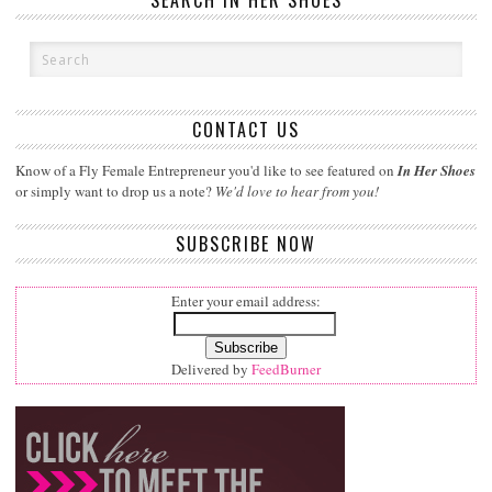
SEARCH IN HER SHOES
CONTACT US
Know of a Fly Female Entrepreneur you'd like to see featured on
In Her Shoes
or simply want to drop us a note?
We'd love to hear from you!
SUBSCRIBE NOW
Enter your email address:
Delivered by
FeedBurner