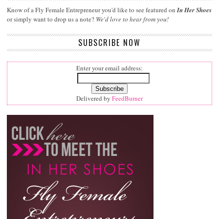
Know of a Fly Female Entrepreneur you'd like to see featured on
In Her Shoes
or simply want to drop us a note?
We'd love to hear from you!
SUBSCRIBE NOW
Enter your email address:
Delivered by
FeedBurner