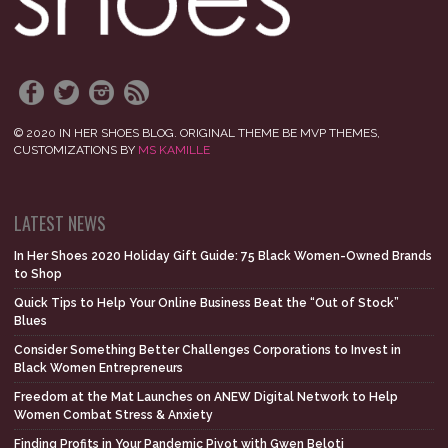
© 2020 IN HER SHOES BLOG. ORIGINAL THEME BE MVP THEMES,
CUSTOMIZATIONS BY
MS KAMILLE
LATEST NEWS
In Her Shoes 2020 Holiday Gift Guide: 75 Black Women-Owned Brands
to Shop
Quick Tips to Help Your Online Business Beat the “Out of Stock”
Blues
Consider Something Better Challenges Corporations to Invest in
Black Women Entrepreneurs
Freedom at the Mat Launches on ANEW Digital Network to Help
Women Combat Stress & Anxiety
Finding Profits in Your Pandemic Pivot with Gwen Beloti