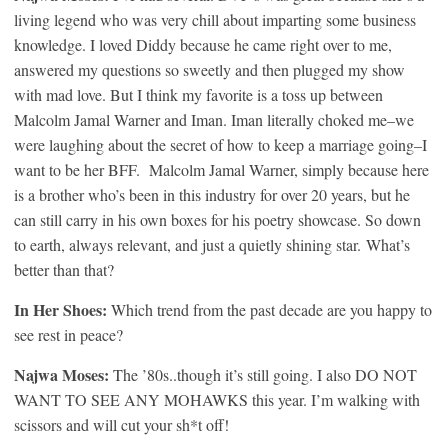
living legend who was very chill about imparting some business
knowledge. I loved Diddy because he came right over to me,
answered my questions so sweetly and then plugged my show
with mad love. But I think my favorite is a toss up between
Malcolm Jamal Warner and Iman. Iman literally choked me–we
were laughing about the secret of how to keep a marriage going–I
want to be her BFF. Malcolm Jamal Warner, simply because here
is a brother who’s been in this industry for over 20 years, but he
can still carry in his own boxes for his poetry showcase. So down
to earth, always relevant, and just a quietly shining star. What’s
better than that?
In Her Shoes:
Which trend from the past decade are you happy to
see rest in peace?
Najwa Moses:
The ’80s..though it’s still going. I also DO NOT
WANT TO SEE ANY MOHAWKS this year. I’m walking with
scissors and will cut your sh*t off!