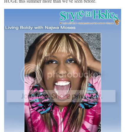
HUGE this summer more than we’ve seen before.