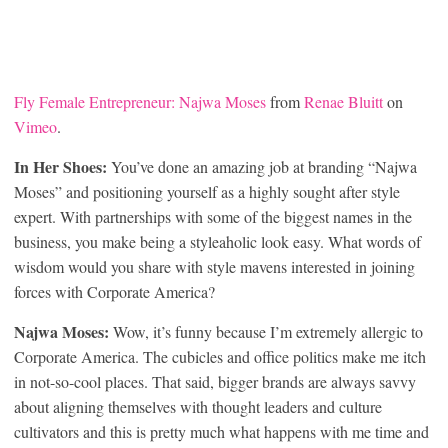
Fly Female Entrepreneur: Najwa Moses
from
Renae Bluitt
on
Vimeo
.
In Her Shoes:
You’ve done an amazing job at branding “Najwa
Moses” and positioning yourself as a highly sought after style
expert. With partnerships with some of the biggest names in the
business, you make being a styleaholic look easy. What words of
wisdom would you share with style mavens interested in joining
forces with Corporate America?
Najwa Moses:
Wow, it’s funny because I’m extremely allergic to
Corporate America. The cubicles and office politics make me itch
in not-so-cool places. That said, bigger brands are always savvy
about aligning themselves with thought leaders and culture
cultivators and this is pretty much what happens with me time and