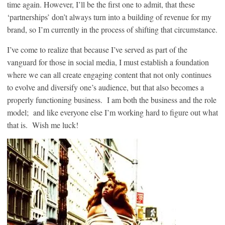
time again. However, I’ll be the first one to admit, that these
‘partnerships’ don’t always turn into a building of revenue for my
brand, so I’m currently in the process of shifting that circumstance.
I’ve come to realize that because I’ve served as part of the
vanguard for those in social media, I must establish a foundation
where we can all create engaging content that not only continues
to evolve and diversify one’s audience, but that also becomes a
properly functioning business. I am both the business and the role
model; and like everyone else I’m working hard to figure out what
that is. Wish me luck!