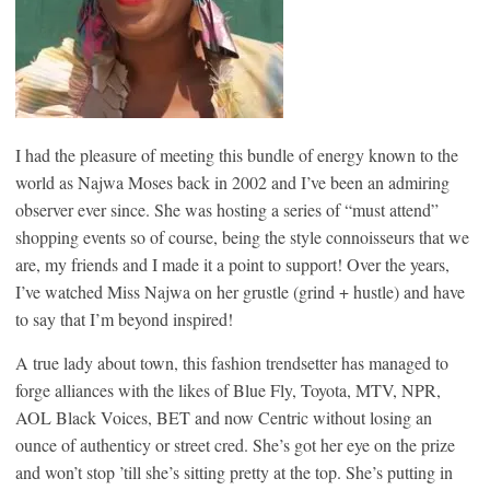
I had the pleasure of meeting this bundle of energy known to the
world as Najwa Moses back in 2002 and I’ve been an admiring
observer ever since. She was hosting a series of “must attend”
shopping events so of course, being the style connoisseurs that we
are, my friends and I made it a point to support! Over the years,
I’ve watched Miss Najwa on her grustle (grind + hustle) and have
to say that I’m beyond inspired!
A true lady about town, this fashion trendsetter has managed to
forge alliances with the likes of Blue Fly, Toyota, MTV, NPR,
AOL Black Voices, BET and now Centric without losing an
ounce of authenticy or street cred. She’s got her eye on the prize
and won’t stop ’till she’s sitting pretty at the top. She’s putting in