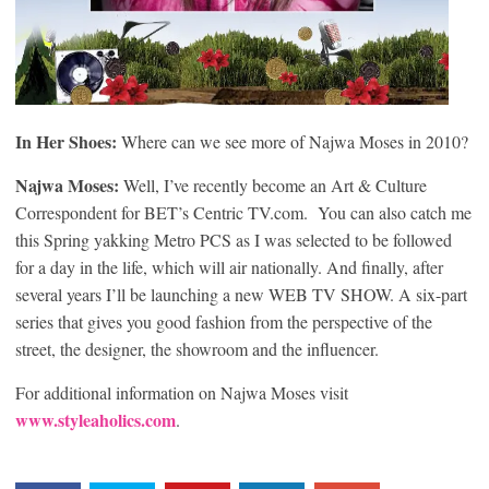
In Her Shoes:
Where can we see more of Najwa Moses in 2010?
Najwa Moses:
Well, I’ve recently become an Art & Culture
Correspondent for BET’s Centric TV.com. You can also catch me
this Spring yakking Metro PCS as I was selected to be followed
for a day in the life, which will air nationally. And finally, after
several years I’ll be launching a new WEB TV SHOW. A six-part
series that gives you good fashion from the perspective of the
street, the designer, the showroom and the influencer.
For additional information on Najwa Moses visit
www.styleaholics.com
.