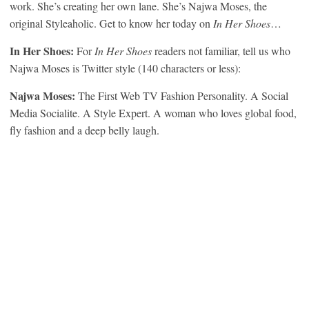
work. She’s creating her own lane. She’s Najwa Moses, the
original Styleaholic. Get to know her today on
In Her Shoes
…
In Her Shoes:
For
In Her Shoes
readers not familiar, tell us who
Najwa Moses is Twitter style (140 characters or less):
Najwa Moses:
The First Web TV Fashion Personality. A Social
Media Socialite. A Style Expert. A woman who loves global food,
fly fashion and a deep belly laugh.