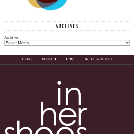
ARCHIVES
Archives
ABOUT
CONTACT
HOME
IN THE SPOTLIGHT