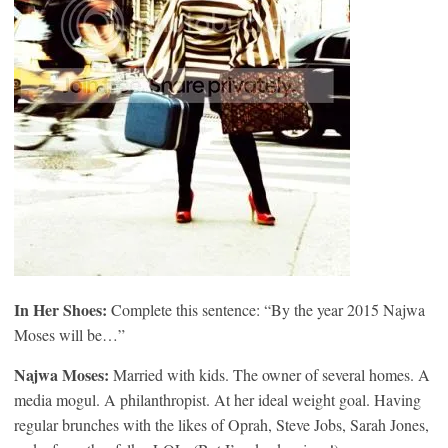
In Her Shoes:
Complete this sentence: “By the year 2015 Najwa
Moses will be…”
Najwa Moses:
Married with kids. The owner of several homes. A
media mogul. A philanthropist. At her ideal weight goal. Having
regular brunches with the likes of Oprah, Steve Jobs, Sarah Jones,