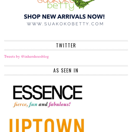
TWITTER
Tweets by @inhershoesblog
AS SEEN IN