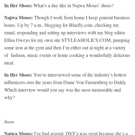
In Her Shoes:
What’s a day like in Najwa Moses’ shoes?
Najwa Moses:
Though I work from home I keep general business
hours. Up by 7 a.m., blogging for Bluefly.com, checking my
email, responding and setting up interviews with my blog editor
Ellisa Oweyo for my own site STYLEAHOLICS.COM, pumping
some iron at the gym and then I’m either out at night at a variety
of fashion, music events or home cooking a wonderfully delicious
meal.
In Her Shoes:
You’ve interviewed some of the industry’s hottest
influencers over the years from Diane Von Furstenberg to Diddy.
Which interview would you say was the most memorable and
why?
Iman
Najwa Moses:
I’ve had several. DVF’s was great because she’s a