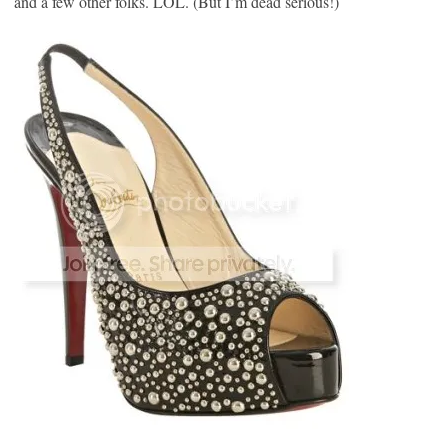
and a few other folks. LOL. (But I’m dead serious!)