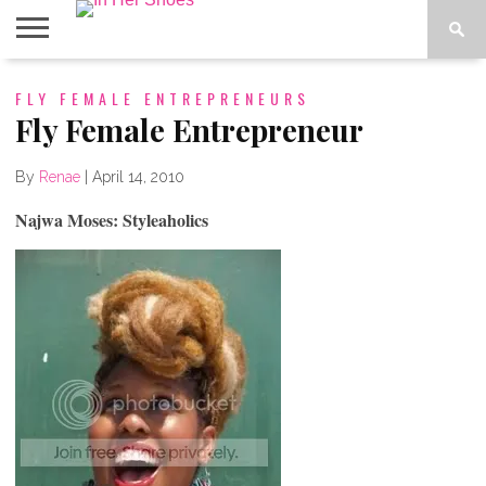
ABOUT
FLY FEMALE ENTREPRENEURS
CONTACT
HOME
IN THE
SPOTLIGHT
Fly Female Entrepreneur
By
Renae
|
April 14, 2010
Najwa Moses: Styleaholics