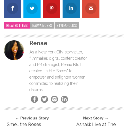
RELATED ITEMS
NAJWA MOSES
STYLEAHOLICS
Renae
As a New York City storyteller,
filmmaker, digital content creator,
and PR strategist, Renae Bluitt
created "In Her Shoes" to
empower and enlighten women
committed to realizing their
dreams.
← Previous Story
Next Story →
Smell the Roses
Ashaki: Live at The