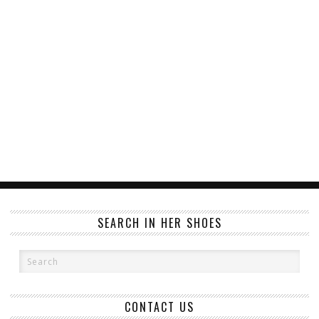
SEARCH IN HER SHOES
CONTACT US