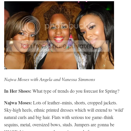
Najwa Moses with Angela and Vanessa Simmons
In Her Shoes:
What type of trends do you forecast for Spring?
Najwa Moses:
Lots of leather–minis, shorts, cropped jackets.
Sky-high heels, ethnic printed dresses which will extend to ‘wild’
natural curls and big hair. Flats with serious toe game–think
sequins, metal, oversized bows, studs. Jumpers are gonna be