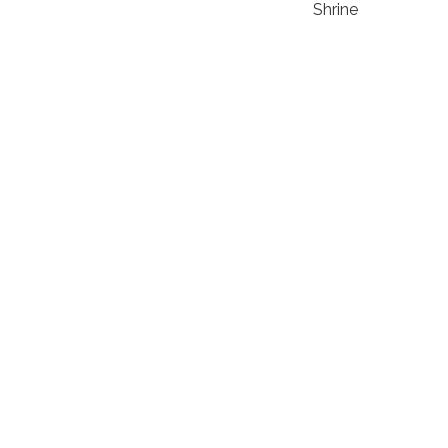
Shrine