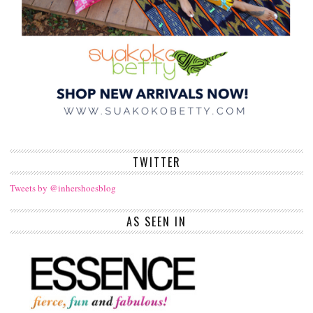
TWITTER
Tweets by @inhershoesblog
AS SEEN IN