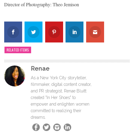
Director of Photography: Theo Jemison
RELATED ITEMS
Renae
As a New York City storyteller,
filmmaker, digital content creator,
and PR strategist, Renae Bluitt
created "In Her Shoes" to
empower and enlighten women
committed to realizing their
dreams.