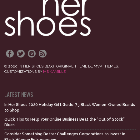
© 2020 IN HER SHOES BLOG. ORIGINAL THEME BE MVP THEMES,
CUSTOMIZATIONS BY
MS KAMILLE
LATEST NEWS
In Her Shoes 2020 Holiday Gift Guide: 75 Black Women-Owned Brands
to Shop
Quick Tips to Help Your Online Business Beat the “Out of Stock”
Blues
Consider Something Better Challenges Corporations to Invest in
Black Women Entrepreneurs