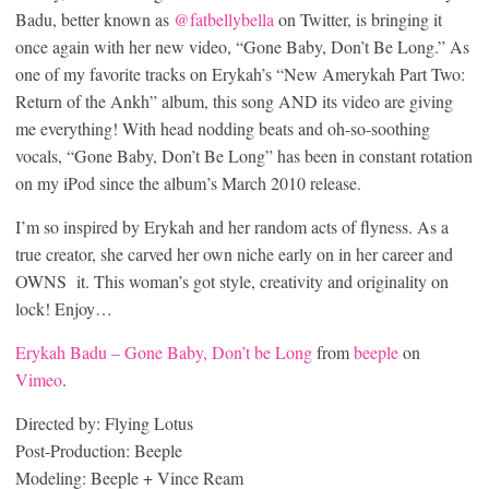
Badu, better known as
@fatbellybella
on Twitter, is bringing it
once again with her new video, “Gone Baby, Don’t Be Long.” As
one of my favorite tracks on Erykah’s “New Amerykah Part Two:
Return of the Ankh” album, this song AND its video are giving
me everything! With head nodding beats and oh-so-soothing
vocals, “Gone Baby, Don’t Be Long” has been in constant rotation
on my iPod since the album’s March 2010 release.
I’m so inspired by Erykah and her random acts of flyness. As a
true creator, she carved her own niche early on in her career and
OWNS it. This woman’s got style, creativity and originality on
lock! Enjoy…
Erykah Badu – Gone Baby, Don’t be Long
from
beeple
on
Vimeo
.
Directed by: Flying Lotus
Post-Production: Beeple
Modeling: Beeple + Vince Ream