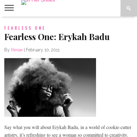
ABOUT
FEARLESS ONE
CONTACT
HOME
IN THE
SPOTLIGHT
Fearless One: Erykah Badu
By
Renae
|
February 10, 2011
Say what you will about Erykah Badu, in a world of cookie-cutter
artistry, it’s refreshing to see a woman so committed to creativity.