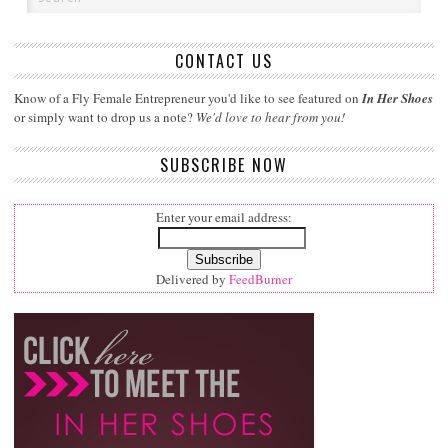
CONTACT US
Know of a Fly Female Entrepreneur you'd like to see featured on
In Her Shoes
or simply want to drop us a note?
We'd love to hear from you!
SUBSCRIBE NOW
Enter your email address:
Delivered by
FeedBurner