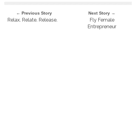
← Previous Story
Next Story →
Relax. Relate. Release.
Fly Female
Entrepreneur