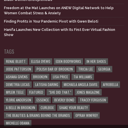
Freedom at the Mat Launches on ANEW Digital Network to Help
Women Combat Stress & Anxiety
Finding Profits in Your Pandemic Pivot with Gwen Beloti
Hanifa Launches New Collection with Its First Ever Virtual Fashion
Show
TAGS
RENAE BLUITT
ELLISA OYEWO
EDEN BODYWORKS
IN HER SHOES
JODIE PATTERSON
POLISH BAR OF BROOKLYN
TRICIA LEE
GEORGIA
ASHAKA GIVENS
BROOKLYN
LISA PRICE
TIA WILLIAMS
DEMETRIA LUCAS
LATISHA DARING
MICHAELA ANGELA DAVIS
AFROBELLA
MYLEIK TEELE
FEATURED
"SHE DID THAT."
JONES MAGAZINE
YLORIE ANDERSON
ESSENCE
BEVERLY BOND
TRACEY FERGUSON
A BELLE IN BROOKLYN
CURLBOX
SHAKE YOUR BEAUTY
THE BEAUTIES & BRAINS BEHIND THE BRANDS
OPRAH WINFREY
MICHELLE OBAMA