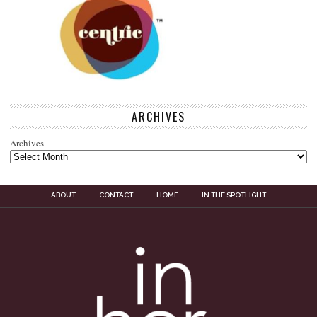
ARCHIVES
Archives
ABOUT
CONTACT
HOME
IN THE SPOTLIGHT