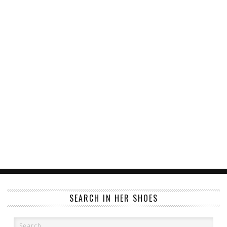
SEARCH IN HER SHOES