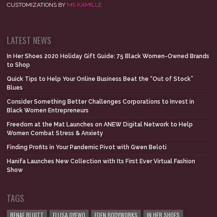
CUSTOMIZATIONS BY
MS KAMILLE
LATEST NEWS
In Her Shoes 2020 Holiday Gift Guide: 75 Black Women-Owned Brands
to Shop
Quick Tips to Help Your Online Business Beat the “Out of Stock”
Blues
Consider Something Better Challenges Corporations to Invest in
Black Women Entrepreneurs
Freedom at the Mat Launches on ANEW Digital Network to Help
Women Combat Stress & Anxiety
Finding Profits in Your Pandemic Pivot with Gwen Beloti
Hanifa Launches New Collection with Its First Ever Virtual Fashion
Show
TAGS
RENAE BLUITT
ELLISA OYEWO
EDEN BODYWORKS
IN HER SHOES