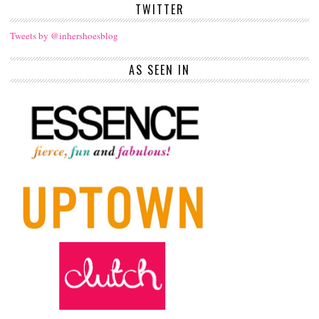
TWITTER
Tweets by @inhershoesblog
AS SEEN IN