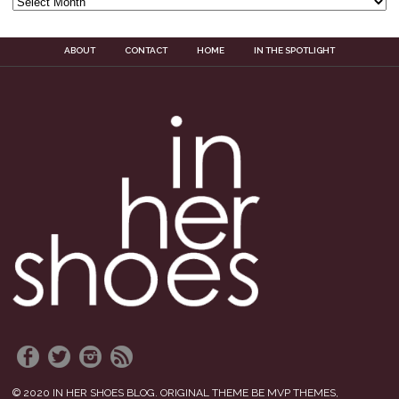
ABOUT
CONTACT
HOME
IN THE SPOTLIGHT
© 2020 IN HER SHOES BLOG. ORIGINAL THEME BE MVP THEMES,