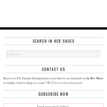
SEARCH IN HER SHOES
CONTACT US
Know of a Fly Female Entrepreneur you'd like to see featured on
In Her Shoes
or simply want to drop us a note?
We'd love to hear from you!
SUBSCRIBE NOW
Enter your email address: