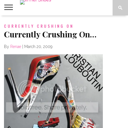
ABOUT
CURRENTLY CRUSHING ON
CONTACT
HOME
IN THE
SPOTLIGHT
Currently Crushing On…
By
Renae
|
March 20, 2009