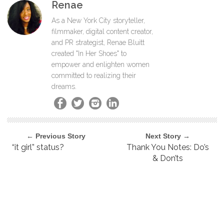
Renae
As a New York City storyteller,
filmmaker, digital content creator,
and PR strategist, Renae Bluitt
created "In Her Shoes" to
empower and enlighten women
committed to realizing their
dreams.
← Previous Story
Next Story →
“it girl” status?
Thank You Notes: Do’s
& Don’ts