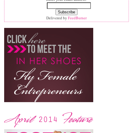
Delivered by
FeedBurner