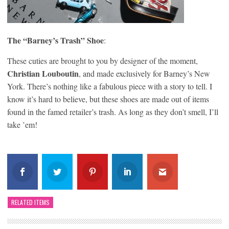
The “Barney’s Trash” Shoe
:
These cuties are brought to you by designer of the moment,
Christian Louboutin
, and made exclusively for Barney’s New
York. There’s nothing like a fabulous piece with a story to tell. I
know it’s hard to believe, but these shoes are made out of items
found in the famed retailer’s trash. As long as they don’t smell, I’ll
take ’em!
RELATED ITEMS