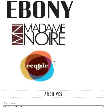
ARCHIVES
Archives