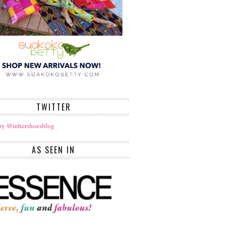
TWITTER
by @inhershoesblog
AS SEEN IN