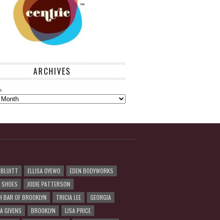
ARCHIVES
s
 BLUITT
ELLISA OYEWO
EDEN BODYWORKS
R SHOES
JODIE PATTERSON
H BAR OF BROOKLYN
TRICIA LEE
GEORGIA
A GIVENS
BROOKLYN
LISA PRICE