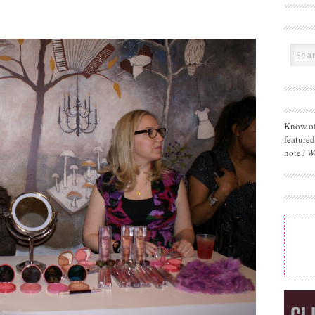
Know of
feature
note?
W