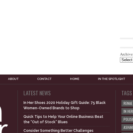
Archive
ABOUT
CONTACT
HOME
IN THE SPOTLIGHT
LATEST NEWS
TAGS
In Her Shoes 2020 Holiday Gift Guide: 75 Black
RENAE
Women-Owned Brands to Shop
IN HE
Quick Tips to Help Your Online Business Beat
POLIS
the “Out of Stock” Blues
ASHAK
Consider Something Better Challenges