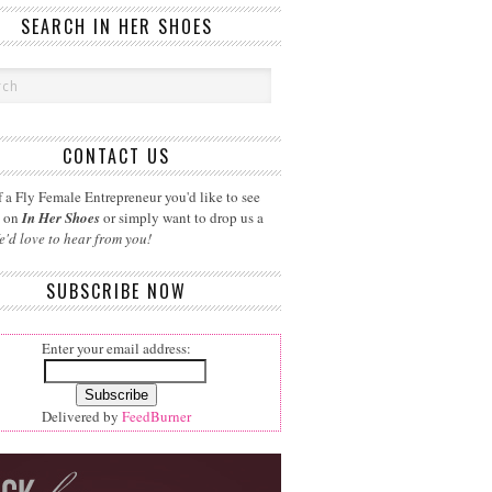
SEARCH IN HER SHOES
CONTACT US
 a Fly Female Entrepreneur you'd like to see
d on
In Her Shoes
or simply want to drop us a
e'd love to hear from you!
SUBSCRIBE NOW
Enter your email address:
Delivered by
FeedBurner