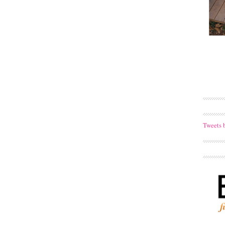
Tweets 