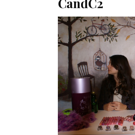
CandC2