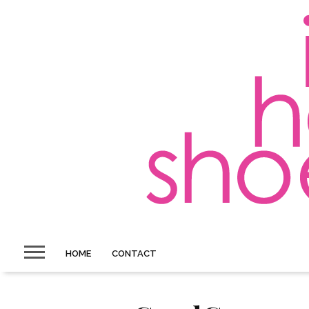
HOME
CONTACT