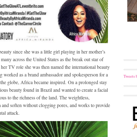
auty since she was a little girl playing in her mother’s
 many across the United States as the break out star of
her TV role she was then named the international beauty
g worked as a brand ambassador and spokesperson for a
Tweets 
 the globe, Africa became inspired. On a prolonged stay
ious beauty found in Brazil and wanted to create a facial
us to the richness of the land. The weightless,
m and soften without clogging pores, and works to provide
tal attack.