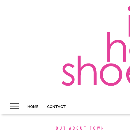
HOME
CONTACT
OUT ABOUT TOWN