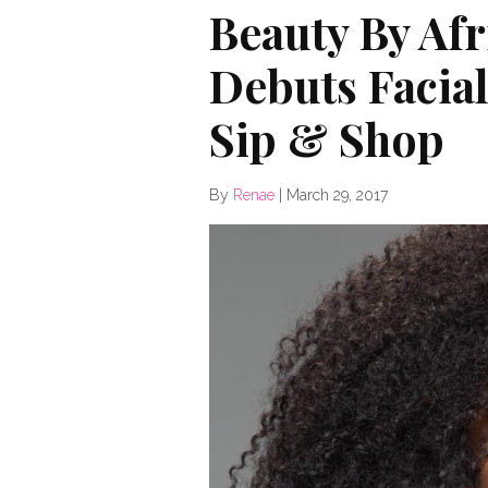
Beauty By Af
Debuts Facial
Sip & Shop
By
Renae
|
March 29, 2017