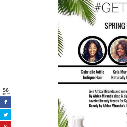
56
Shares