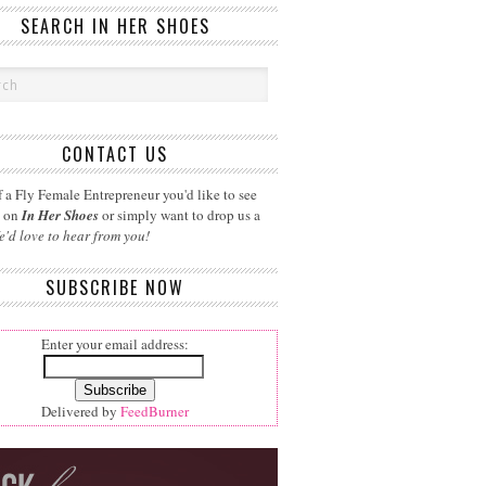
SEARCH IN HER SHOES
CONTACT US
 a Fly Female Entrepreneur you'd like to see
d on
In Her Shoes
or simply want to drop us a
e'd love to hear from you!
SUBSCRIBE NOW
Enter your email address:
Delivered by
FeedBurner