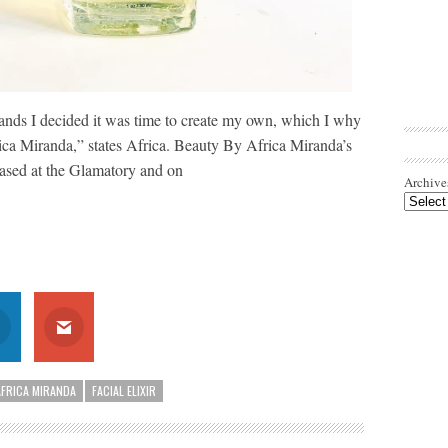
ands I decided it was time to create my own, which I why
ica Miranda,” states Africa. Beauty By Africa Miranda’s
ased at the Glamatory and on
Archive
AFRICA MIRANDA
FACIAL ELIXIR