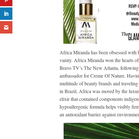
Africa Miranda has been obsessed with be
vanity. Africa Miranda won the hearts of
Bravo TV’s The New Atlanta, following 
ambassador for Creme Of Nature. Havin
multitude of beauty brands and traveling
in Brazil, Africa was moved by the luxur
elixir that contained components indigeno
hypoallergenic formula helps visibly fir
an antioxidant barrier against environmen