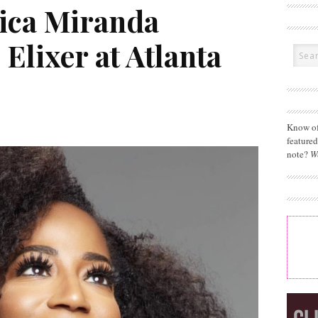
rica Miranda
 Elixer at Atlanta
Know of
feature
note?
W