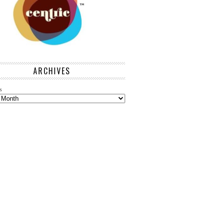
ARCHIVES
s