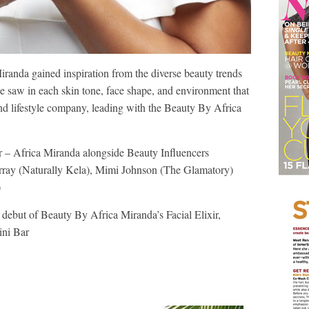
Miranda gained inspiration from the diverse beauty trends
she saw in each skin tone, face shape, and environment that
nd lifestyle company, leading with the Beauty By Africa
– Africa Miranda alongside Beauty Influencers
urray (Naturally Kela), Mimi Johnson (The Glamatory)
)
ebut of Beauty By Africa Miranda’s Facial Elixir,
ini Bar