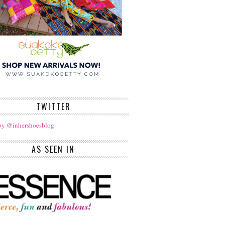
TWITTER
by @inhershoesblog
AS SEEN IN