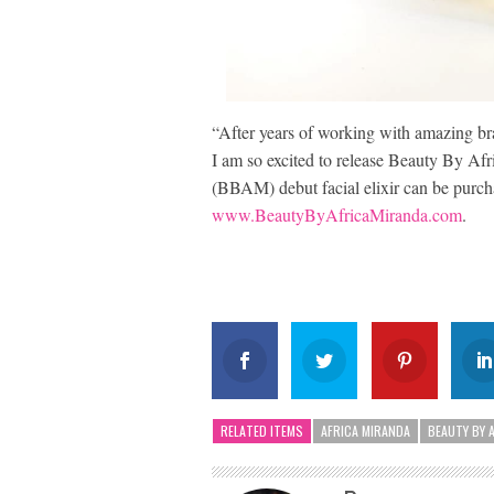
“After years of working with amazing br
I am so excited to release Beauty By Afr
(BBAM) debut facial elixir can be purch
www.BeautyByAfricaMiranda.com
.
RELATED ITEMS
AFRICA MIRANDA
BEAUTY BY 