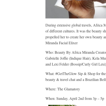
During extensive global travels, Africa 
of different cultures. It was the beauty 
propelled her to create her own beauty a
Miranda Facial Elixer
Who: Beauty By Africa Miranda Creator 
Gabrielle Joffie (Indique Hair), Kela M
and Lexi Felder (Bossip/Curly Girl Lexi
What: #GetTheGlow Sip & Shop for the d
beauty & travel chat and a Brazilian Bell
Where: The Glamatory
When: Sunday, April 2nd from 3p – 5p