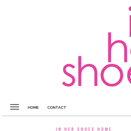
HOME
CONTACT
IN HER SHOES HOME