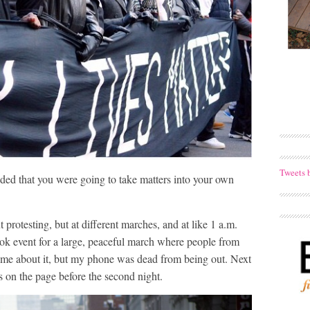
Tweets 
ed that you were going to take matters into your own
protesting, but at different marches, and at like 1 a.m.
k event for a large, peaceful march where people from
ted me about it, but my phone was dead from being out. Next
on the page before the second night.