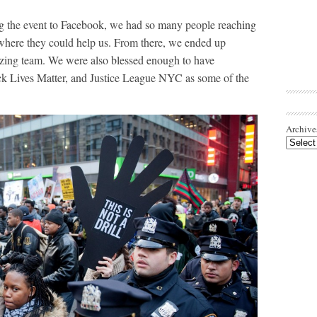
g the event to Facebook, we had so many people reaching
where they could help us. From there, we ended up
azing team. We were also blessed enough to have
ck Lives Matter, and Justice League NYC as some of the
Archive