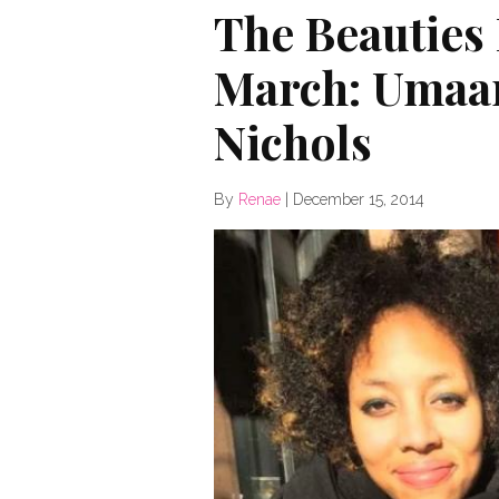
The Beauties
March: Umaar
Nichols
By
Renae
|
December 15, 2014