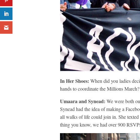
In Her Shoes:
When did you ladies decid
hands to coordinate the Millions March?
Umaara and Synead:
We were both out 
Synead had the idea of making a Faceboo
all walks of life could join in. She tex
thing you know, we had over 900 RSVPs 