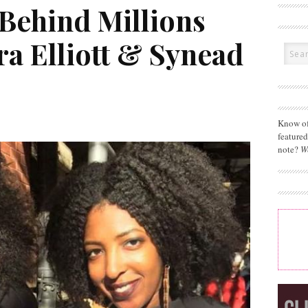
 Behind Millions
a Elliott & Synead
Know of
feature
note?
W