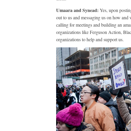
Umaara and Synead:
Yes, upon postin
out to us and messaging us on how and 
calling for meetings and building an am
organizations like Ferguson Action, Bla
organizations to help and support us.