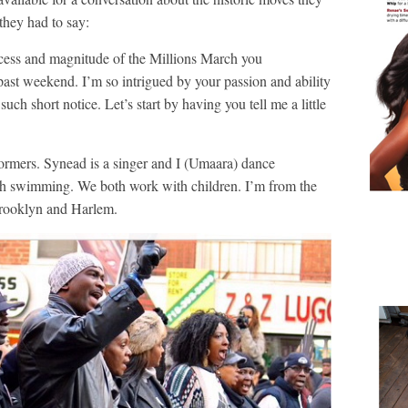
hey had to say:
s and magnitude of the Millions March you
ast weekend. I’m so intrigued by your passion and ability
such short notice. Let’s start by having you tell me a little
ormers. Synead is a singer and I (Umaara) dance
ach swimming. We both work with children. I’m from the
Brooklyn and Harlem.