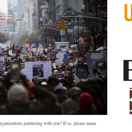
ganizations partnering with you? If so, please name