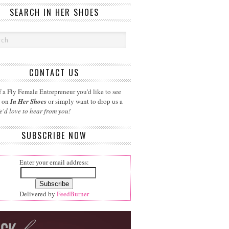
SEARCH IN HER SHOES
CONTACT US
 a Fly Female Entrepreneur you'd like to see
d on
In Her Shoes
or simply want to drop us a
e'd love to hear from you!
SUBSCRIBE NOW
Enter your email address:
Delivered by
FeedBurner