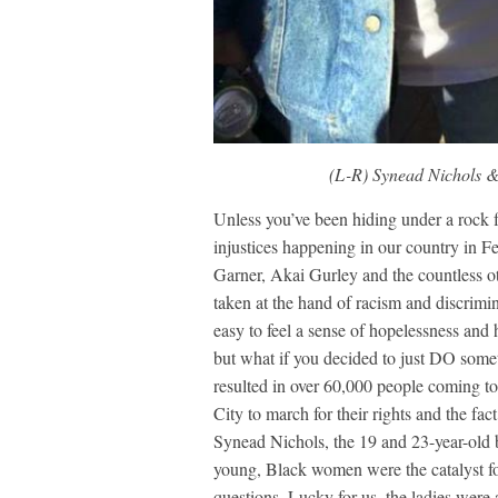
(L-R) Synead Nichols &
Unless you’ve been hiding under a rock 
injustices happening in our country in
Garner, Akai Gurley and the countless 
taken at the hand of racism and discrimin
easy to feel a sense of hopelessness and 
but what if you decided to just DO som
resulted in over 60,000 people coming t
City to march for their rights and the f
Synead Nichols, the 19 and 23-year-old b
young, Black women were the catalyst f
questions. Lucky for us, the ladies were 