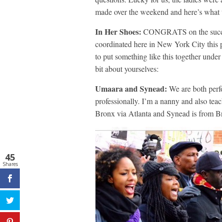
made over the weekend and here’s what t
In Her Shoes:
CONGRATS on the succes
coordinated here in New York City this p
to put something like this together under 
bit about yourselves:
Umaara and Synead:
We are both perf
professionally. I’m a nanny and also te
Bronx via Atlanta and Synead is from 
45
Shares