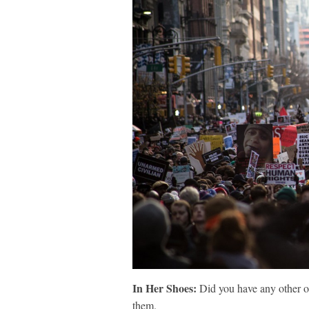
In Her Shoes:
Did you have any other or
them.