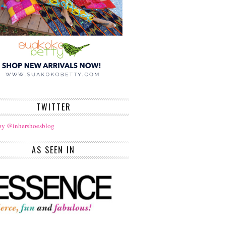
TWITTER
by @inhershoesblog
AS SEEN IN