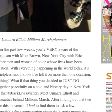
 Umaara Elliott, Millions March planners
for the past few weeks, you’re VERY aware of the
 Ferguson with Mike Brown, New York City with Eric
other men and women of color whose lives have been
ation. With everything happening in the world today, it’s
helplessness. I know I’ve felt it on more than one occasion,
ething? What if that thing you decided to JUST DO
ogether peacefully on a cold and blistery day in New York
act that #BlackLivesMatter? Meet Umaara Elliott and
eauties behind Millions March. After finding out that two
or this movement I
had
to find them to ask a few
available for a conversation about the historic moves they