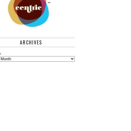
ARCHIVES
s