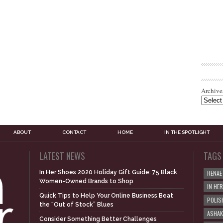
Archive
ABOUT
CONTACT
HOME
IN THE SPOTLIGHT
LATEST NEWS
TAGS
In Her Shoes 2020 Holiday Gift Guide: 75 Black
RENAE
Women-Owned Brands to Shop
IN HE
Quick Tips to Help Your Online Business Beat
POLIS
the “Out of Stock” Blues
ASHAK
Consider Something Better Challenges