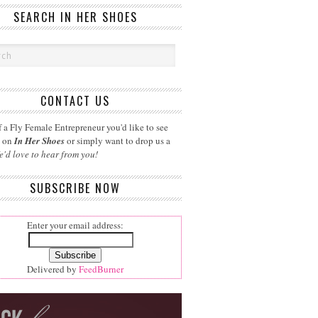
SEARCH IN HER SHOES
CONTACT US
 a Fly Female Entrepreneur you'd like to see
d on
In Her Shoes
or simply want to drop us a
e'd love to hear from you!
SUBSCRIBE NOW
Enter your email address:
Delivered by
FeedBurner