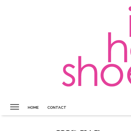
HOME
CONTACT