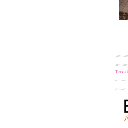
Tweets 