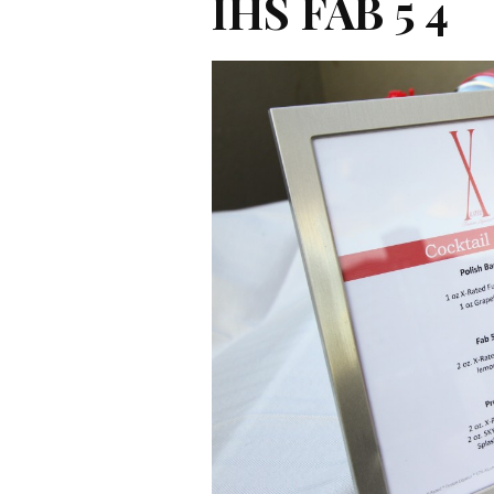
IHS FAB 5 4