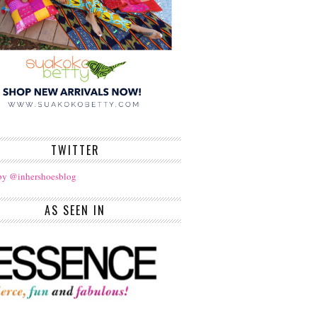
TWITTER
by @inhershoesblog
AS SEEN IN