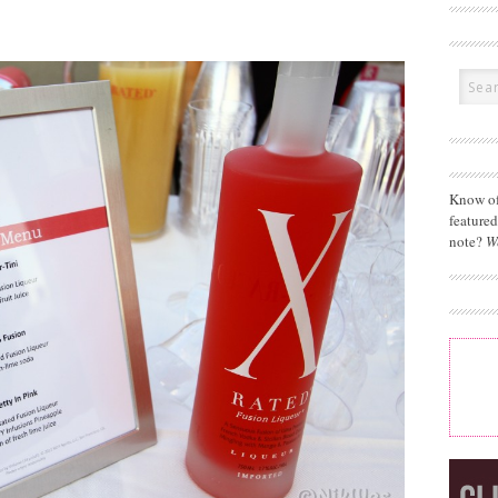
Know of
feature
note?
W