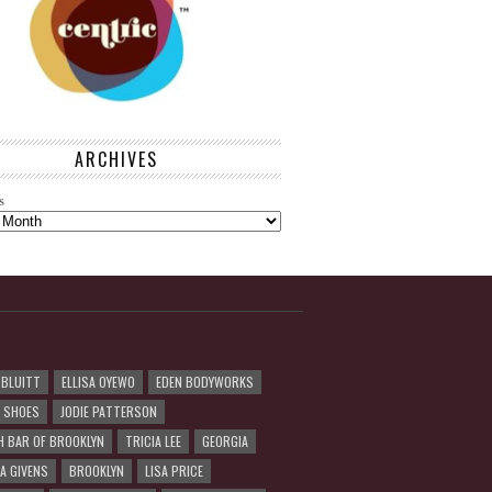
ARCHIVES
s
 BLUITT
ELLISA OYEWO
EDEN BODYWORKS
R SHOES
JODIE PATTERSON
H BAR OF BROOKLYN
TRICIA LEE
GEORGIA
A GIVENS
BROOKLYN
LISA PRICE